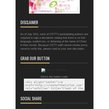
Eph. 6:11 Put on the armor of God so
that you may be able to stand firm the
tactics of the devil.
DISCLAIMER
As of July 2011, each of COTT's participating authors are
required to sign a disclaimer stating that there is no foul
language, explicit sex, or defaming of the name of Christ
in their novels. Because COTT staff cannot review every
novel to verify this, please read at your own discretion.
GRAB OUR BUTTON
Here's the button code:
SOCIAL SHARE