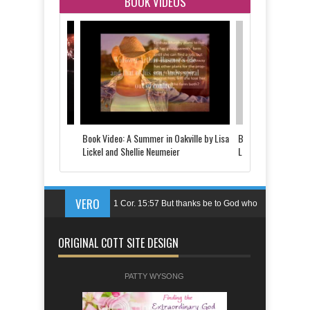
BOOK VIDEOS
 Told by Justine
Book Video: A Summer in Oakville by Lisa
Book Video: The Last
d
Lickel and Shellie Neumeier
Lickel
VERO
1 Cor. 15:57 But thanks be to God who
gives us the victory through our Lord
ORIGINAL COTT SITE DESIGN
Jesus Christ.
Ps. 144:1 Blessed be the LORD, my
PATTY WYSONG
rock,who trains my hands for battle,my
fingers for war;