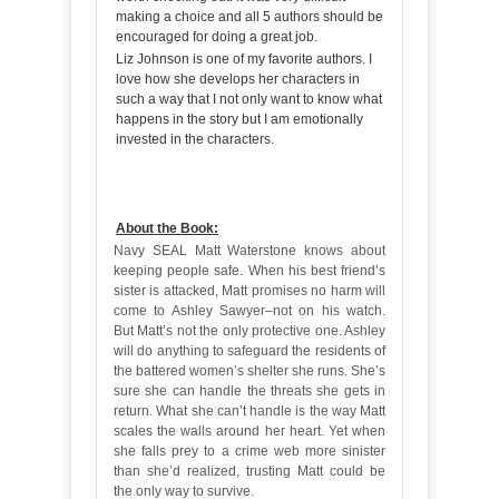
making a choice and all 5 authors should be
encouraged for doing a great job.
Liz Johnson is one of my favorite authors. I
love how she develops her characters in
such a way that I not only want to know what
happens in the story but I am emotionally
invested in the characters.
About the Book:
Navy SEAL Matt Waterstone knows about
keeping people safe. When his best friend’s
sister is attacked, Matt promises no harm will
come to Ashley Sawyer–not on his watch.
But Matt’s not the only protective one. Ashley
will do anything to safeguard the residents of
the battered women’s shelter she runs. She’s
sure she can handle the threats she gets in
return. What she can’t handle is the way Matt
scales the walls around her heart. Yet when
she falls prey to a crime web more sinister
than she’d realized, trusting Matt could be
the only way to survive.