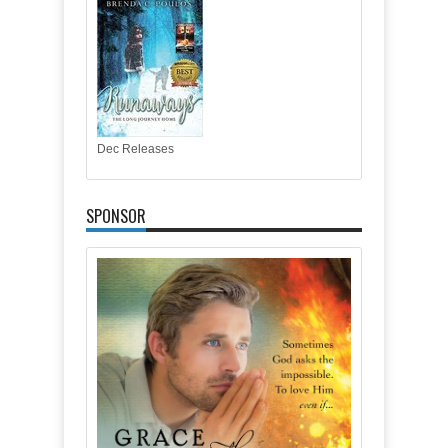
Dec Releases
SPONSOR