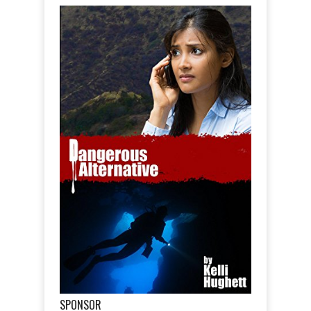
SPONSOR