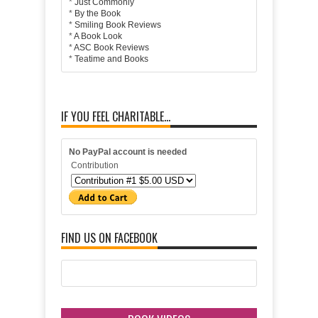
*
Just Commonly
*
By the Book
*
Smiling Book Reviews
*
A Book Look
*
ASC Book Reviews
*
Teatime and Books
IF YOU FEEL CHARITABLE...
No PayPal account is needed
Contribution
FIND US ON FACEBOOK