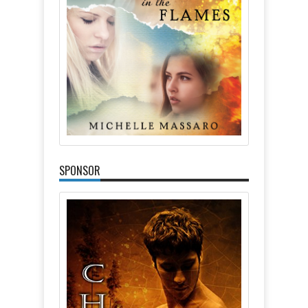
SPONSOR