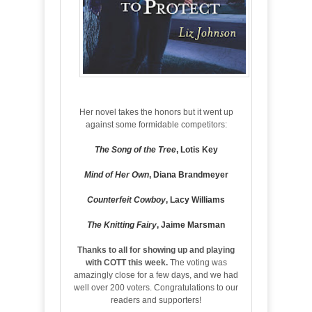
Her novel takes the honors but it went up
against some formidable competitors:
The Song of the Tree
, Lotis Key
Mind of Her Own
, Diana Brandmeyer
Counterfeit Cowboy
, Lacy Williams
The Knitting Fairy
, Jaime Marsman
Thanks to all for showing up and playing
with COTT this week.
The voting was
amazingly close for a few days, and we had
well over 200 voters. Congratulations to our
readers and supporters!