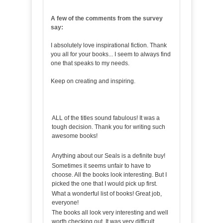
A few of the comments from the survey
say:
I absolutely love inspirational fiction. Thank
you all for your books... I seem to always find
one that speaks to my needs.
Keep on creating and inspiring.
ALL of the titles sound fabulous! It was a
tough decision. Thank you for writing such
awesome books!
Anything about our Seals is a definite buy!
Sometimes it seems unfair to have to
choose. All the books look interesting. But I
picked the one that I would pick up first.
What a wonderful list of books! Great job,
everyone!
The books all look very interesting and well
worth checking out. It was very difficult