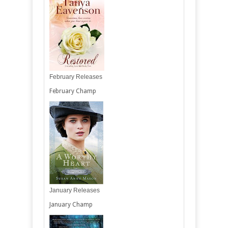
February Releases
February Champ
January Releases
January Champ