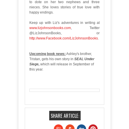
to dote on her two nephews and three
nieces. She loves stories of true love with
happy endings.
Keep up with Liz's adventures in writing at
www.lizjohnsonbooks.com
, Twitter
@LizJohnsonBooks, or
http://www.Facebook.com/LizJohnsonBooks
.
Upcoming book news:
Ashley's brother,
Tristan, gets his own story in
SEAL Under
Siege,
which will release in September of
this year.
SHARE ARTICLE: