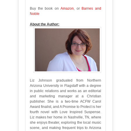
Buy the book on
Amazon
, or
Barnes and
Noble
About the Author:
Liz Johnson graduated from Northern
Arizona University in Flagstaff with a degree
in public relations and works as an editorial
and marketing manager at a Christian
publisher. She is a two-time ACFW Carol
Award finalist, and A Promise to Protect is her
fourth novel with Love Inspired Suspense.
Liz makes her home in Nashville, TN, where
she enjoys theater, exploring the local music
scene, and making frequent trips to Arizona