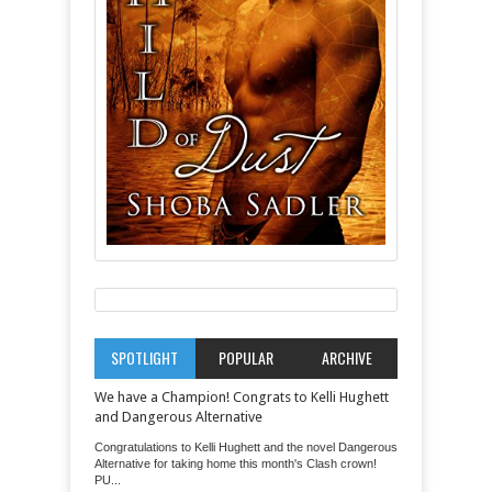
SPOTLIGHT
POPULAR
ARCHIVE
We have a Champion! Congrats to Kelli Hughett
and Dangerous Alternative
Congratulations to Kelli Hughett and the novel Dangerous
Alternative for taking home this month's Clash crown!
PU...