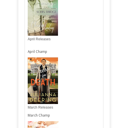
April Releases
April Champ
March Releases
March Champ