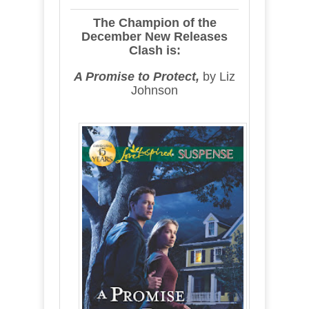
The Champion of the
December New Releases
Clash is:
A Promise to Protect,
by Liz
Johnson