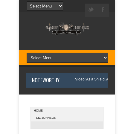
NOTEWORTHY
nny and Wanda Pelfrey
Book Video: As a Shield. A Davis Morgan Mystery
HOME
LIZ JOHNSON
Northern Light