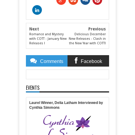
Next
Previous
Romance and Mystery
Delicious December
with COTT - January New
New Releases - Clash in
Releases !
the New Year with COTT!
Comments
Facebook
Comments
EVENTS
Item Reviewed:
Rating:
5
Reviewed By:
Lisa Lickel
Laurel Winner, Delia Latham Interviewed by
Cynthia Simmons