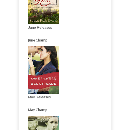
June Releases
June Champ
May Releases
May Champ