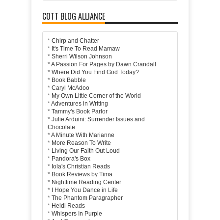
COTT BLOG ALLIANCE
*
Chirp and Chatter
*
It's Time To Read Mamaw
*
Sherri Wilson Johnson
*
A Passion For Pages by Dawn Crandall
*
Where Did You Find God Today?
*
Book Babble
*
Caryl McAdoo
*
My Own Little Corner of the World
*
Adventures in Writing
*
Tammy's Book Parlor
*
Julie Arduini: Surrender Issues and
Chocolate
*
A Minute With Marianne
*
More Reason To Write
*
Living Our Faith Out Loud
*
Pandora's Box
*
Iola's Christian Reads
*
Book Reviews by Tima
*
Nighttime Reading Center
*
I Hope You Dance in Life
*
The Phantom Paragrapher
*
Heidi Reads
*
Whispers In Purple