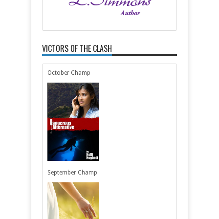
VICTORS OF THE CLASH
October Champ
September Champ