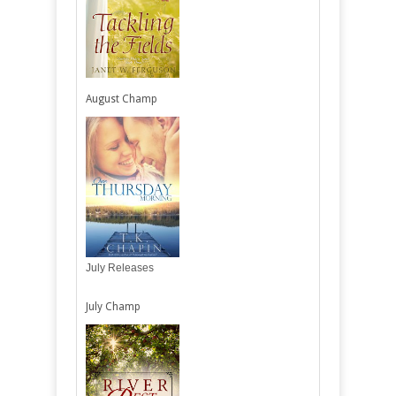
August Champ
July Releases
July Champ