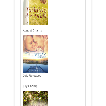
August Champ
July Releases
July Champ