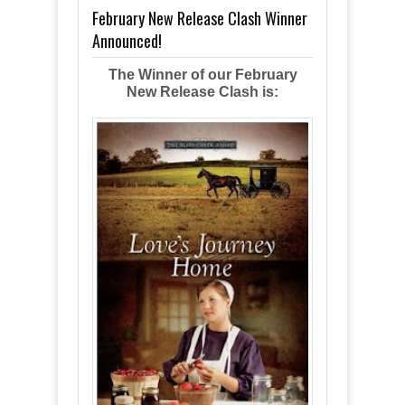
February New Release Clash Winner
Announced!
The Winner of our February
New Release Clash is: