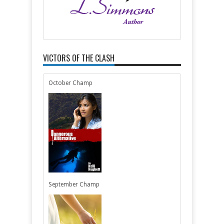
VICTORS OF THE CLASH
October Champ
September Champ