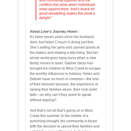
and community together and the
conflicts that arise when individuals
rebel against them. Irvin's knack for
good storytelling makes this book a
delight."
About
Love's Journey Home
:
It’s been seven years since her husband
died, but Helen Crouch is doing just fine.
She’s selling her jams and canned goods at
the bakery and making a tidy living. But her
whole world goes topsy-turvy when a new
family moves to town. Gabriel Gless has
brought his children to Bliss Creek to escape
the worldly influences in Indiana. Helen and
Gabriel have so much in common—the loss
of their beloved spouses, the experience of
raising their families alone, their rock-solid
faith—so why can’t they seem to speak
without arguing?
And that’s not all that’s going on in Bliss
Creek this summer. In the middle of a
punishing drought, the community is faced
with the decision to uproot their families and