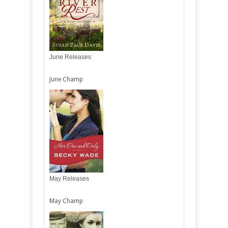
June Releases
June Champ
May Releases
May Champ