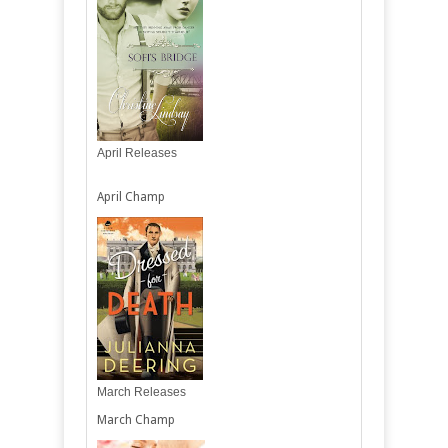
April Releases
April Champ
March Releases
March Champ