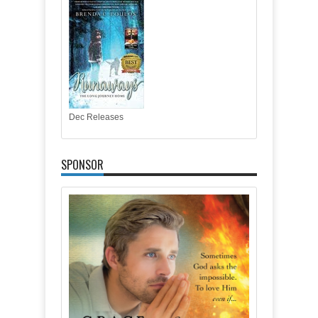
Dec Releases
SPONSOR