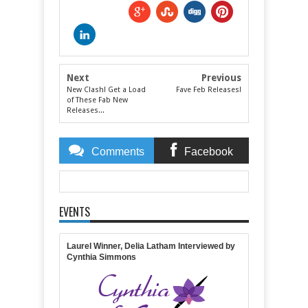
Next
Previous
New Clash! Get a Load
Fave Feb Releases!
of These Fab New
Releases...
Comments
Facebook
Comments
EVENTS
Item Reviewed:
February New Release Clash Winner
Announced!
Rating:
5
Reviewed By:
Michelle
Massaro
Laurel Winner, Delia Latham Interviewed by
Cynthia Simmons