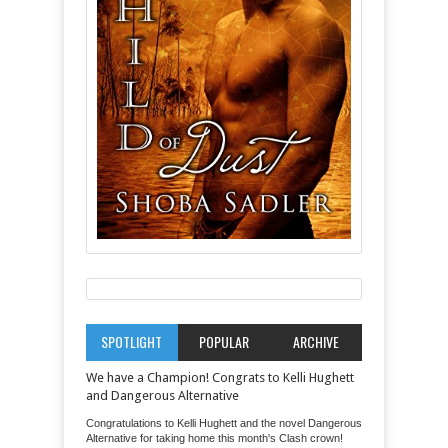
SPOTLIGHT
POPULAR
ARCHIVE
We have a Champion! Congrats to Kelli Hughett
and Dangerous Alternative
Congratulations to Kelli Hughett and the novel Dangerous
Alternative for taking home this month's Clash crown!