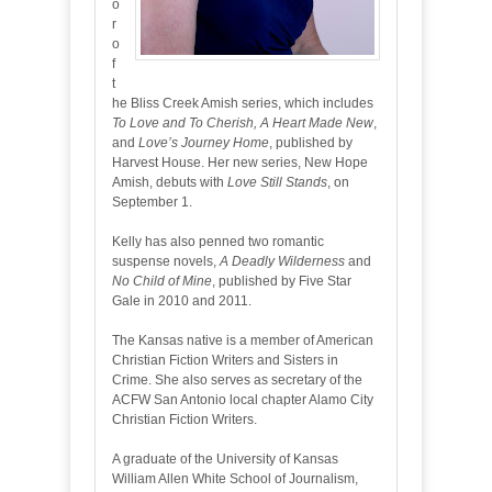
o
r
o
f
t
he Bliss Creek Amish series, which includes
To Love and To Cherish, A Heart Made New
,
and
Love’s Journey Home
, published by
Harvest House. Her new series, New Hope
Amish, debuts with
Love Still Stands
, on
September 1.
Kelly has also penned two romantic
suspense novels,
A Deadly Wilderness
and
No Child of Mine
, published by Five Star
Gale in 2010 and 2011.
The Kansas native is a member of American
Christian Fiction Writers and Sisters in
Crime. She also serves as secretary of the
ACFW San Antonio local chapter Alamo City
Christian Fiction Writers.
A graduate of the University of Kansas
William Allen White School of Journalism,