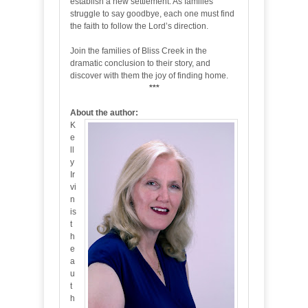
establish a new settlement. As families
struggle to say goodbye, each one must find
the faith to follow the Lord’s direction.
Join the families of Bliss Creek in the
dramatic conclusion to their story, and
discover with them the joy of finding home.
***
About the author:
K
e
ll
y
Ir
vi
n
is
t
h
e
a
u
t
h