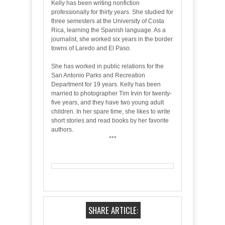
Kelly has been writing nonfiction
professionally for thirty years. She studied for
three semesters at the University of Costa
Rica, learning the Spanish language. As a
journalist, she worked six years in the border
towns of Laredo and El Paso.
She has worked in public relations for the
San Antonio Parks and Recreation
Department for 19 years. Kelly has been
married to photographer Tim Irvin for twenty-
five years, and they have two young adult
children. In her spare time, she likes to write
short stories and read books by her favorite
authors.
***
SHARE ARTICLE: