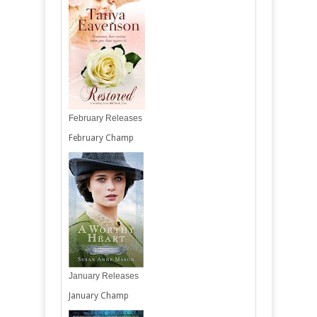
February Releases
February Champ
January Releases
January Champ