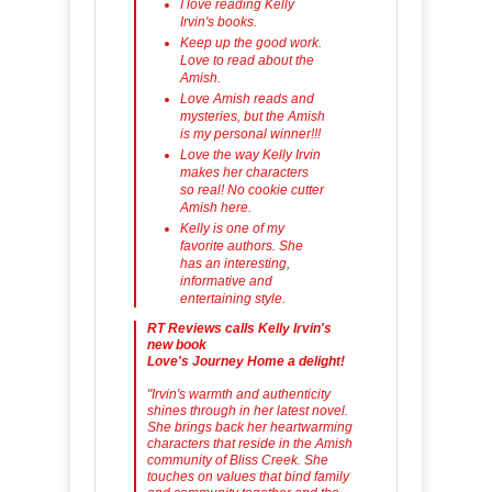
I love reading Kelly
Irvin's books.
Keep up the good work.
Love to read about the
Amish.
Love Amish reads and
mysteries, but the Amish
is my personal winner!!!
Love the way Kelly Irvin
makes her characters
so real! No cookie cutter
Amish here.
Kelly is one of my
favorite authors. She
has an interesting,
informative and
entertaining style.
RT Reviews calls Kelly Irvin's
new book
Love's Journey Home a delight!
"Irvin's warmth and authenticity
shines through in her latest novel.
She brings back her heartwarming
characters that reside in the Amish
community of Bliss Creek. She
touches on values that bind family