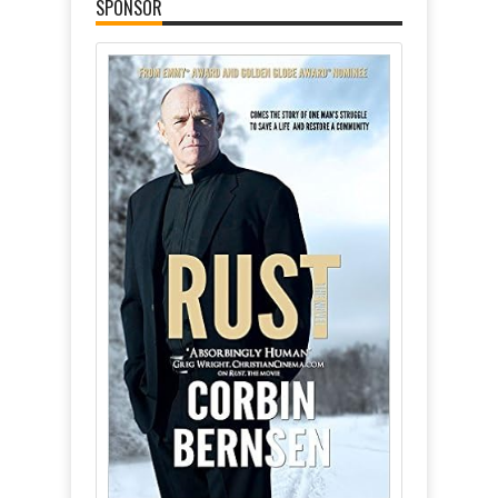
SPONSOR