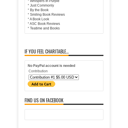
*
Whispers In Purple
*
Just Commonly
*
By the Book
*
Smiling Book Reviews
*
A Book Look
*
ASC Book Reviews
*
Teatime and Books
IF YOU FEEL CHARITABLE...
No PayPal account is needed
Contribution
FIND US ON FACEBOOK