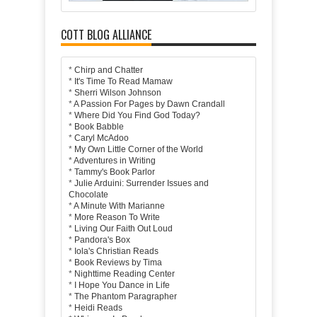
COTT BLOG ALLIANCE
*
Chirp and Chatter
*
It's Time To Read Mamaw
*
Sherri Wilson Johnson
*
A Passion For Pages by Dawn Crandall
*
Where Did You Find God Today?
*
Book Babble
*
Caryl McAdoo
*
My Own Little Corner of the World
*
Adventures in Writing
*
Tammy's Book Parlor
*
Julie Arduini: Surrender Issues and
Chocolate
*
A Minute With Marianne
*
More Reason To Write
*
Living Our Faith Out Loud
*
Pandora's Box
*
Iola's Christian Reads
*
Book Reviews by Tima
*
Nighttime Reading Center
*
I Hope You Dance in Life
*
The Phantom Paragrapher
*
Heidi Reads