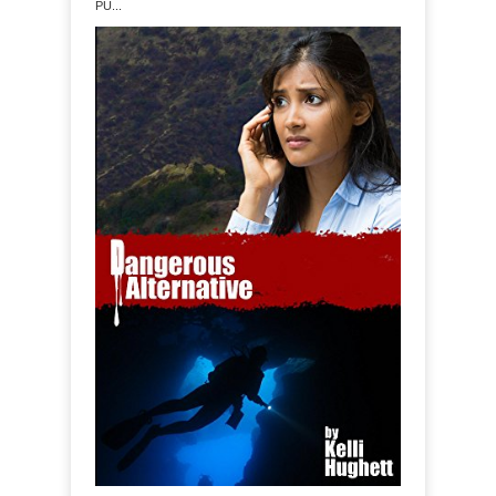
PU...