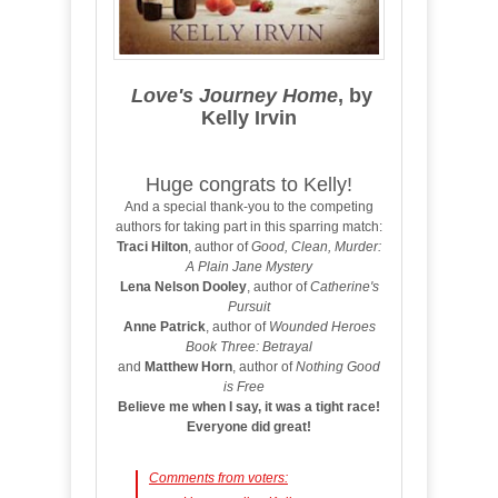
Love's Journey Home
, by
Kelly Irvin
Huge congrats to Kelly!
And a special thank-you to the competing
authors for taking part in this sparring match:
Traci Hilton
, author of
Good, Clean, Murder:
A Plain Jane Mystery
Lena Nelson Dooley
, author of
Catherine's
Pursuit
Anne Patrick
, author of
Wounded Heroes
Book Three: Betrayal
and
Matthew Horn
, author of
Nothing Good
is Free
Believe me when I say, it was a tight race!
Everyone did great!
Comments from voters: