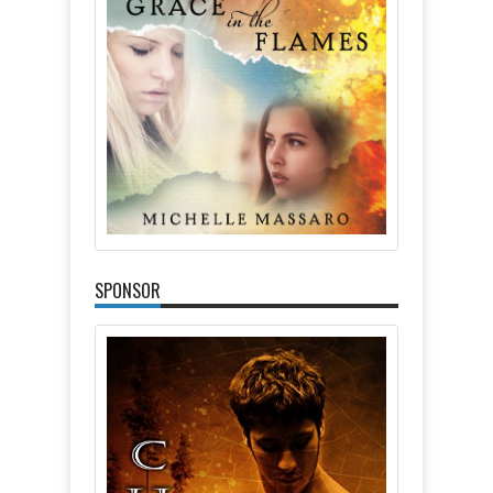
SPONSOR