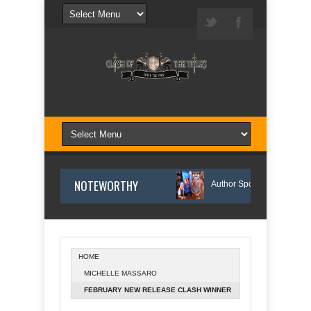
NOTEWORTHY
The Reason I Wrote Sofi’s Bridge
Author Spotlight: Danny and Wand
HOME
MICHELLE MASSARO
Author Spotlight: Annette O'Hare Shares Her Inspiration for Writing Northern Lig
FEBRUARY NEW RELEASE CLASH WINNER
ANNOUNCED!