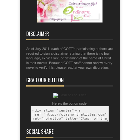
fingers for war;
Eph. 6:11 Put on the armor of God so
that you may be able to stand firm the
tactics of the devil.
DISCLAIMER
As of July 2011, each of COTT's participating authors are
required to sign a disclaimer stating that there is no foul
language, explicit sex, or defaming of the name of Christ
in their novels. Because COTT staff cannot review every
novel to verify this, please read at your own discretion.
GRAB OUR BUTTON
Here's the button code:
SOCIAL SHARE