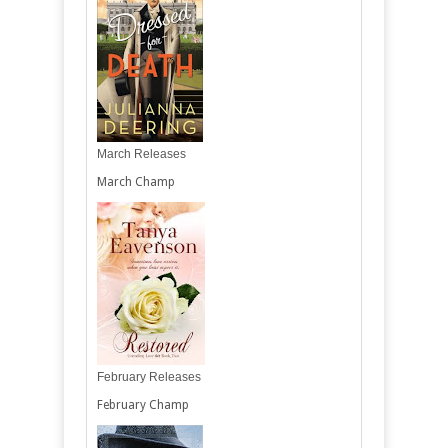
March Releases
March Champ
February Releases
February Champ