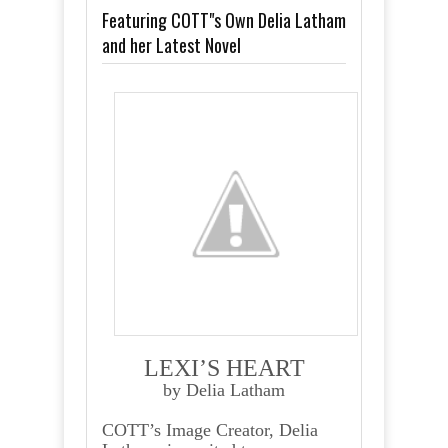
Featuring COTT"s Own Delia Latham
and her Latest Novel
LEXI’S HEART
by Delia Latham
COTT’s Image Creator, Delia