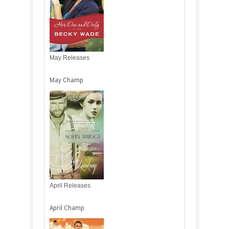
May Releases
May Champ
April Releases
April Champ