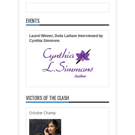
Comments
EVENTS
Item Reviewed:
Featuring COTT"s Own Delia
Latham and her Latest Novel
Rating:
5
Reviewed By:
April Gardner
Laurel Winner, Delia Latham Interviewed by
Cynthia Simmons
VICTORS OF THE CLASH
October Champ