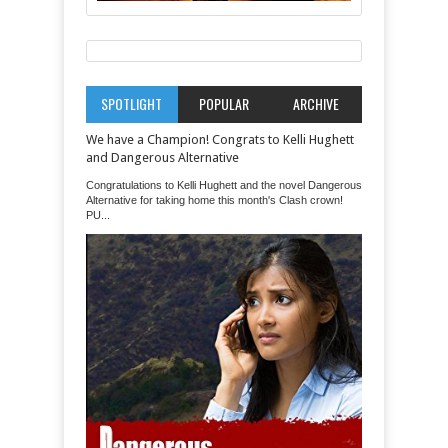
SPOTLIGHT
POPULAR
ARCHIVE
We have a Champion! Congrats to Kelli Hughett
and Dangerous Alternative
Congratulations to Kelli Hughett and the novel Dangerous
Alternative for taking home this month's Clash crown!
PU...