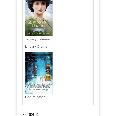
January Releases
January Champ
Dec Releases
SPONSOR