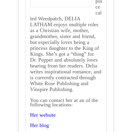
pla
ce
cal
led Weedpatch, DELIA
LATHAM enjoys multiple roles
as a Christian wife, mother,
grandmother, sister and friend,
but especially loves being a
princess daughter to the King of
Kings. She’s got a “thing” for
Dr. Pepper and absolutely
loves
hearing from her readers. Delia
writes inspirational romance, and
is currently contracted through
White Rose Publishing and
Vinspire Publishing.
You can contact her at an of the
following locations:
Her website
Her blog