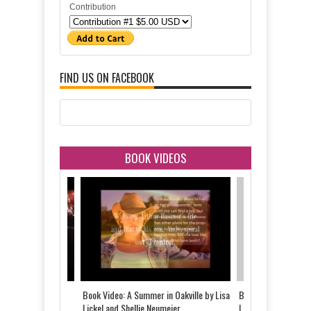
Contribution
FIND US ON FACEBOOK
BOOK VIDEOS
 Told by Justine
Book Video: A Summer in Oakville by Lisa
Book Video: The Last
d
Lickel and Shellie Neumeier
Lickel