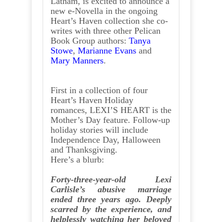
Latham, is excited to announce a
new e-Novella in the ongoing
Heart’s Haven collection she co-
writes with three other Pelican
Book Group authors:
Tanya
Stowe
,
Marianne Evans
and
Mary Manners
.
First in a collection of four
Heart’s Haven Holiday
romances, LEXI’S HEART is the
Mother’s Day feature. Follow-up
holiday stories will include
Independence Day, Halloween
and Thanksgiving.
Here’s a blurb:
Forty-three-year-old Lexi
Carlisle’s abusive marriage
ended three years ago. Deeply
scarred by the experience, and
helplessly watching her beloved