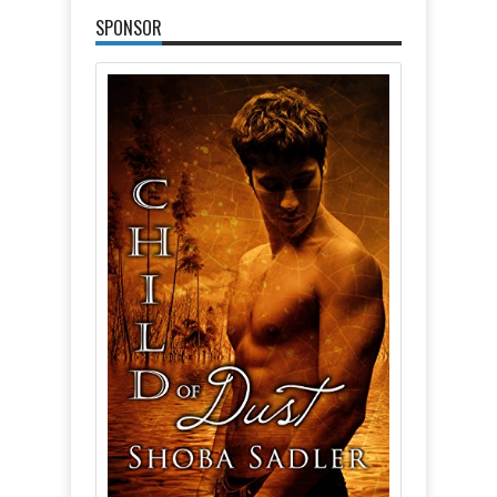
SPONSOR