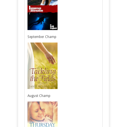
September Champ
August Champ