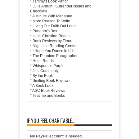
*
Tammy's Book Parlor
*
Julie Arduini: Surrender Issues and
Chocolate
*
A Minute With Marianne
*
More Reason To Write
*
Living Our Faith Out Loud
*
Pandora's Box
*
Iola's Christian Reads
*
Book Reviews by Tima
*
Nighttime Reading Center
*
I Hope You Dance in Life
*
The Phantom Paragrapher
*
Heidi Reads
*
Whispers In Purple
*
Just Commonly
*
By the Book
*
Smiling Book Reviews
*
A Book Look
*
ASC Book Reviews
*
Teatime and Books
IF YOU FEEL CHARITABLE...
No PayPal account is needed