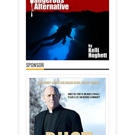
SPONSOR