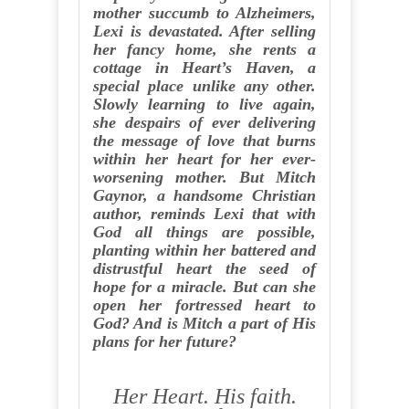
mother succumb to Alzheimers,
Lexi is devastated. After selling
her fancy home, she rents a
cottage in Heart’s Haven, a
special place unlike any other.
Slowly learning to live again,
she despairs of ever delivering
the message of love that burns
within her heart for her ever-
worsening mother. But Mitch
Gaynor, a handsome Christian
author, reminds Lexi that with
God all things are possible,
planting within her battered and
distrustful heart the seed of
hope for a miracle. But can she
open her fortressed heart to
God? And is Mitch a part of His
plans for her future?
Her Heart. His faith.