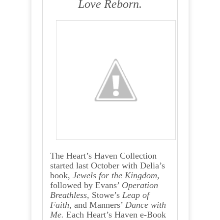
Love Reborn.
The Heart’s Haven Collection
started last October with Delia’s
book,
Jewels for the Kingdom
,
followed by Evans’
Operation
Breathless,
Stowe’s
Leap of
Faith,
and Manners’
Dance with
Me.
Each Heart’s Haven e-Book