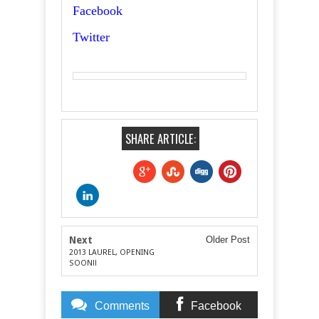
Facebook
Twitter
SHARE ARTICLE:
Next
Older Post
2013 LAUREL, OPENING
SOON!!
Comments
Facebook