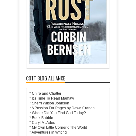
COTT BLOG ALLIANCE
*
Chirp and Chatter
*
It's Time To Read Mamaw
*
Sherri Wilson Johnson
*
A Passion For Pages by Dawn Crandall
*
Where Did You Find God Today?
*
Book Babble
*
Caryl McAdoo
*
My Own Little Corner of the World
*
Adventures in Writing