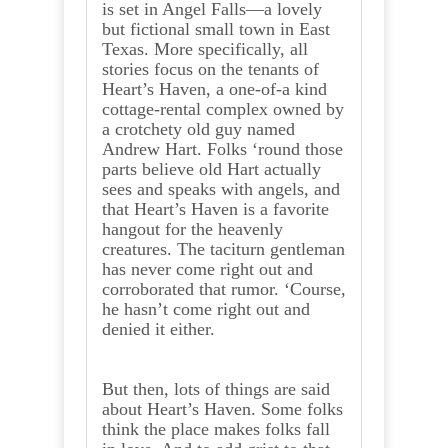
is set in Angel Falls—a lovely
but fictional small town in East
Texas. More specifically, all
stories focus on the tenants of
Heart’s Haven, a one-of-a kind
cottage-rental complex owned by
a crotchety old guy named
Andrew Hart. Folks ‘round those
parts believe old Hart actually
sees and speaks with angels, and
that Heart’s Haven is a favorite
hangout for the heavenly
creatures. The taciturn gentleman
has never come right out and
corroborated that rumor. ‘Course,
he hasn’t come right out and
denied it either.
But then, lots of things are said
about Heart’s Haven. Some folks
think the place makes folks fall