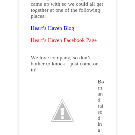
came up with so we could all get
together at one of the following
places:
Heart’s Haven Blog
Heart’s Haven Facebook Page
We love company, so don’t
bother to knock—just come on
in!
Bo
rn
an
d
rai
se
d
in
a