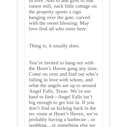
in love. And to add grist to that
rumor mill, each little cottage on
the property sports a sign
hanging over the gate, carved
with the sweet blessing: May
love find all who enter here.
Thing is, it usually does.
You’re invited to hang out with
the Heart’s Haven gang any time.
Come on over and find out who’s
falling in love with whom, and
what the angels are up to around
Angel Falls, Texas. We’re not
hard to find—Angel Falls isn’t
big enough to get lost in. If you
don’t find us kicking back in the
rec room at Heart’s Haven, we’re
probably having a barbecue…or
wedding…or something else we