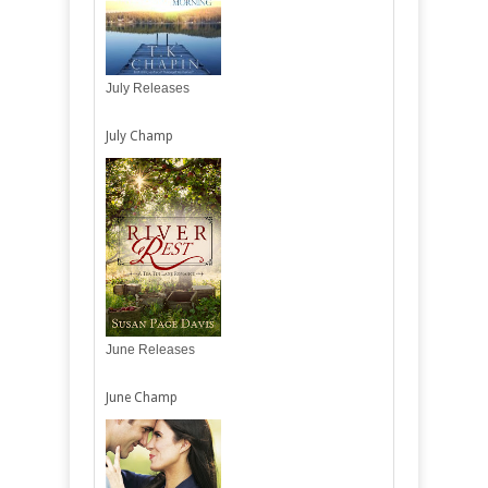
July Releases
July Champ
June Releases
June Champ