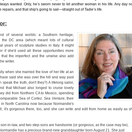
ways wanted. Only, he’s sworn never to let another woman in his life. Any day n
e repairs, and that ship's going to sail—straight out of Tadie’s life.
or:
t of several worlds: a Southern heritage,
n the DC area (which meant lots of cultural
l years of sculpture studies in Italy. It might
er if she'd used all these opportunities more
le that the imperfect and the unwise also add
the writer.
lly when she married the love of her life at an
ave said she was over the hill and way past
 speak the truth, don't they?) A lifelong sailor,
ind that Michael also longed to cruise lovely
they did from Northern CA to Mexico, spending
ncomparable Sea of Cortez.
Sea Venture
, their
e in North Carolina now because Normandie's
, it's gorgeous there, too, and she can write and edit from home as easily as s
 son-in-law, and two step-sons are handsome (or gorgeous, as the case may be),
. Normandie has a precious brand-new granddaughter born August 21. She just