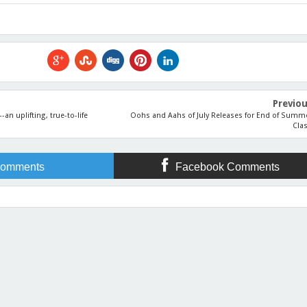
Previo
n uplifting, true-to-life
Oohs and Aahs of July Releases for End of Summ
Cla
omments
Facebook Comments
Releases Champion Is...
Rating:
5
Reviewed By:
Lisa Lickel