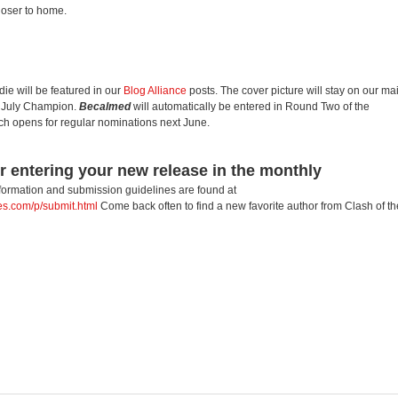
closer to home.
e will be featured in our
Blog Alliance
posts. The cover picture will stay on our ma
e July Champion.
Becalmed
will automatically be entered in Round Two of the
ich opens for regular nominations next June.
r entering your new release in the monthly
nformation and submission guidelines are found at
les.com/p/submit.html
Come back often to find a new favorite author from Clash of th