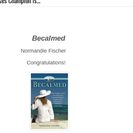
es Champion Is...
calmed
die Fischer
Congratulations!