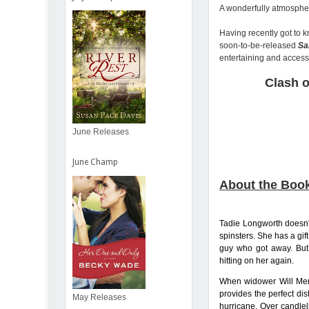
A wonderfully atmospher
Having recently got to k
soon-to-be-released
Sa
entertaining and access
Clash o
June Releases
June Champ
About the Boo
Tadie Longworth doesn't
spinsters. She has a gift
guy who got away. But
hitting on her again.
When widower Will Merr
provides the perfect dis
May Releases
hurricane. Over candle