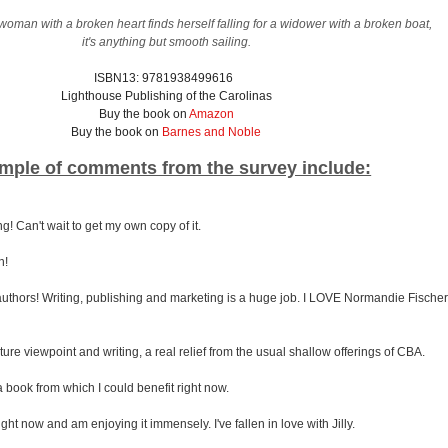
man with a broken heart finds herself falling for a widower with a broken boat,
it's anything but smooth sailing.
ISBN13: 9781938499616
Lighthouse Publishing of the Carolinas
Buy the book on
Amazon
Buy the book on
Barnes and Noble
mple of comments from the survey include:
! Can't wait to get my own copy of it.
n!
he authors! Writing, publishing and marketing is a huge job. I LOVE Normandie Fischer
ture viewpoint and writing, a real relief from the usual shallow offerings of CBA.
 book from which I could benefit right now.
ight now and am enjoying it immensely. I've fallen in love with Jilly.