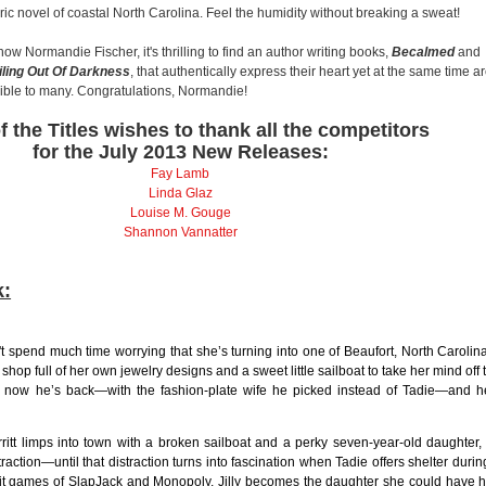
ic novel of coastal North Carolina. Feel the humidity without breaking a sweat!
now Normandie Fischer, it's thrilling to find an author writing books,
Becalmed
and
iling Out Of Darkness
, that authentically express their heart yet at the same time a
ible to many. Congratulations, Normandie!
f the Titles wishes to thank all the competitors
for the July 2013 New Releases:
Fay Lamb
Linda Glaz
Louise M. Gouge
Shannon Vannatter
k:
 spend much time worrying that she’s turning into one of Beaufort, North Carolina
 shop full of her own jewelry designs and a sweet little sailboat to take her mind off 
 now he’s back—with the fashion-plate wife he picked instead of Tadie—and h
itt limps into town with a broken sailboat and a perky seven-year-old daughter,
traction—until that distraction turns into fascination when Tadie offers shelter durin
lit games of SlapJack and Monopoly, Jilly becomes the daughter she could have 