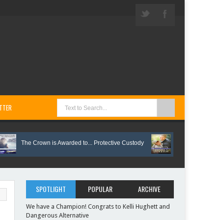
TTER
The Crown is Awarded to... Protective Custody
Vote on These Springti
SPOTLIGHT
POPULAR
ARCHIVE
We have a Champion! Congrats to Kelli Hughett and
Dangerous Alternative