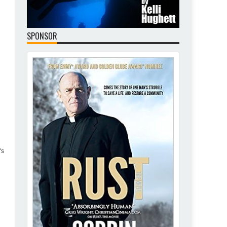
SPONSOR
's