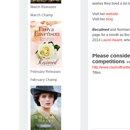
wishes they lived a lot 
March Releases
Visit her
website
March Champ
Visit her
blog
Becalmed
and Normandi
page for a month as th
2014
Laurel Award
, wh
Please conside
competitions
. I
http://www.clashofthetit
February Releases
Titles.
February Champ