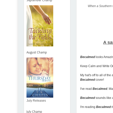
September Champ
When a Southern wo
A sa
August Champ
Becalmed
looks Amazing
Keep Calm and Write O
My hat's off to all of t
Becalmed
cover!
I've read
Becalmed
. Ma
Becalmed
sounds like a
July Releases
I'm reading
Becalmed
r
July Champ