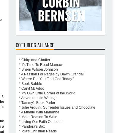
re
COTT BLOG ALLIANCE
*
Chirp and Chatter
*
It's Time To Read Mamaw
*
Sherri Wilson Johnson
*
A Passion For Pages by Dawn Crandall
*
Where Did You Find God Today?
*
Book Babble
*
Caryl McAdoo
*
My Own Little Corner of the World
’s,
*
Adventures in Writing
the
*
Tammy's Book Parlor
e’s
*
Julie Arduini: Surrender Issues and Chocolate
*
A Minute With Marianne
*
More Reason To Write
 he
*
Living Our Faith Out Loud
g a
*
Pandora's Box
*
Iola's Christian Reads
had