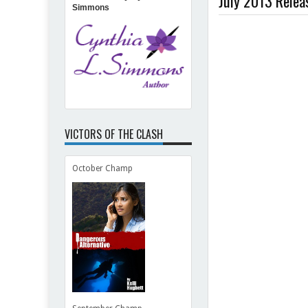
July 2013 Releas
Simmons
Be
Norman
VICTORS OF THE CLASH
October Champ