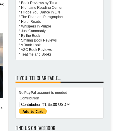
*
Book Reviews by Tima
ow,
*
Nighttime Reading Center
*
I Hope You Dance in Life
*
The Phantom Paragrapher
*
Heidi Reads
*
Whispers In Purple
*
Just Commonly
*
By the Book
*
Smiling Book Reviews
*
A Book Look
*
ASC Book Reviews
*
Teatime and Books
IF YOU FEEL CHARITABLE...
No PayPal account is needed
Contribution
he
FIND US ON FACEBOOK