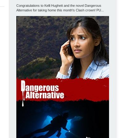
Congratulations to Kelli Hughett and the novel Dangerous
Alternative for taking home this month's Clash crown! PU...