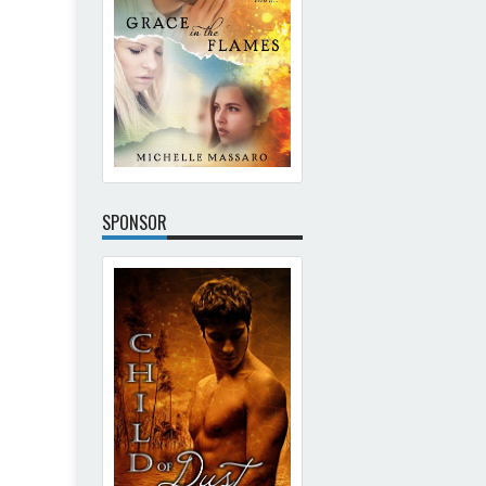
SPONSOR