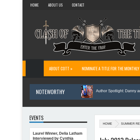
HOME
ABOUT US
CONTACT
ABOUT COTT »
NOMINATE A TITLE FOR THE MONTHLY
NOTEWORTHY
The Reason I Wrote Sofi’s Bridge
Author Spotlight: Danny and Wand
EVENTS
HOME
SUMMER RE
Laurel Winner, Delia Latham
Author Spotlight: Annette O'Hare Shares Her Inspiration for Writing Northern Lig
Interviewed by Cynthia