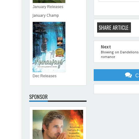
January Releases
January Champ
SHARE ARTICLE:
Next
Blowing on Dandelions--a
romance
C
Dec Releases
SPONSOR
Item Reviewed:
July 2013 