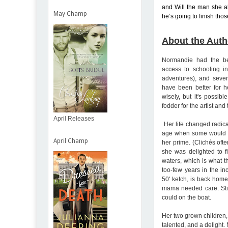
and Will the man she al
May Champ
he’s going to finish thos
About the Auth
Normandie had the bes
access to schooling i
adventures), and severa
have been better for h
wisely, but it's possib
fodder for the artist and 
April Releases
Her life changed radica
age when some would h
April Champ
her prime. (Clichés often
she was delighted to f
waters, which is what 
too-few years in the i
50' ketch, is back hom
mama needed care. Still
could on the boat.
Her two grown children,
talented, and a delight