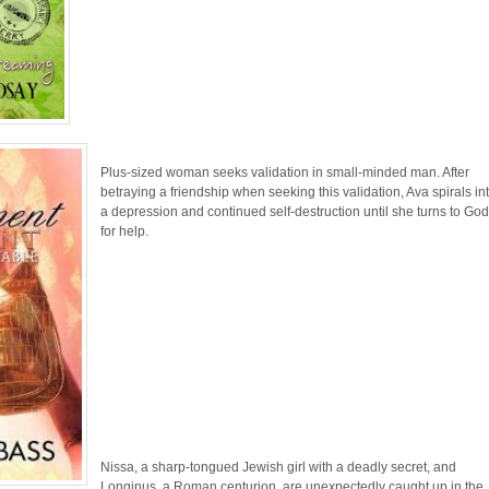
Plus-sized woman seeks validation in small-minded man. After
betraying a friendship when seeking this validation, Ava spirals in
a depression and continued self-destruction until she turns to Go
for help.
Nissa, a sharp-tongued Jewish girl with a deadly secret, and
Longinus, a Roman centurion, are unexpectedly caught up in the