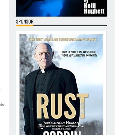
SPONSOR
,
nts