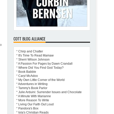
COTT BLOG ALLIANCE
to
d
*
Chirp and Chatter
*
It's Time To Read Mamaw
*
Sherri Wilson Johnson
*
A Passion For Pages by Dawn Crandall
*
Where Did You Find God Today?
*
Book Babble
*
Caryl McAdoo
*
My Own Little Corner of the World
*
Adventures in Writing
*
Tammy's Book Parlor
*
Julie Arduini: Surrender Issues and Chocolate
*
A Minute With Marianne
*
More Reason To Write
*
Living Our Faith Out Loud
*
Pandora's Box
*
Iola's Christian Reads