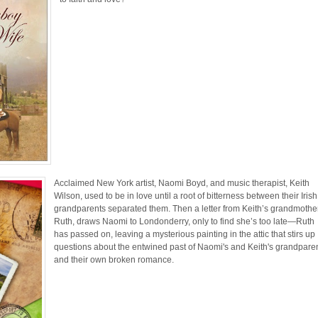
Acclaimed New York artist, Naomi Boyd, and music therapist, Keith
Wilson, used to be in love until a root of bitterness between their Irish
grandparents separated them. Then a letter from Keith’s grandmother
Ruth, draws Naomi to Londonderry, only to find she’s too late—Ruth
has passed on, leaving a mysterious painting in the attic that stirs up
questions about the entwined past of Naomi's and Keith's grandpare
and their own broken romance.