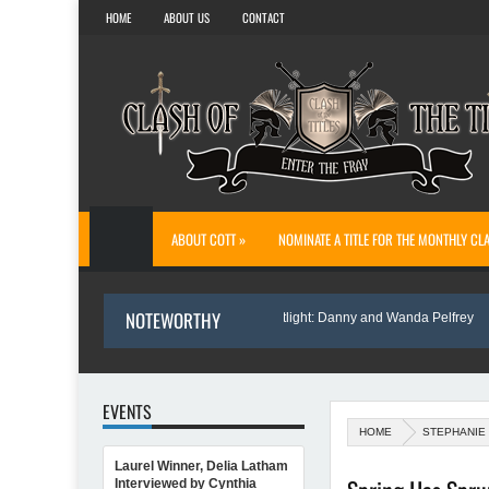
HOME
ABOUT US
CONTACT
ABOUT COTT »
NOMINATE A TITLE FOR THE MONTHLY CL
NOTEWORTHY
te Sofi’s Bridge
Author Spotlight: Danny and Wanda Pelfrey
EVENTS
HOME
STEPHANIE
Laurel Winner, Delia Latham
 Annette O'Hare Shares Her Inspiration for Writing Northern Light
Interviewed by Cynthia