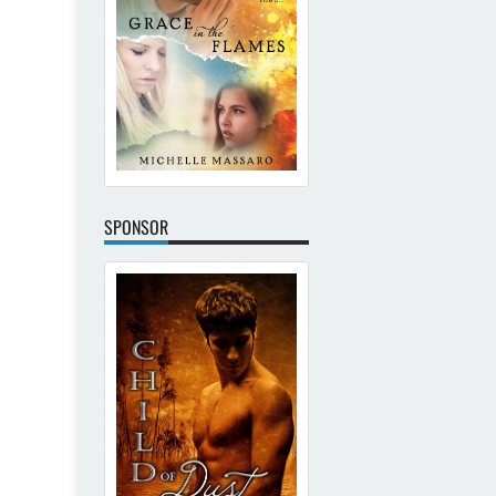
SPONSOR