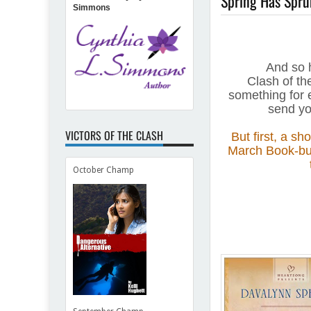
Spring Has Sprun
Simmons
And so 
Clash of the
something for e
send yo
VICTORS OF THE CLASH
But first, a sh
March Book-bun
October Champ