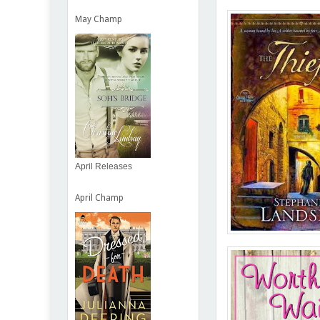
May Champ
April Releases
April Champ