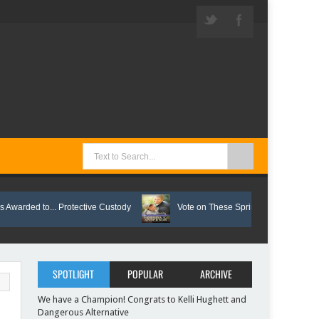
 to... Protective Custody
Vote on These Springtime Reads!
SPOTLIGHT
POPULAR
ARCHIVE
We have a Champion! Congrats to Kelli Hughett and
Dangerous Alternative