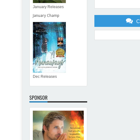
January Releases
January Champ
C
Item Reviewed:
Spring Has
Dec Releases
SPONSOR