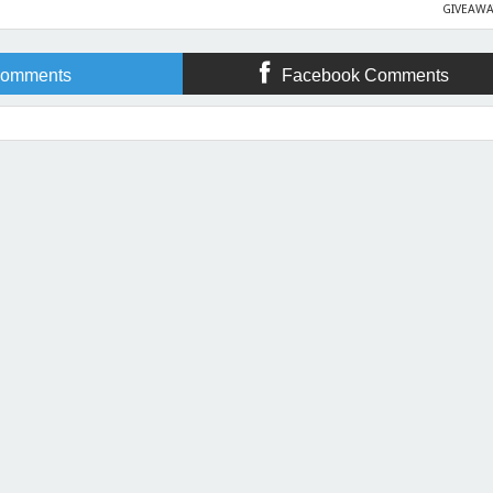
GIVEAWA
omments
Facebook Comments
 Sprung at Clash of the Titles!
Rating:
5
Reviewed By:
April Gardner