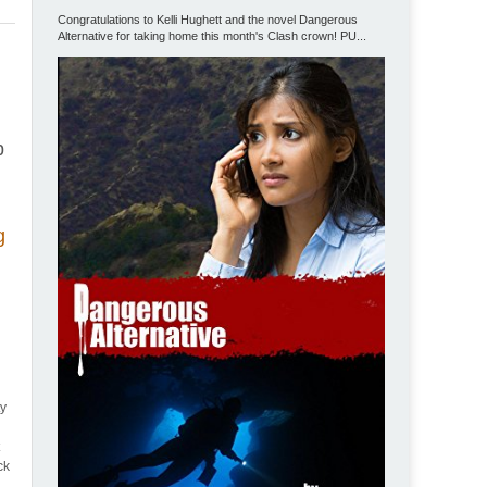
Congratulations to Kelli Hughett and the novel Dangerous
Alternative for taking home this month's Clash crown! PU...
p
g
ty
t
ck