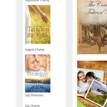
September Champ
August Champ
July Releases
July Champ