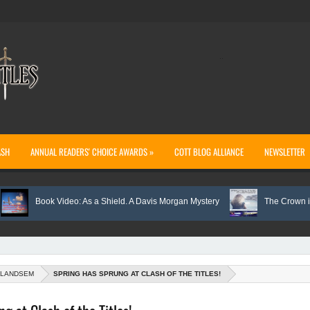
..
ASH
ANNUAL READERS' CHOICE AWARDS »
COTT BLOG ALLIANCE
NEWSLETTER
Book Video: As a Shield. A Davis Morgan Mystery
The Crown is Awarded
 LANDSEM
SPRING HAS SPRUNG AT CLASH OF THE TITLES!