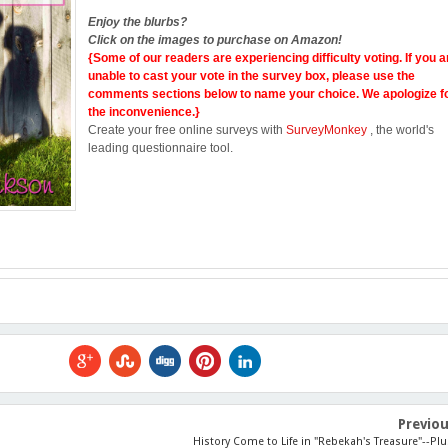
Enjoy the blurbs?
Click on the images to purchase on Amazon!
{Some of our readers are experiencing difficulty voting. If you a
unable to cast your vote in the survey box, please use the
comments sections below to name your choice. We apologize f
the inconvenience.}
Create your free online surveys with
SurveyMonkey
, the world's
leading questionnaire tool.
Previo
History Come to Life in "Rebekah's Treasure"--Plu