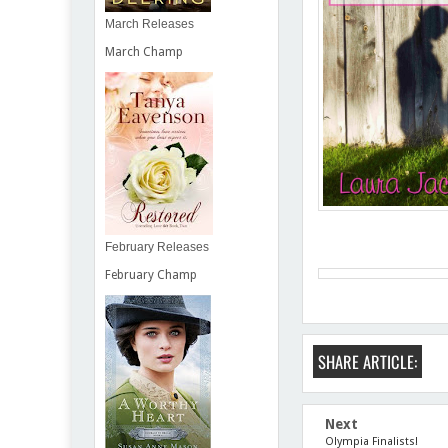
March Releases
March Champ
February Releases
February Champ
SHARE ARTICLE:
Next
Olympia Finalists!