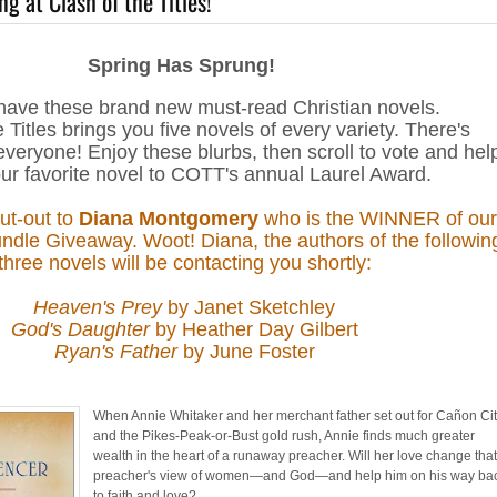
g at Clash of the Titles!
Spring Has Sprung!
have these brand new must-read Christian novels.
 Titles brings you five novels of every variety. There's
veryone! Enjoy these blurbs, then scroll to vote and hel
ur favorite novel to COTT's annual Laurel Award.
out-out to
Diana Montgomery
who is the WINNER of our
dle Giveaway. Woot! Diana, the authors of the followin
three novels will be contacting you shortly:
Heaven's Prey
by Janet Sketchley
God's Daughter
by Heather Day Gilbert
Ryan's Father
by June Foster
When Annie Whitaker and her merchant father set out for Cañon Ci
and the Pikes-Peak-or-Bust gold rush, Annie finds much greater
wealth in the heart of a runaway preacher. Will her love change tha
preacher's view of women—and God—and help him on his way ba
to faith and love?