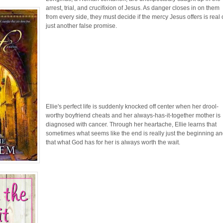
arrest, trial, and crucifixion of Jesus. As danger closes in on them
from every side, they must decide if the mercy Jesus offers is real 
just another false promise.
Ellie's perfect life is suddenly knocked off center when her drool-
worthy boyfriend cheats and her always-has-it-together mother is
diagnosed with cancer. Through her heartache, Ellie learns that
sometimes what seems like the end is really just the beginning a
that what God has for her is always worth the wait.