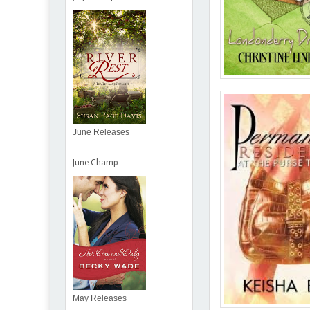
June Releases
June Champ
May Releases