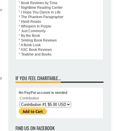
*
Book Reviews by Tima
*
Nighttime Reading Center
or
*
I Hope You Dance in Life
*
The Phantom Paragrapher
*
Heidi Reads
*
Whispers In Purple
*
Just Commonly
*
By the Book
*
Smiling Book Reviews
*
A Book Look
*
ASC Book Reviews
*
Teatime and Books
IF YOU FEEL CHARITABLE...
nd
No PayPal account is needed
Contribution
FIND US ON FACEBOOK