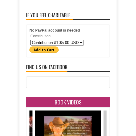
IF YOU FEEL CHARITABLE...
No PayPal account is needed
Contribution
FIND US ON FACEBOOK
BOOK VIDEOS