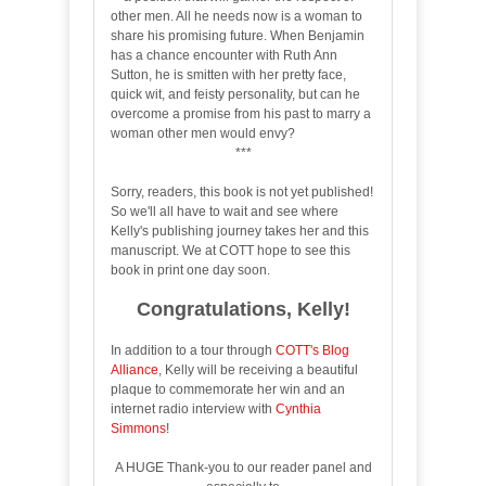
other men. All he needs now is a woman to
share his promising future. When Benjamin
has a chance encounter with Ruth Ann
Sutton, he is smitten with her pretty face,
quick wit, and feisty personality, but can he
overcome a promise from his past to marry a
woman other men would envy?
***
Sorry, readers, this book is not yet published!
So we'll all have to wait and see where
Kelly's publishing journey takes her and this
manuscript. We at COTT hope to see this
book in print one day soon.
Congratulations, Kelly!
In addition to a tour through
COTT's Blog
Alliance
, Kelly will be receiving a beautiful
plaque to commemorate her win and an
internet radio interview with
Cynthia
Simmons
!
A HUGE Thank-you to our reader panel and