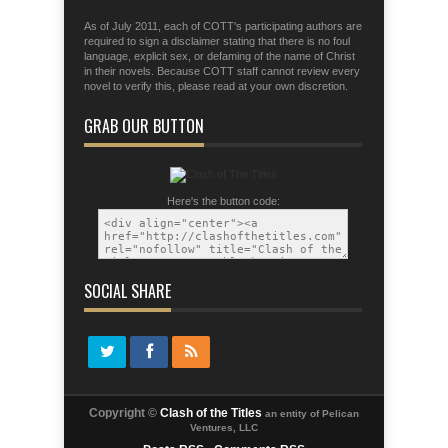
As of July 2011, each of COTT's participating authors are
required to sign a disclaimer stating that there is no foul
language, explicit sex, or defaming of the name of Christ
in their novels. Because COTT staff cannot review every
novel to verify this, please read at your own discretion.
GRAB OUR BUTTON
Here's the button code:
SOCIAL SHARE
Copyright ©
Clash of the Titles
an entity of Pelican
Ventures, LLC