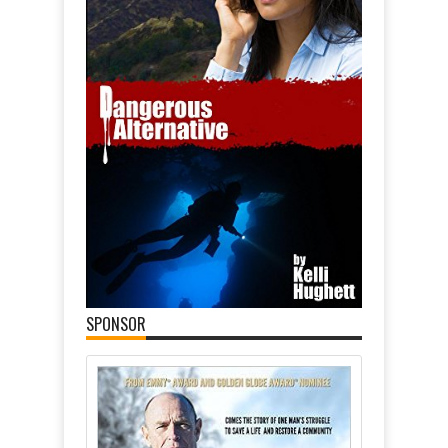
SPONSOR