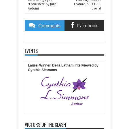
"Entrusted" by Julie
Feature, plus FREE
Arduini
novella!
Comments
Facebook
Comments
EVENTS
Item Reviewed:
2015 Olympia Winner!
Rating:
5
Reviewed By:
Michelle Massaro
Laurel Winner, Delia Latham Interviewed by
Cynthia Simmons
VICTORS OF THE CLASH