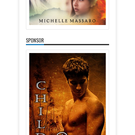
SPONSOR