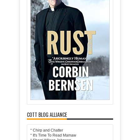
COTT BLOG ALLIANCE
*
Chirp and Chatter
*
It's Time To Read Mamaw