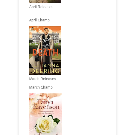
April Releases
April Champ
March Releases
March Champ