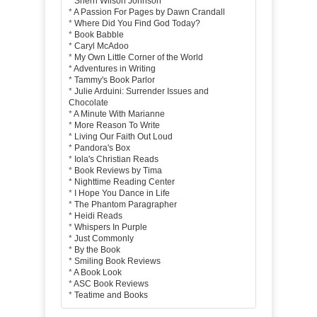
*
Sherri Wilson Johnson
*
A Passion For Pages by Dawn Crandall
*
Where Did You Find God Today?
*
Book Babble
*
Caryl McAdoo
*
My Own Little Corner of the World
*
Adventures in Writing
*
Tammy's Book Parlor
*
Julie Arduini: Surrender Issues and
Chocolate
*
A Minute With Marianne
*
More Reason To Write
*
Living Our Faith Out Loud
*
Pandora's Box
*
Iola's Christian Reads
*
Book Reviews by Tima
*
Nighttime Reading Center
*
I Hope You Dance in Life
*
The Phantom Paragrapher
*
Heidi Reads
*
Whispers In Purple
*
Just Commonly
*
By the Book
*
Smiling Book Reviews
*
A Book Look
*
ASC Book Reviews
*
Teatime and Books