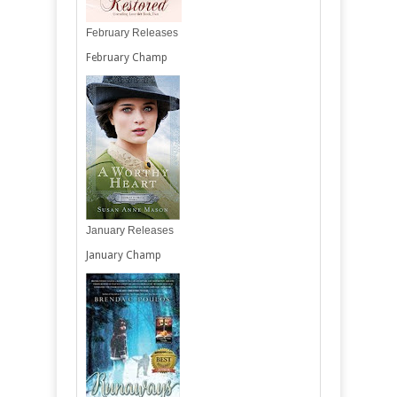
February Releases
February Champ
January Releases
January Champ