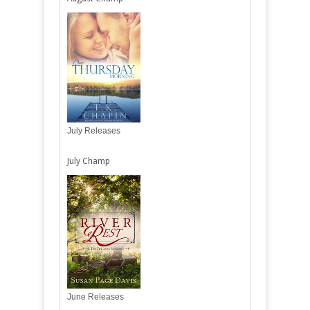
July Releases
July Champ
June Releases