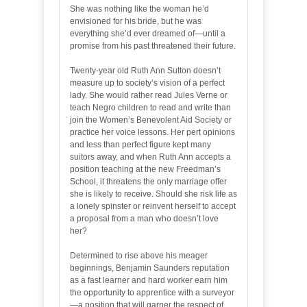
She was nothing like the woman he’d
envisioned for his bride, but he was
everything she’d ever dreamed of—until a
promise from his past threatened their future.
Twenty-year old Ruth Ann Sutton doesn’t
measure up to society’s vision of a perfect
lady. She would rather read Jules Verne or
teach Negro children to read and write than
join the Women’s Benevolent Aid Society or
practice her voice lessons. Her pert opinions
and less than perfect figure kept many
suitors away, and when Ruth Ann accepts a
position teaching at the new Freedman’s
School, it threatens the only marriage offer
she is likely to receive. Should she risk life as
a lonely spinster or reinvent herself to accept
a proposal from a man who doesn’t love
her?
Determined to rise above his meager
beginnings, Benjamin Saunders reputation
as a fast learner and hard worker earn him
the opportunity to apprentice with a surveyor
—a position that will garner the respect of