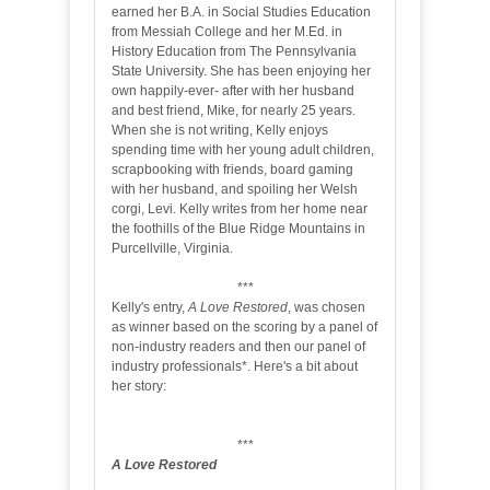
earned her B.A. in Social Studies Education
from Messiah College and her M.Ed. in
History Education from The Pennsylvania
State University. She has been enjoying her
own happily-ever- after with her husband
and best friend, Mike, for nearly 25 years.
When she is not writing, Kelly enjoys
spending time with her young adult children,
scrapbooking with friends, board gaming
with her husband, and spoiling her Welsh
corgi, Levi. Kelly writes from her home near
the foothills of the Blue Ridge Mountains in
Purcellville, Virginia.
***
Kelly's entry,
A Love Restored
, was chosen
as winner based on the scoring by a panel of
non-industry readers and then our panel of
industry professionals*. Here's a bit about
her story:
***
A Love Restored