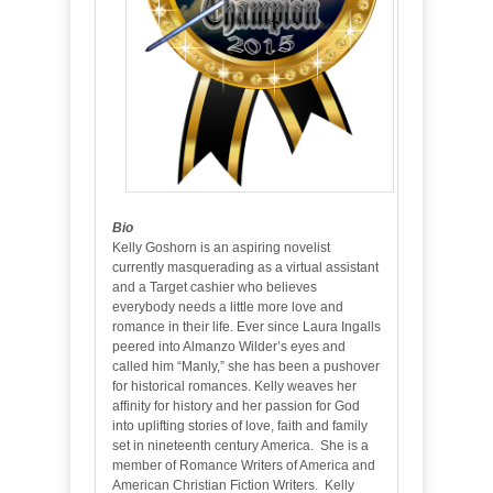
Bio
Kelly Goshorn is an aspiring novelist
currently masquerading as a virtual assistant
and a Target cashier who believes
everybody needs a little more love and
romance in their life. Ever since Laura Ingalls
peered into Almanzo Wilder’s eyes and
called him “Manly,” she has been a pushover
for historical romances. Kelly weaves her
affinity for history and her passion for God
into uplifting stories of love, faith and family
set in nineteenth century America. She is a
member of Romance Writers of America and
American Christian Fiction Writers. Kelly