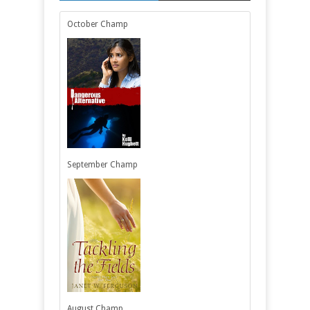
October Champ
September Champ
August Champ