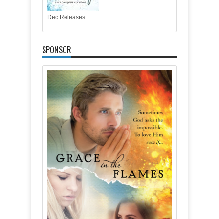
Dec Releases
SPONSOR