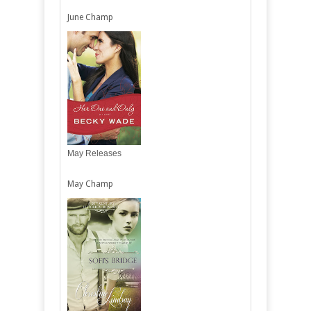
June Champ
May Releases
May Champ