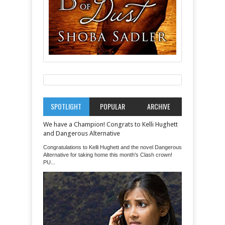
SPOTLIGHT
POPULAR
ARCHIVE
We have a Champion! Congrats to Kelli Hughett
and Dangerous Alternative
Congratulations to Kelli Hughett and the novel Dangerous
Alternative for taking home this month's Clash crown!
PU...