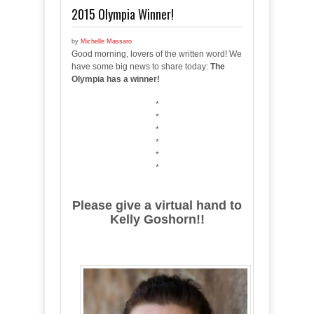
2015 Olympia Winner!
by
Michelle Massaro
Good morning, lovers of the written word! We
have some big news to share today:
The
Olympia has a winner!
*
*
*
*
*
*
Please give a virtual hand to
Kelly Goshorn!!