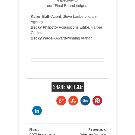
especially to
our *Final Round judges:
Karen Ball
--Agent, Steve Laube Literary
Agency
Becky Philpott
-- Acquisitions Editor, Harper
Collins
Becky Wade
-- Award-winning Author
SHARE ARTICLE:
Next
Previous
COTT brings you
February Release