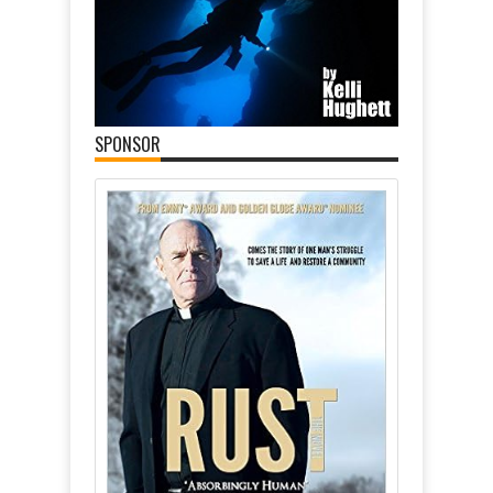
SPONSOR