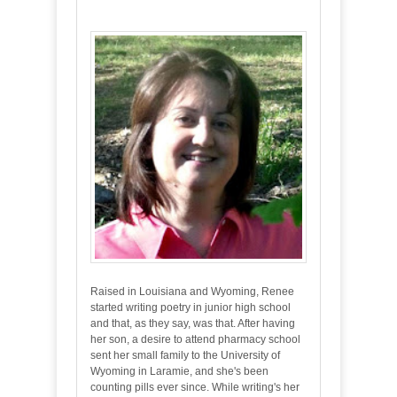
Raised in Louisiana and Wyoming, Renee
started writing poetry in junior high school
and that, as they say, was that. After having
her son, a desire to attend pharmacy school
sent her small family to the University of
Wyoming in Laramie, and she's been
counting pills ever since. While writing's her