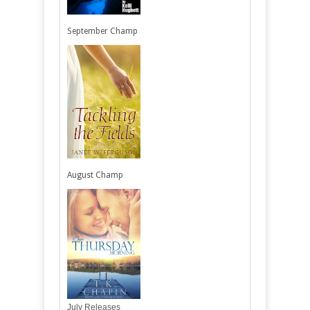
September Champ
August Champ
July Releases