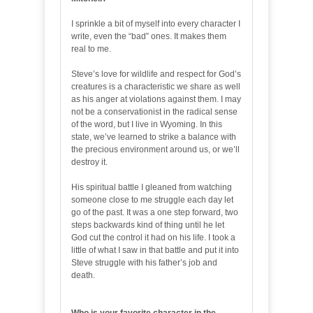
I sprinkle a bit of myself into every character I
write, even the “bad” ones. It makes them
real to me.
Steve’s love for wildlife and respect for God’s
creatures is a characteristic we share as well
as his anger at violations against them. I may
not be a conservationist in the radical sense
of the word, but I live in Wyoming. In this
state, we’ve learned to strike a balance with
the precious environment around us, or we’ll
destroy it.
His spiritual battle I gleaned from watching
someone close to me struggle each day let
go of the past. It was a one step forward, two
steps backwards kind of thing until he let
God cut the control it had on his life. I took a
little of what I saw in that battle and put it into
Steve struggle with his father’s job and
death.