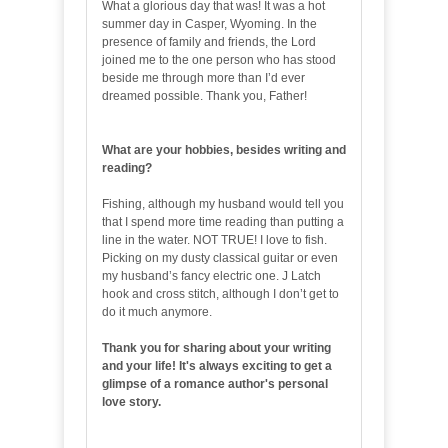
What a glorious day that was! It was a hot
summer day in Casper, Wyoming. In the
presence of family and friends, the Lord
joined me to the one person who has stood
beside me through more than I’d ever
dreamed possible. Thank you, Father!
What are your hobbies, besides writing and
reading?
Fishing, although my husband would tell you
that I spend more time reading than putting a
line in the water. NOT TRUE! I love to fish.
Picking on my dusty classical guitar or even
my husband’s fancy electric one. J Latch
hook and cross stitch, although I don’t get to
do it much anymore.
Thank you for sharing about your writing
and your life! It's always exciting to get a
glimpse of a romance author's personal
love story.