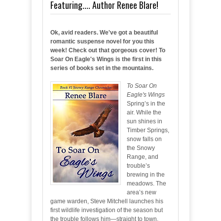
Featuring.... Author Renee Blare!
Ok, avid readers. We've got a beautiful
romantic suspense novel for you this
week! Check out that gorgeous cover! To
Soar On Eagle's Wings is the first in this
series of books set in the mountains.
To Soar On
Eagle's Wings
Spring’s in the
air. While the
sun shines in
Timber Springs,
snow falls on
the Snowy
Range, and
trouble’s
brewing in the
meadows. The
area’s new
game warden, Steve Mitchell launches his
first wildlife investigation of the season but
the trouble follows him—straight to town.