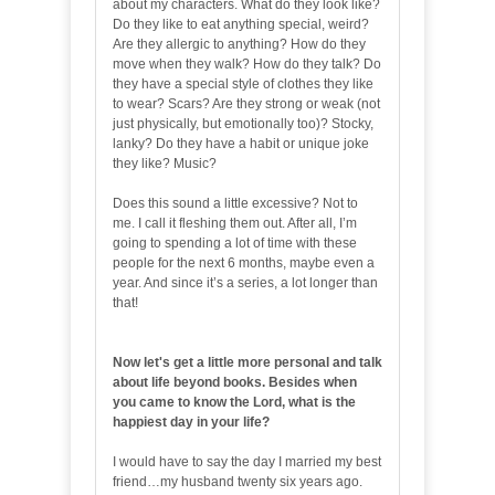
about my characters. What do they look like?
Do they like to eat anything special, weird?
Are they allergic to anything? How do they
move when they walk? How do they talk? Do
they have a special style of clothes they like
to wear? Scars? Are they strong or weak (not
just physically, but emotionally too)? Stocky,
lanky? Do they have a habit or unique joke
they like? Music?
Does this sound a little excessive? Not to
me. I call it fleshing them out. After all, I’m
going to spending a lot of time with these
people for the next 6 months, maybe even a
year. And since it’s a series, a lot longer than
that!
Now let's get a little more personal and talk
about life beyond books. Besides when
you came to know the Lord, what is the
happiest day in your life?
I would have to say the day I married my best
friend…my husband twenty six years ago.