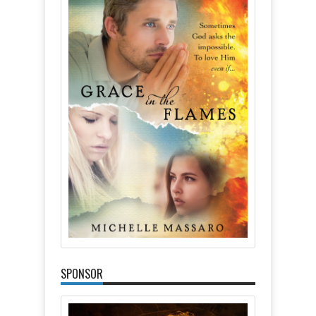
SPONSOR