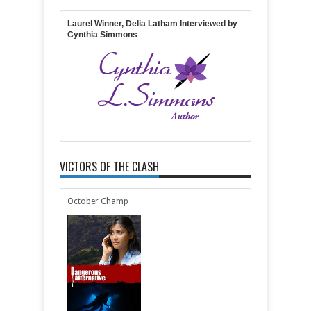
Rating:
5
Reviewed By:
Joanna
Laurel Winner, Delia Latham Interviewed by
Cynthia Simmons
VICTORS OF THE CLASH
October Champ