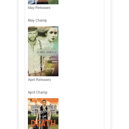
May Releases
May Champ
April Releases
April Champ