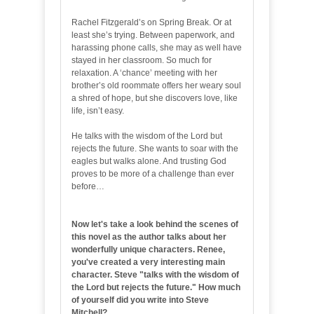
Rachel Fitzgerald’s on Spring Break. Or at
least she’s trying. Between paperwork, and
harassing phone calls, she may as well have
stayed in her classroom. So much for
relaxation. A ‘chance’ meeting with her
brother’s old roommate offers her weary soul
a shred of hope, but she discovers love, like
life, isn’t easy.
He talks with the wisdom of the Lord but
rejects the future. She wants to soar with the
eagles but walks alone. And trusting God
proves to be more of a challenge than ever
before…
Now let's take a look behind the scenes of
this novel as the author talks about her
wonderfully unique characters. Renee,
you've created a very interesting main
character. Steve "talks with the wisdom of
the Lord but rejects the future." How much
of yourself did you write into Steve
Mitchell?