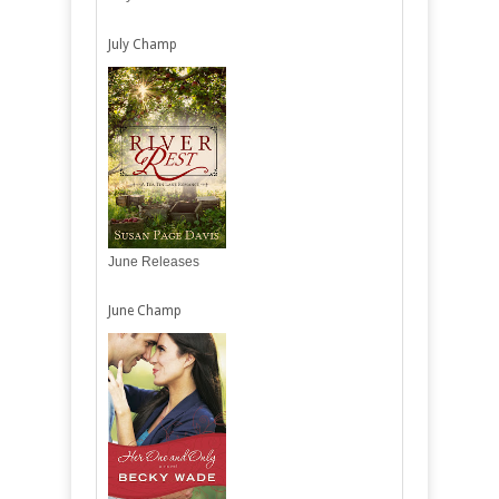
July Champ
June Releases
June Champ