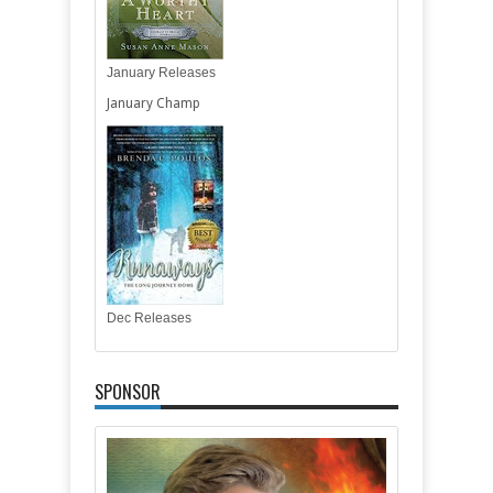
January Releases
January Champ
Dec Releases
SPONSOR