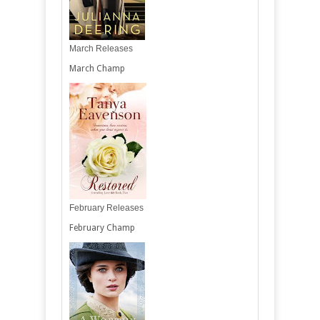
March Releases
March Champ
February Releases
February Champ