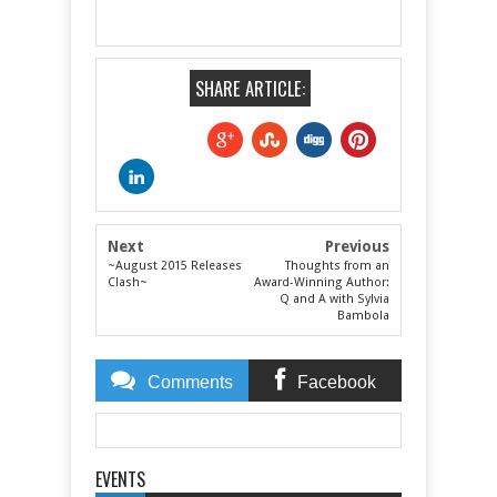
SHARE ARTICLE:
Next
Previous
~August 2015 Releases
Thoughts from an
Clash~
Award-Winning Author:
Q and A with Sylvia
Bambola
Comments
Facebook
Comments
EVENTS
Item Reviewed:
Featuring.... Author Renee Blare!