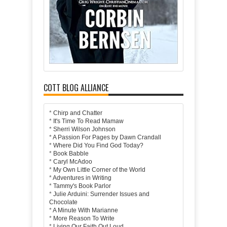
COTT BLOG ALLIANCE
*
Chirp and Chatter
*
It's Time To Read Mamaw
*
Sherri Wilson Johnson
*
A Passion For Pages by Dawn Crandall
*
Where Did You Find God Today?
*
Book Babble
*
Caryl McAdoo
*
My Own Little Corner of the World
*
Adventures in Writing
*
Tammy's Book Parlor
*
Julie Arduini: Surrender Issues and
Chocolate
*
A Minute With Marianne
*
More Reason To Write
*
Living Our Faith Out Loud