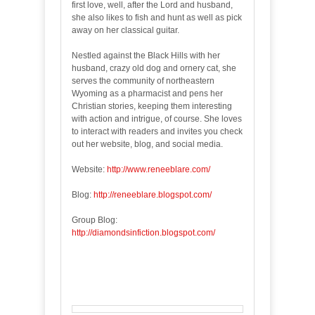
first love, well, after the Lord and husband,
she also likes to fish and hunt as well as pick
away on her classical guitar.
Nestled against the Black Hills with her
husband, crazy old dog and ornery cat, she
serves the community of northeastern
Wyoming as a pharmacist and pens her
Christian stories, keeping them interesting
with action and intrigue, of course. She loves
to interact with readers and invites you check
out her website, blog, and social media.
Website:
http://www.reneeblare.com/
Blog:
http://reneeblare.blogspot.com/
Group Blog:
http://diamondsinfiction.blogspot.com/