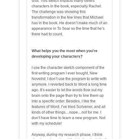
shift. This switch impacts many others
characters in the book, especially Rachel.
The challenge was showing this
transformation in the few lines that Michael
has in the book. He doesn’t make much of an
appearance in To Soar so the time that he’s
there had to count.
What helps you the most when you're
developing your characters?
I use the character sketch component of the
first writing program I ever bought, New
Novelist. I don’t use the program to write with
anymore. I reverted back to Word a long time
ago. It’s easier to let the words flow out my
brain onto the page than try to line them up
into a specific order. Besides, I like the
features of Word. I’ve tried Scrivener, and all
kinds of other things…nope…not for me. I
don’t have time to learn a new program. Not
with my schedule!
Anyway, during my research phase, I think