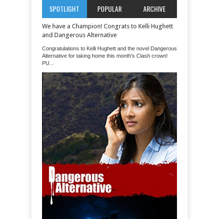
SPOTLIGHT
POPULAR
ARCHIVE
We have a Champion! Congrats to Kelli Hughett
and Dangerous Alternative
Congratulations to Kelli Hughett and the novel Dangerous
Alternative for taking home this month's Clash crown!
PU...