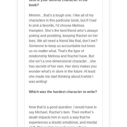
Who is your favorite character in the
book?
Mmmm…that’s a tough one. I like all of my
characters in this particular book, but if I had
to pick a favorite, I’d choose Melissa
Hampton. She’s the best friend who’s always
poking and prodding, keeping Rachel on her
toes. We all need a friend like that, don’t we?
Someone to keep us accountable but loves
us no matter what. That’s the type of
relationship Melissa and Rachel have. But
she isn’t a one-dimensional character…she
has secrets of her own. Her story makes you
wonder what’s in store in the future. At least
she made me start thinking about it while I
was writing!
Which was the hardest character to write?
Now that is a good question. I would have to
say Michael, Rachel’s twin. Their mother’s
death impacts him in such a way that he
experiences a drastic emotional, and mental