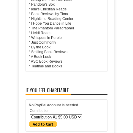
*
Pandora's Box
*
Iola's Christian Reads
*
Book Reviews by Tima
*
Nighttime Reading Center
*
I Hope You Dance in Life
*
The Phantom Paragrapher
*
Heidi Reads
*
Whispers In Purple
*
Just Commonly
*
By the Book
*
Smiling Book Reviews
*
A Book Look
*
ASC Book Reviews
*
Teatime and Books
IF YOU FEEL CHARITABLE...
No PayPal account is needed
Contribution