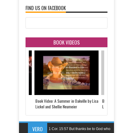
FIND US ON FACEBOOK
BOOK VIDEOS
 Told by Justine
Book Video: A Summer in Oakville by Lisa
Book Video: The Last
d
Lickel and Shellie Neumeier
Lickel
VERO
1 Cor. 15:57 But thanks be to God who