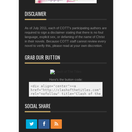
that you may be able to stand firm the
tactics of the devil.
DISCLAIMER
As of July 2011, each of COTT's participating authors are
required to sign a disclaimer stating that there is no foul
language, explicit sex, or defaming of the name of Christ
in their novels. Because COTT staff cannot review every
novel to verify this, please read at your own discretion.
GRAB OUR BUTTON
Here's the button code:
SOCIAL SHARE