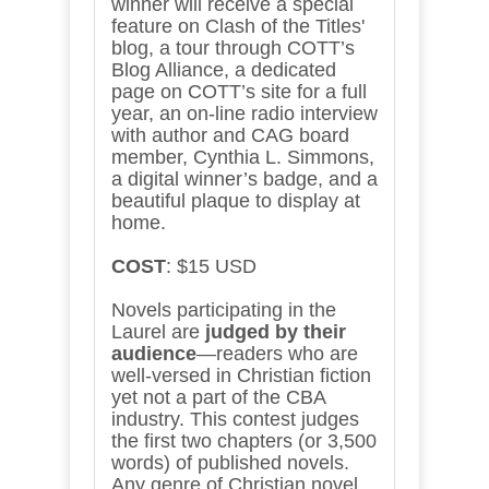
winner will receive a special
feature on Clash of the Titles'
blog, a tour through COTT’s
Blog Alliance, a dedicated
page on COTT’s site for a full
year, an on-line radio interview
with author and CAG board
member, Cynthia L. Simmons,
a digital winner’s badge, and a
beautiful plaque to display at
home.
COST
: $15 USD
Novels participating in the
Laurel are
judged by their
audience
—readers who are
well-versed in Christian fiction
yet not a part of the CBA
industry. This contest judges
the first two chapters (or 3,500
words) of published novels.
Any genre of Christian novel