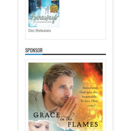
Dec Releases
SPONSOR