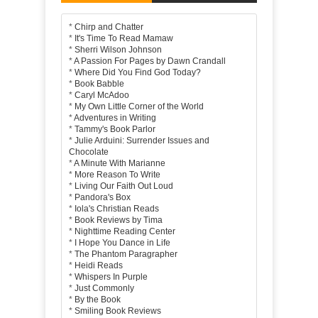
*
Chirp and Chatter
*
It's Time To Read Mamaw
*
Sherri Wilson Johnson
*
A Passion For Pages by Dawn Crandall
*
Where Did You Find God Today?
*
Book Babble
*
Caryl McAdoo
*
My Own Little Corner of the World
*
Adventures in Writing
*
Tammy's Book Parlor
*
Julie Arduini: Surrender Issues and
Chocolate
*
A Minute With Marianne
*
More Reason To Write
*
Living Our Faith Out Loud
*
Pandora's Box
*
Iola's Christian Reads
*
Book Reviews by Tima
*
Nighttime Reading Center
*
I Hope You Dance in Life
*
The Phantom Paragrapher
*
Heidi Reads
*
Whispers In Purple
*
Just Commonly
*
By the Book
*
Smiling Book Reviews