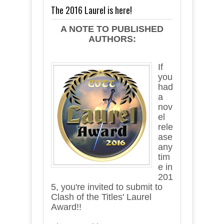
The 2016 Laurel is here!
A NOTE TO PUBLISHED
AUTHORS:
If
you
had
a
nov
el
rele
ase
any
tim
e in
201
5, you're invited to submit to
Clash of the Titles' Laurel
Award!!