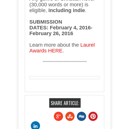
(30,000 words or more) is
eligible,
including indie
.
SUBMISSION
DATES:
February 4, 2016-
February 26, 2016
Learn more about the
Laurel
Awards HERE
.
~~~~~~~~~~~~~~~~~
SHARE ARTICLE: