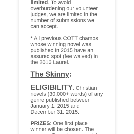
limited
.
To avoid
overburdening our volunteer
judges, we are limited in the
number of submissions we
can accept.
* All previous COTT champs
whose winning novel was
published in 2015 have an
assured spot (fee waived) in
the 2016 Laurel.
The Skinny
:
ELIGIBILITY
: Christian
novels (30,000+ words) of any
genre published between
January 1, 2015 and
December 31, 2015.
PRIZES
: One first place
winner will be chosen. The