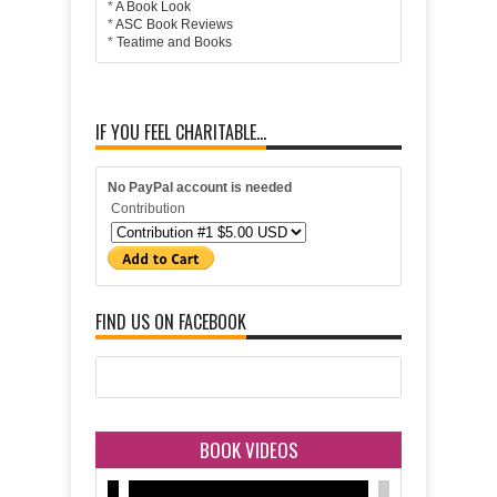
*
A Book Look
*
ASC Book Reviews
*
Teatime and Books
IF YOU FEEL CHARITABLE...
No PayPal account is needed
Contribution
FIND US ON FACEBOOK
BOOK VIDEOS