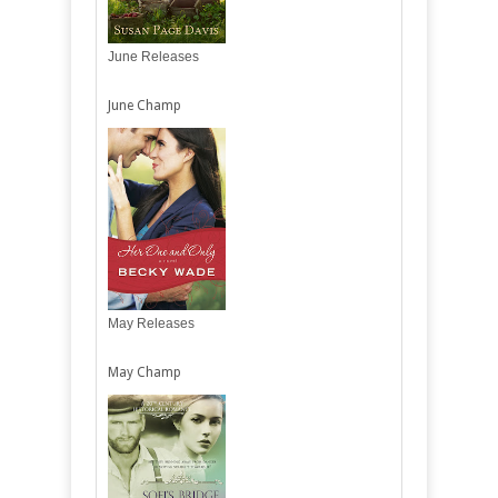
June Releases
June Champ
May Releases
May Champ