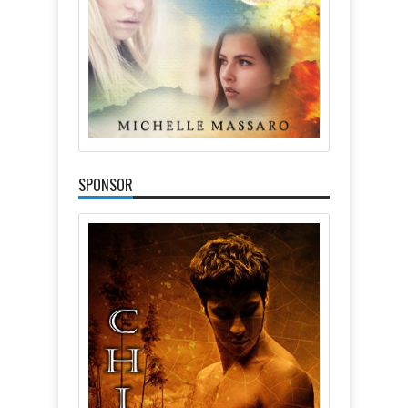
SPONSOR