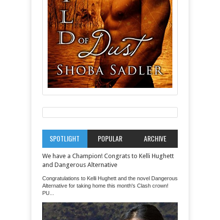
SPOTLIGHT
POPULAR
ARCHIVE
We have a Champion! Congrats to Kelli Hughett
and Dangerous Alternative
Congratulations to Kelli Hughett and the novel Dangerous
Alternative for taking home this month's Clash crown!
PU...