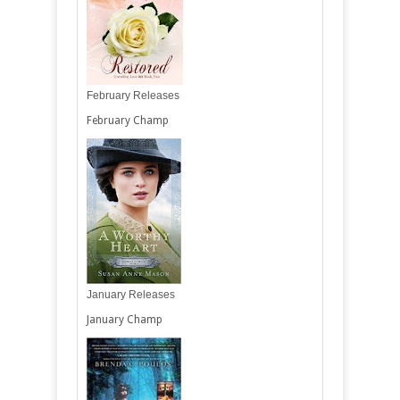
February Releases
February Champ
January Releases
January Champ