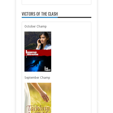
VICTORS OF THE CLASH
October Champ
September Champ