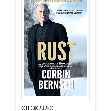
COTT BLOG ALLIANCE