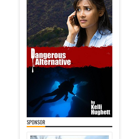
SPONSOR