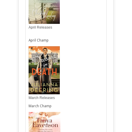
April Releases
April Champ
March Releases
March Champ