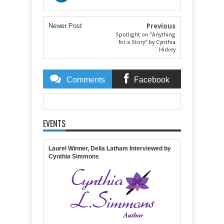
Newer Post
Previous
Spotlight on "Anything
for a Story" by Cynthia
Hickey
Comments
Facebook
Comments
EVENTS
Item Reviewed:
The 2016 Laurel is here!
Rating:
5
Reviewed By:
Michelle Massaro
Laurel Winner, Delia Latham Interviewed by
Cynthia Simmons