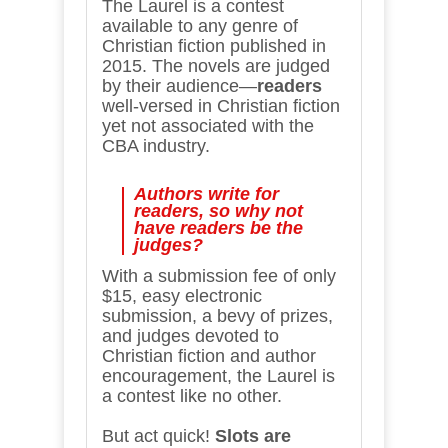
The Laurel is a contest
available to any genre of
Christian fiction published in
2015. The novels are judged
by their audience—
readers
well-versed in Christian fiction
yet not associated with the
CBA industry.
Authors write for
readers, so why not
have readers be the
judges?
With a submission fee of only
$15, easy electronic
submission, a bevy of prizes,
and judges devoted to
Christian fiction and author
encouragement, the Laurel is
a contest like no other.
But act quick!
Slots are