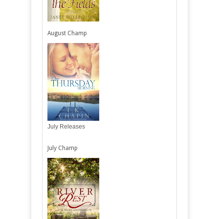
August Champ
July Releases
July Champ