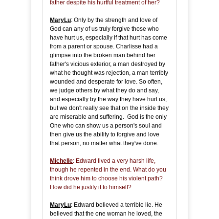
father despite his hurtful treatment of her?
MaryLu
: Only by the strength and love of
God can any of us truly forgive those who
have hurt us, especially if that hurt has come
from a parent or spouse. Charlisse had a
glimpse into the broken man behind her
father's vicious exterior, a man destroyed by
what he thought was rejection, a man terribly
wounded and desperate for love. So often,
we judge others by what they do and say,
and especially by the way they have hurt us,
but we don't really see that on the inside they
are miserable and suffering. God is the only
One who can show us a person's soul and
then give us the ability to forgive and love
that person, no matter what they've done.
Michelle
: Edward lived a very harsh life,
though he repented in the end. What do you
think drove him to choose his violent path?
How did he justify it to himself?
MaryLu
: Edward believed a terrible lie. He
believed that the one woman he loved, the