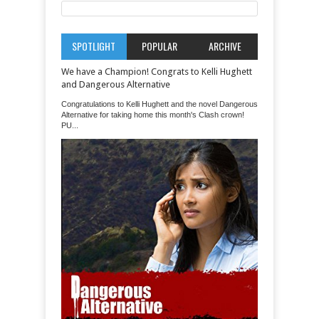
SPOTLIGHT
POPULAR
ARCHIVE
We have a Champion! Congrats to Kelli Hughett
and Dangerous Alternative
Congratulations to Kelli Hughett and the novel Dangerous
Alternative for taking home this month's Clash crown!
PU...