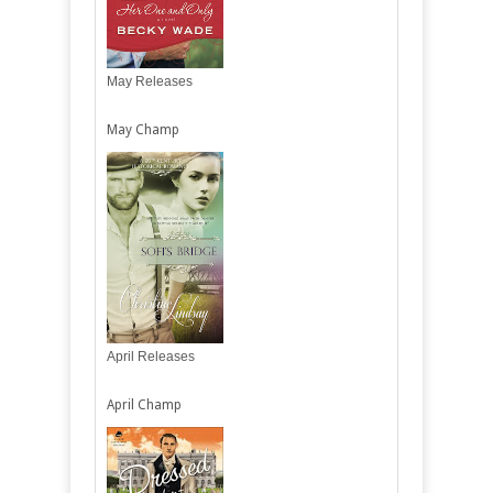
May Releases
May Champ
April Releases
April Champ