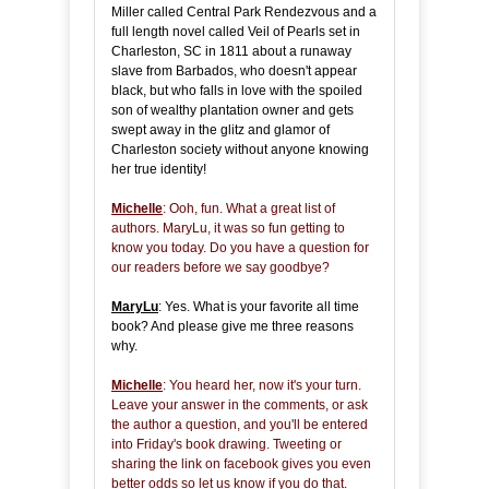
Miller called Central Park Rendezvous and a
full length novel called Veil of Pearls set in
Charleston, SC in 1811 about a runaway
slave from Barbados, who doesn't appear
black, but who falls in love with the spoiled
son of wealthy plantation owner and gets
swept away in the glitz and glamor of
Charleston society without anyone knowing
her true identity!
Michelle
: Ooh, fun. What a great list of
authors. MaryLu, it was so fun getting to
know you today. Do you have a question for
our readers before we say goodbye?
MaryLu
: Yes. What is your favorite all time
book? And please give me three reasons
why.
Michelle
: You heard her, now it's your turn.
Leave your answer in the comments, or ask
the author a question, and you'll be entered
into Friday's book drawing. Tweeting or
sharing the link on facebook gives you even
better odds so let us know if you do that.