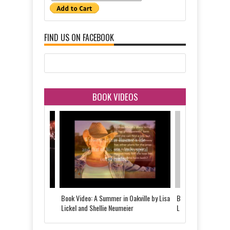
FIND US ON FACEBOOK
BOOK VIDEOS
 Told by Justine
Book Video: A Summer in Oakville by Lisa
Book Video: The Last
d
Lickel and Shellie Neumeier
Lickel