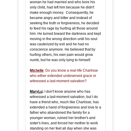
woman he had married and who bore his
only child, had left him because he didn't
make enough money. Consequently, he
became angry and bitter and instead of
seeking the truth or forgiveness, he decided
to feed his rage by hurting all those around
him. He turned toward the darkness and kept
moving in the wrong direction until his soul
was cauterized by evil and he had no
conscience anymore. He believed that by
hurting others, his own pain would grow
numb, but he was only lying to himself.
Michelle
: Do you know a real-life Charlisse
who either extended undeserved grace or
witnessed a last-moment salvation?
MaryLu
:
I don't know anyone who has
witnessed a last-moment salvation, but I do
have a friend who, much like Charlisse, has
extended a hand of forgiveness and love to a
father who abandoned the family for a
younger woman, ruined her brother's and
sister's lives, and forced her mother to work
standing on her feet all day when she was