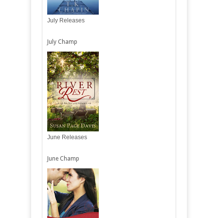
July Releases
July Champ
June Releases
June Champ