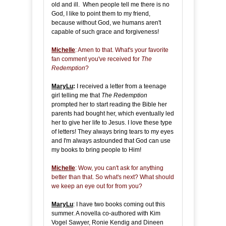
old and ill. When people tell me there is no
God, I like to point them to my friend,
because without God, we humans aren't
capable of such grace and forgiveness!
Michelle
: Amen to that. What's your favorite
fan comment you've received for
The
Redemption
?
MaryLu
:
I received a letter from a teenage
girl telling me that
The Redemption
prompted her to start reading the Bible her
parents had bought her, which eventually led
her to give her life to Jesus. I love these type
of letters! They always bring tears to my eyes
and I'm always astounded that God can use
my books to bring people to Him!
Michelle
: Wow, you can't ask for anything
better than that. So what's next? What should
we keep an eye out for from you?
MaryLu
: I have two books coming out this
summer. A novella co-authored with Kim
Vogel Sawyer, Ronie Kendig and Dineen