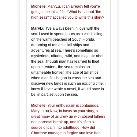
Michelle
: MaryLu, I can already tell you're
going to be lots of fun! What is it about "the
high seas" that called you to write this story?
MaryLu
: I've always been in love with the
sea! I used to spend hours as a child sitting
on the warm beaches of South Florida,
dreaming of romantic tall ships and
adventures at sea. There's something so
mysterious, alluring, wild, and majestic about
the sea. Though man has learned to float
upon its waters, the sea remains an
untameable frontier. The age of tall ships
when man first began to cross the sea and
discover new lands is such an exciting time. I
knew if I ever wrote a novel, it would have to
be, in part, set upon the sea.
Michelle
: Your enthusiasm is contagious,
MaryLu. =) Now, to focus on your story, a
great many of us grew up with absent fathers
or a parental break-up, and it's often a
source of pain into adulthood. How did
Charlisse manage to forgive and love her