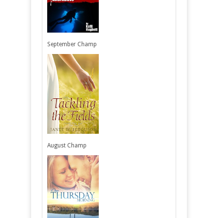
September Champ
August Champ