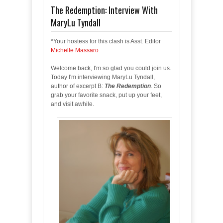
The Redemption: Interview With
MaryLu Tyndall
*Your hostess for this clash is Asst. Editor
Michelle Massaro
Welcome back, I'm so glad you could join us.
Today I'm interviewing MaryLu Tyndall,
author of excerpt B:
The Redemption
. So
grab your favorite snack, put up your feet,
and visit awhile.