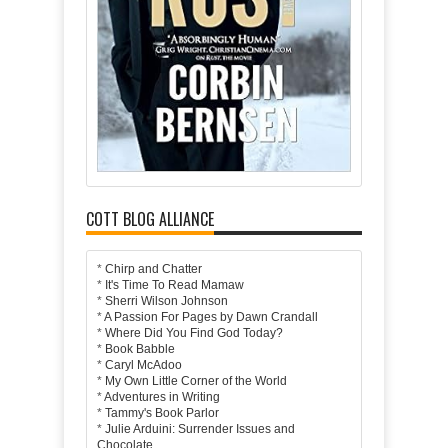
COTT BLOG ALLIANCE
*
Chirp and Chatter
*
It's Time To Read Mamaw
*
Sherri Wilson Johnson
*
A Passion For Pages by Dawn Crandall
*
Where Did You Find God Today?
*
Book Babble
*
Caryl McAdoo
*
My Own Little Corner of the World
*
Adventures in Writing
*
Tammy's Book Parlor
*
Julie Arduini: Surrender Issues and
Chocolate