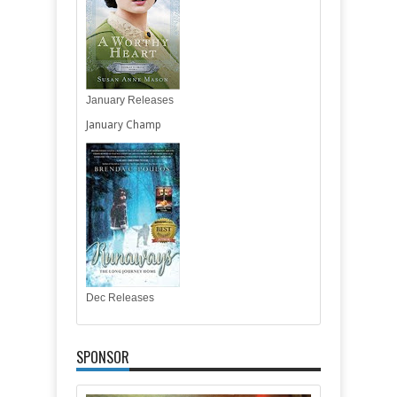
January Releases
January Champ
Dec Releases
SPONSOR