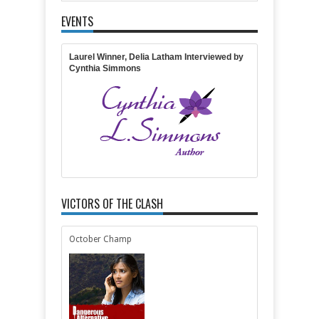
EVENTS
Item Reviewed:
The Redemption: Interview With
MaryLu Tyndall
Rating:
5
Reviewed By:
Michelle
Massaro
Laurel Winner, Delia Latham Interviewed by
Cynthia Simmons
VICTORS OF THE CLASH
October Champ