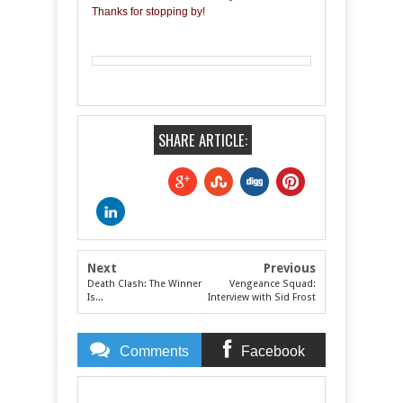
Thanks for stopping by!
SHARE ARTICLE:
Next
Previous
Death Clash: The Winner
Vengeance Squad:
Is...
Interview with Sid Frost
Comments
Facebook
Comments