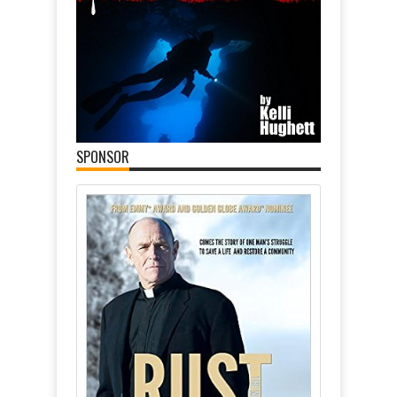
SPONSOR