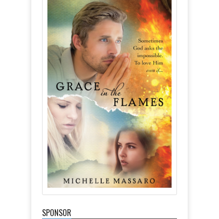
SPONSOR