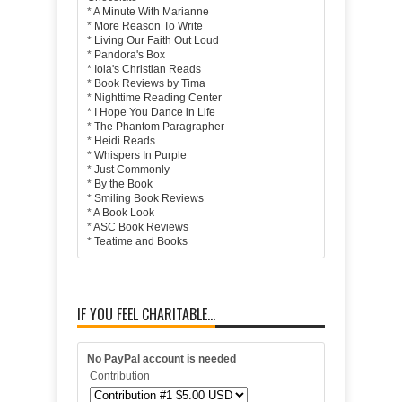
*
A Minute With Marianne
*
More Reason To Write
*
Living Our Faith Out Loud
*
Pandora's Box
*
Iola's Christian Reads
*
Book Reviews by Tima
*
Nighttime Reading Center
*
I Hope You Dance in Life
*
The Phantom Paragrapher
*
Heidi Reads
*
Whispers In Purple
*
Just Commonly
*
By the Book
*
Smiling Book Reviews
*
A Book Look
*
ASC Book Reviews
*
Teatime and Books
IF YOU FEEL CHARITABLE...
No PayPal account is needed
Contribution