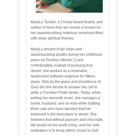
MaryLu Tyndall, a Christy Award finalist, and
author of more than ten novels is known for
her swashbuckling historical romances filled
with deep spiritual themes.
MaryLu dreamt of tall ships and
swashbuckling pirates during her childhood
years on Florida’s Atlantic Coast.
Unfortunately, instead of pursuing that
dream, she worked as a miserable,
landlocked software engineer for fifteen
years. Only by the grace and providence of
God, did she decide to answer His call to
write a Christian Pirate series. Today, while
writing her eleventh novel, she manages a
home, husband, and six kids while battling
three cats who have decided that her
keyboard is the best place to sleep! She
believes that without popcorn and chocolate,
life would not be worth living, and her sole
motivation is to bring others closer to God.