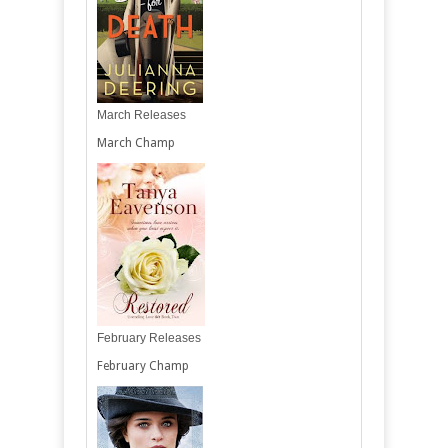
March Releases
March Champ
February Releases
February Champ