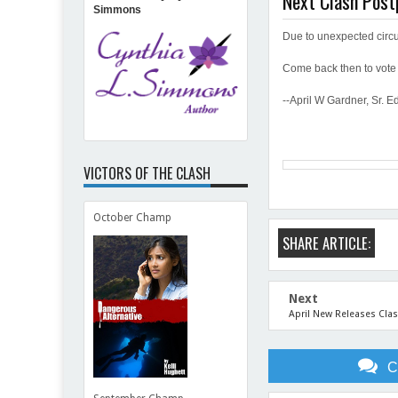
Next Clash Pos
Simmons
Due to unexpected circ
Come back then to vote 
--April W Gardner, Sr. Ed
VICTORS OF THE CLASH
October Champ
SHARE ARTICLE:
Next
April New Releases Cla
C