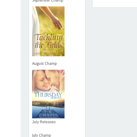
September Champ
Item Reviewed:
Next Clas
August Champ
July Releases
July Champ