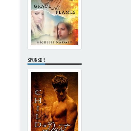
SPONSOR