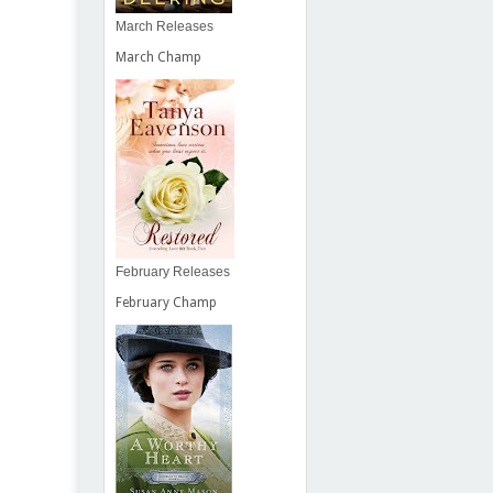
March Releases
March Champ
February Releases
February Champ