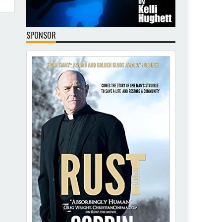
SPONSOR