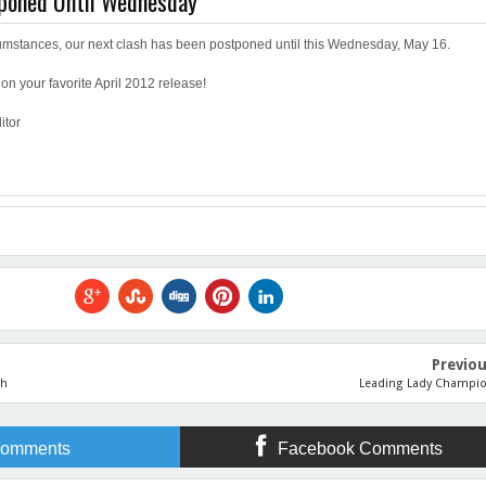
tponed Until Wednesday
umstances, our next clash has been postponed until this Wednesday, May 16.
on your favorite April 2012 release!
itor
Previo
sh
Leading Lady Champi
omments
Facebook Comments