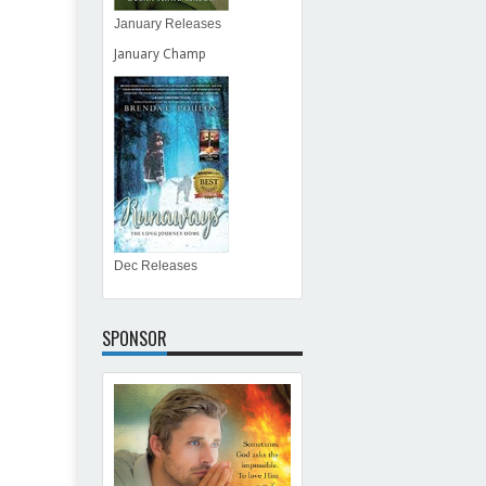
January Releases
January Champ
Dec Releases
SPONSOR