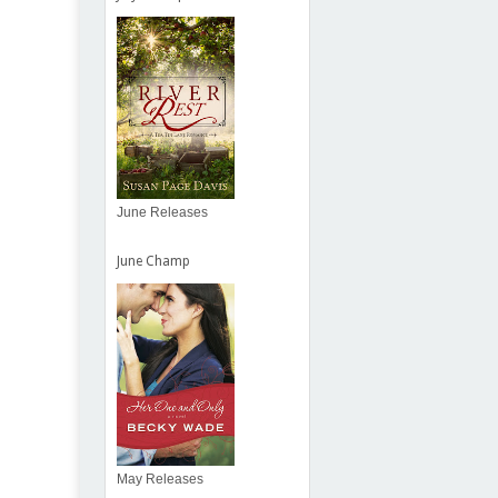
June Releases
June Champ
May Releases