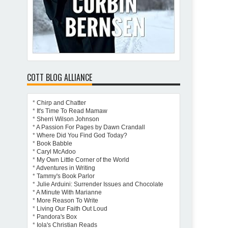
COTT BLOG ALLIANCE
*
Chirp and Chatter
*
It's Time To Read Mamaw
*
Sherri Wilson Johnson
*
A Passion For Pages by Dawn Crandall
*
Where Did You Find God Today?
*
Book Babble
*
Caryl McAdoo
*
My Own Little Corner of the World
*
Adventures in Writing
*
Tammy's Book Parlor
*
Julie Arduini: Surrender Issues and Chocolate
*
A Minute With Marianne
*
More Reason To Write
*
Living Our Faith Out Loud
*
Pandora's Box
*
Iola's Christian Reads