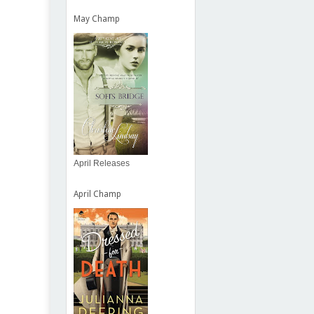
May Champ
April Releases
April Champ