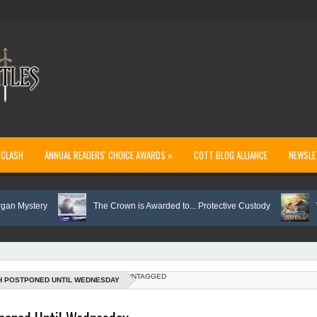
..
 CLASH
ANNUAL READERS' CHOICE AWARDS »
COTT BLOG ALLIANCE
NEWSLE
stery
The Crown is Awarded to... Protective Custody
Vote on
UNTAGGED
H POSTPONED UNTIL WEDNESDAY