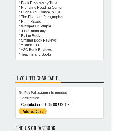
*
Book Reviews by Tima
*
Nighttime Reading Center
*
I Hope You Dance in Life
*
The Phantom Paragrapher
*
Heidi Reads
*
Whispers In Purple
*
Just Commonly
*
By the Book
*
Smiling Book Reviews
*
A Book Look
*
ASC Book Reviews
*
Teatime and Books
IF YOU FEEL CHARITABLE...
No PayPal account is needed
Contribution
FIND US ON FACEBOOK