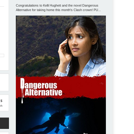
Congratulations to Kelli Hughett and the novel Dangerous
Alternative for taking home this month's Clash crown! PU...
us
on