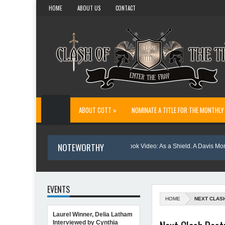
HOME
ABOUT US
CONTACT
ABOUT COTT »
NOMINATE A TITLE FOR THE MONTHLY
NOTEWORTHY
: Danny and Wanda Pelfrey
Book Video: As a Shield. A Davis Morgan My
EVENTS
HOME
NEXT CLAS
Laurel Winner, Delia Latham
ting Northern Light
Interviewed by Cynthia