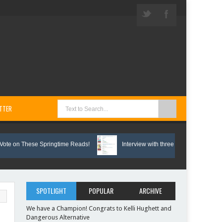
TTER
 These Springtime Reads!
Interview with three Bunco Biddies
SPOTLIGHT
POPULAR
ARCHIVE
We have a Champion! Congrats to Kelli Hughett and
Dangerous Alternative