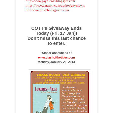
http://www.gaynlewis.blogspot.com
https://www.amazon.com/author/gaynlewis
http:www.prismbookgroup.com
COTT's Giveaway Ends
Today (Fri. 17 Jan)!
Don't miss this last chance
to enter.
Winner announced at
www.clashofthetitles.com
Monday, January 20, 2014