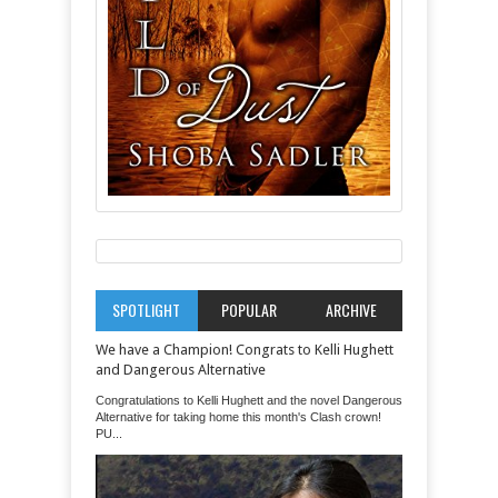
SPOTLIGHT
POPULAR
ARCHIVE
We have a Champion! Congrats to Kelli Hughett
and Dangerous Alternative
Congratulations to Kelli Hughett and the novel Dangerous
Alternative for taking home this month's Clash crown!
PU...