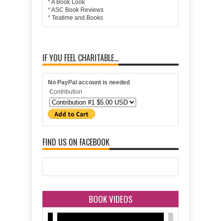
*
A Book Look
*
ASC Book Reviews
*
Teatime and Books
IF YOU FEEL CHARITABLE...
No PayPal account is needed
Contribution
FIND US ON FACEBOOK
BOOK VIDEOS