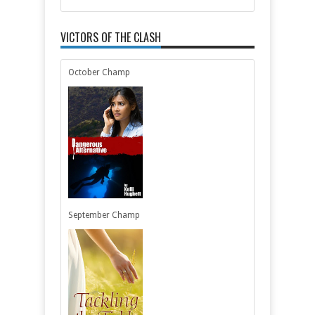
VICTORS OF THE CLASH
October Champ
September Champ