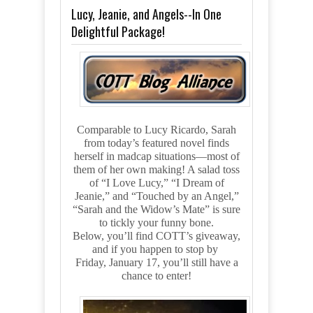
Lucy, Jeanie, and Angels--In One
Delightful Package!
Comparable to Lucy Ricardo, Sarah
from today’s featured novel finds
herself in madcap situations—most of
them of her own making! A salad toss
of “I Love Lucy,” “I Dream of
Jeanie,” and “Touched by an Angel,”
“Sarah and the Widow’s Mate” is sure
to tickly your funny bone.
Below, you’ll find COTT’s giveaway,
and if you happen to stop by
Friday, January 17, you’ll still have a
chance to enter!