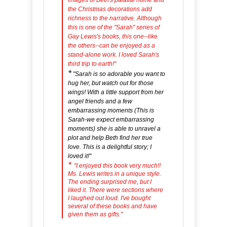
images of Beth's palatial home and
the Christmas decorations add
richness to the narrative. Although
this is one of the "Sarah" series of
Gay Lewis's books, this one--like
the others--can be enjoyed as a
stand-alone work. I loved Sarah's
third trip to earth!"
*
"Sarah is so adorable you want to
hug her, but watch out for those
wings! With a little support from her
angel friends and a few
embarrassing moments (This is
Sarah-we expect embarrassing
moments) she is able to unravel a
plot and help Beth find her true
love. This is a delightful story; I
loved it!"
*
"I enjoyed this book very much!!
Ms. Lewis writes in a unique style.
The ending surprised me, but I
liked it. There were sections where
I laughed out loud. I've bought
several of these books and have
given them as gifts."