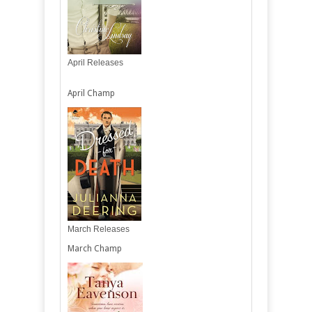
April Releases
April Champ
March Releases
March Champ