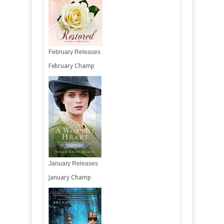
February Releases
February Champ
January Releases
January Champ