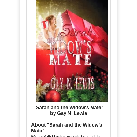
"Sarah and the Widow's Mate"
by Gay N. Lewis
About "Sarah and the Widow’s
Mate"
Widow Beth Marsh is not only beautiful, but