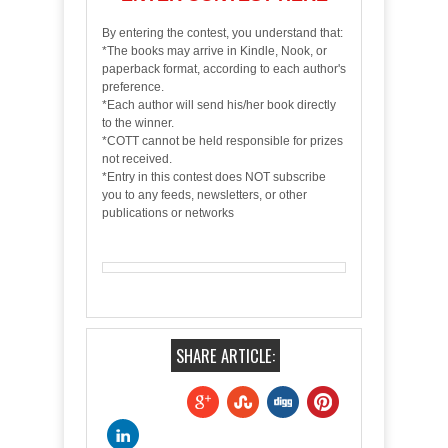
By entering the contest, you understand that:
*The books may arrive in Kindle, Nook, or
paperback format, according to each author's
preference.
*Each author will send his/her book directly
to the winner.
*COTT cannot be held responsible for prizes
not received.
*Entry in this contest does NOT subscribe
you to any feeds, newsletters, or other
publications or networks
SHARE ARTICLE: