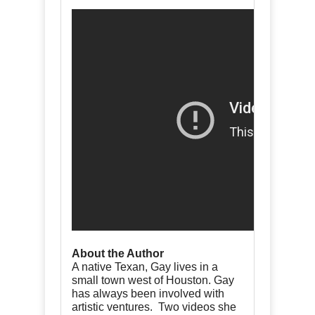
About the Author
A native Texan, Gay lives in a
small town west of Houston. Gay
has always been involved with
artistic ventures. Two videos she