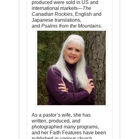
produced were sold in US and
international markets—
The
Canadian Rockies
, English and
Japanese translations,
and
Psalms from the Mountains
.
As a pastor’s wife, she has
written, produced, and
photographed many programs,
and her Faith Features have been
published in various church