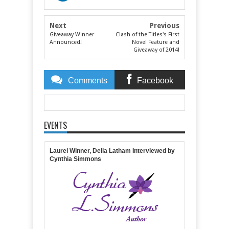
Next
Previous
Giveaway Winner
Clash of the Titles's First
Announced!
Novel Feature and
Giveaway of 2014!
Comments
Facebook
Comments
EVENTS
Item Reviewed:
Lucy, Jeanie, and Angels--In One
Delightful Package!
Rating:
5
Reviewed By:
April
Gardner
Laurel Winner, Delia Latham Interviewed by
Cynthia Simmons