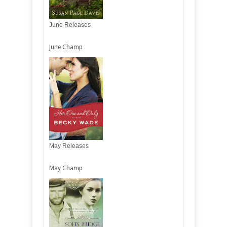
June Releases
June Champ
May Releases
May Champ