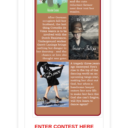
ENTER CONTEST HERE