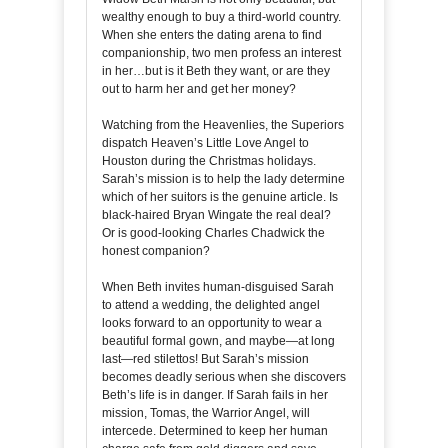
wealthy enough to buy a third-world country.
When she enters the dating arena to find
companionship, two men profess an interest
in her…but is it Beth they want, or are they
out to harm her and get her money?
Watching from the Heavenlies, the Superiors
dispatch Heaven’s Little Love Angel to
Houston during the Christmas holidays.
Sarah’s mission is to help the lady determine
which of her suitors is the genuine article. Is
black-haired Bryan Wingate the real deal?
Or is good-looking Charles Chadwick the
honest companion?
When Beth invites human-disguised Sarah
to attend a wedding, the delighted angel
looks forward to an opportunity to wear a
beautiful formal gown, and maybe—at long
last—red stilettos! But Sarah’s mission
becomes deadly serious when she discovers
Beth’s life is in danger. If Sarah fails in her
mission, Tomas, the Warrior Angel, will
intercede. Determined to keep her human