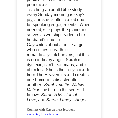
periodicals.
Teaching an adult Bible study
every Sunday morning is Gay’s
joy, and she is often called upon
for speaking engagements. When
needed, she plays the piano and
serves as worship leader in her
husband’s church.
Gay writes about a petite angel
who comes to earth to
romantically link humans, but this
is no ordinary angel. Sarah is
dyslexic, can’t read maps, and is
often lost. She is the Lucy Ricardo
from The Heavenlies and creates
one humorous disaster after
another.
Sarah and the Widow’s
Mate
is the third in the series. It
follows
Sarah: A Mission of
Love,
and
Sarah: Laney’s Angel
.
Connect with Gay at these locations
www.GayNLewis.com