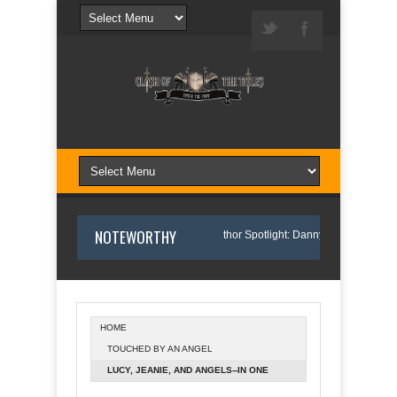
NOTEWORTHY
 I Wrote Sofi’s Bridge
Author Spotlight: Danny and Wanda Pelfrey
HOME
TOUCHED BY AN ANGEL
tlight: Annette O'Hare Shares Her Inspiration for Writing Northern Light
LUCY, JEANIE, AND ANGELS--IN ONE
DELIGHTFUL PACKAGE!