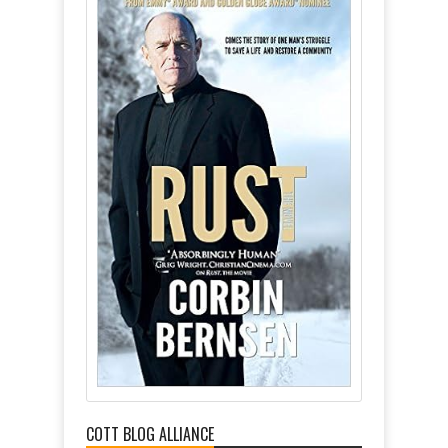
COTT BLOG ALLIANCE