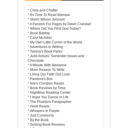
*
Chirp and Chatter
*
It's Time To Read Mamaw
*
Sherri Wilson Johnson
*
A Passion For Pages by Dawn Crandall
*
Where Did You Find God Today?
*
Book Babble
*
Caryl McAdoo
*
My Own Little Corner of the World
*
Adventures in Writing
*
Tammy's Book Parlor
*
Julie Arduini: Surrender Issues and
Chocolate
*
A Minute With Marianne
*
More Reason To Write
*
Living Our Faith Out Loud
*
Pandora's Box
*
Iola's Christian Reads
*
Book Reviews by Tima
*
Nighttime Reading Center
*
I Hope You Dance in Life
*
The Phantom Paragrapher
*
Heidi Reads
*
Whispers In Purple
*
Just Commonly
*
By the Book
*
Smiling Book Reviews