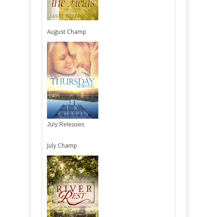
August Champ
July Releases
July Champ