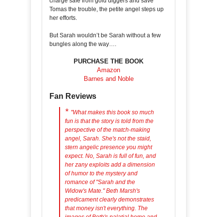
charge safe from gold diggers and save
Tomas the trouble, the petite angel steps up
her efforts.
But Sarah wouldn’t be Sarah without a few
bungles along the way….
PURCHASE THE BOOK
Amazon
Barnes and Noble
Fan Reviews
*
"
What makes this book so much
fun is that the story is told from the
perspective of the match-making
angel, Sarah. She's not the staid,
stern angelic presence you might
expect. No, Sarah is full of fun, and
her zany exploits add a dimension
of humor to the mystery and
romance of "Sarah and the
Widow's Mate." Beth Marsh's
predicament clearly demonstrates
that money isn't everything. The