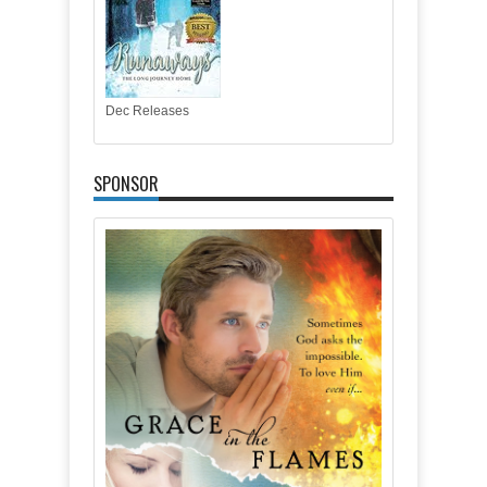
Dec Releases
SPONSOR