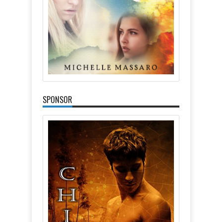
SPONSOR