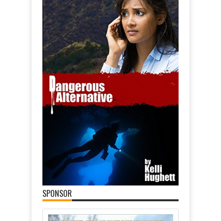
SPONSOR