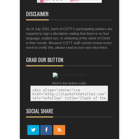
that you may be able to stand firm the
tactics of the devil.
DISCLAIMER
As of July 2011, each of COTT's participating authors are
required to sign a disclaimer stating that there is no foul
language, explicit sex, or defaming of the name of Christ
in their novels. Because COTT staff cannot review every
novel to verify this, please read at your own discretion.
GRAB OUR BUTTON
Here's the button code:
SOCIAL SHARE