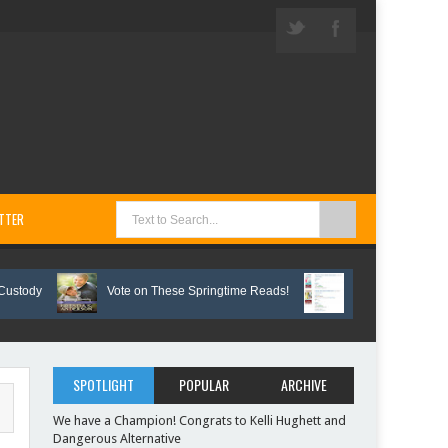
TTER
Vote on These Springtime Reads!
Interview with three Bunc
SPOTLIGHT
POPULAR
ARCHIVE
We have a Champion! Congrats to Kelli Hughett and
Dangerous Alternative