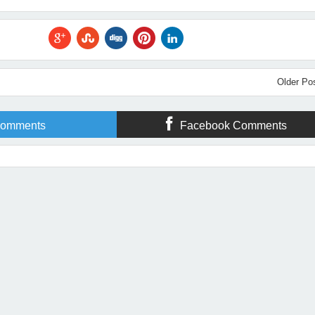
Older Po
omments
Facebook Comments
Year With Some Great Christian Fiction!
Rating:
5
Reviewed By:
Michelle Massaro