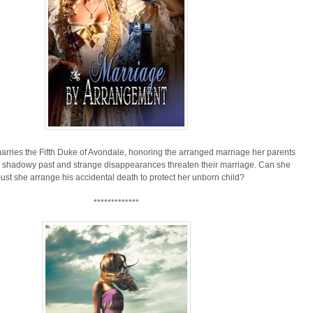
rries the Fifth Duke of Avondale, honoring the arranged marriage her parents
s shadowy past and strange disappearances threaten their marriage. Can she
must she arrange his accidental death to protect her unborn child?
*************