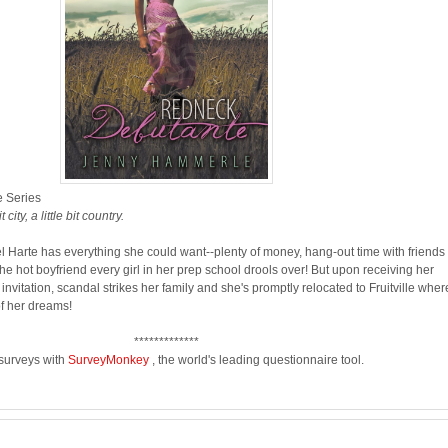
 Series
city, a little bit country.
l Harte has everything she could want--plenty of money, hang-out time with friends 
he hot boyfriend every girl in her prep school drools over! But upon receiving her
nvitation, scandal strikes her family and she's promptly relocated to Fruitville wher
f her dreams!
*************
 surveys with
SurveyMonkey
, the world's leading questionnaire tool.