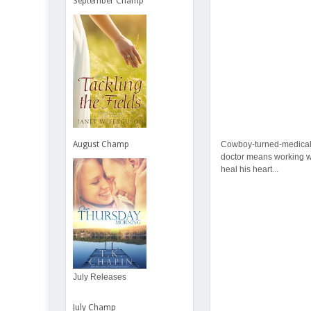
September Champ
Cowboy-turned-medical s
August Champ
doctor means working wi
heal his heart...
July Releases
July Champ