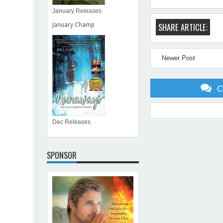
January Releases
SHARE ARTICLE:
January Champ
Newer Post
C
Dec Releases
Item Reviewed:
Start The 
SPONSOR