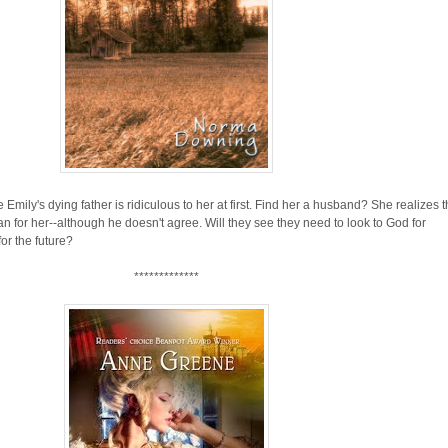
ily's dying father is ridiculous to her at first. Find her a husband? She realizes t
 for her--although he doesn't agree. Will they see they need to look to God for
or the future?
*************