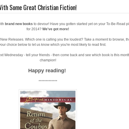
ith Some Great Christian Fiction!
ith
brand new books
to devour! Have you gotten started yet on your To-Be-Read pi
for 2014?
We've got more!
g New Releases. Which one is calling you the loudest? Take a moment to browse, t
our choice below to let us know which you're most likely to read first.
xt Wednesday - tell your friends - then come back and see which book is this mont
champion!
Happy reading!
*************