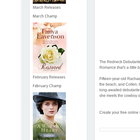
March Releases
March Champ
The Redneck Debutante
Romance that's a little bit 
February Releases
Fifteen-year-old Rachae
the beach, and Colten, t
February Champ
long-awaited debutante i
she meets the cowboy o
Create your free online