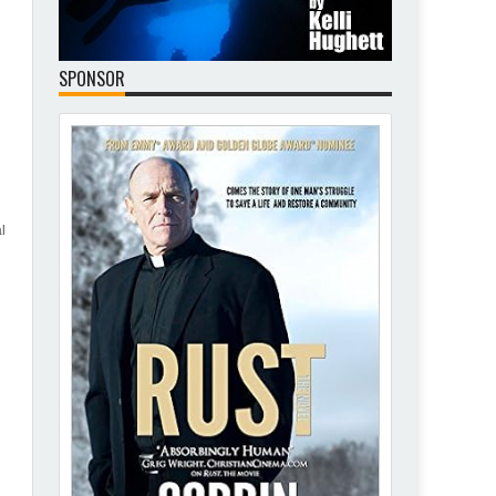
SPONSOR
l