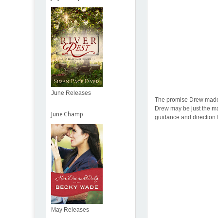
June Releases
The promise Drew made Em
Drew may be just the man
June Champ
guidance and direction f
May Releases