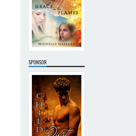
SPONSOR