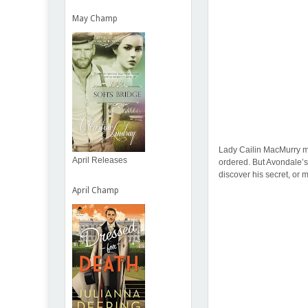
May Champ
Lady Cailin MacMurry ma
April Releases
ordered. But Avondale’
discover his secret, or 
April Champ