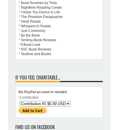
*
Book Reviews by Tima
*
Nighttime Reading Center
*
I Hope You Dance in Life
*
The Phantom Paragrapher
*
Heidi Reads
*
Whispers In Purple
*
Just Commonly
*
By the Book
*
Smiling Book Reviews
*
A Book Look
*
ASC Book Reviews
*
Teatime and Books
IF YOU FEEL CHARITABLE...
No PayPal account is needed
Contribution
FIND US ON FACEBOOK