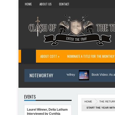
HOME
ABOUT US
CONTACT
ABOUT COTT »
NOMINATE A TITLE FOR THE MONTHLY
NOTEWORTHY
Author Spotlight: Danny and Wanda Pelfrey
Book Video: As a Shield.
EVENTS
HOME
THE RETUR
START THE YEAR WIT
Laurel Winner, Delia Latham
 Inspiration for Writing Northern Light
Interviewed by Cynthia