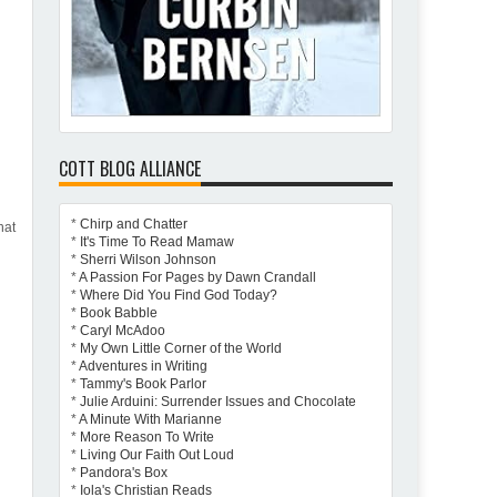
COTT BLOG ALLIANCE
*
Chirp and Chatter
hat
*
It's Time To Read Mamaw
*
Sherri Wilson Johnson
*
A Passion For Pages by Dawn Crandall
*
Where Did You Find God Today?
*
Book Babble
*
Caryl McAdoo
*
My Own Little Corner of the World
*
Adventures in Writing
*
Tammy's Book Parlor
*
Julie Arduini: Surrender Issues and Chocolate
*
A Minute With Marianne
*
More Reason To Write
*
Living Our Faith Out Loud
*
Pandora's Box
*
Iola's Christian Reads