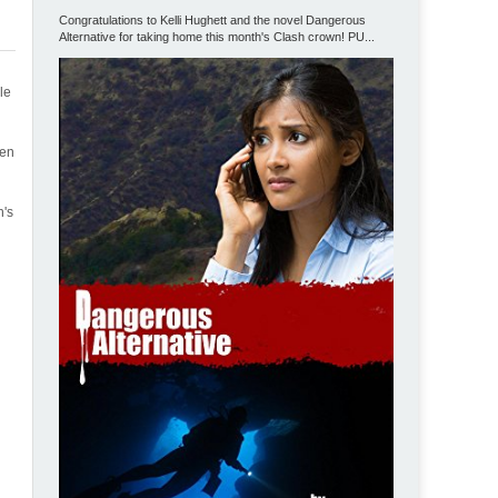
Congratulations to Kelli Hughett and the novel Dangerous
Alternative for taking home this month's Clash crown! PU...
le
hen
h's