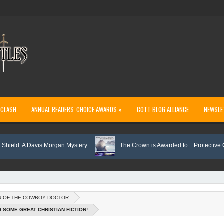
..
 CLASH
ANNUAL READERS' CHOICE AWARDS »
COTT BLOG ALLIANCE
NEWSLE
 A Davis Morgan Mystery
The Crown is Awarded to... Protective Custody
N OF THE COWBOY DOCTOR
H SOME GREAT CHRISTIAN FICTION!