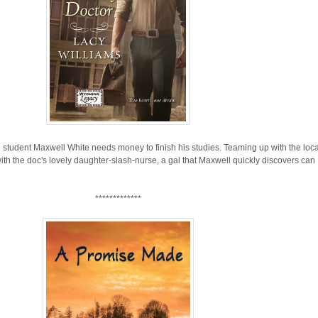
tudent Maxwell White needs money to finish his studies. Teaming up with the loca
th the doc's lovely daughter-slash-nurse, a gal that Maxwell quickly discovers can
*************