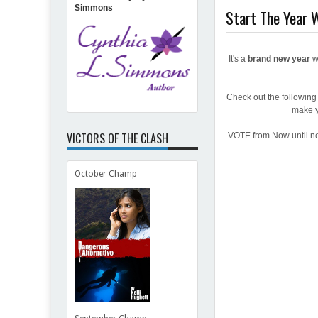
Simmons
Start The Year W
It's a
brand new year
w
Check out the followin
make y
VICTORS OF THE CLASH
VOTE from Now until ne
October Champ