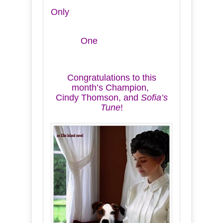
Only
One
Congratulations to this
month’s Champion,
Cindy Thomson, and
Sofia’s
Tune
!