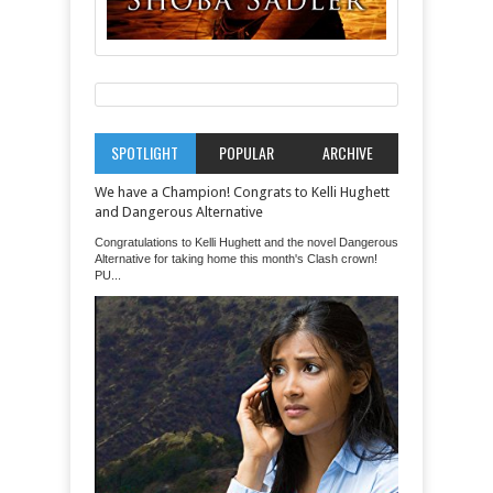
SPOTLIGHT
POPULAR
ARCHIVE
We have a Champion! Congrats to Kelli Hughett
and Dangerous Alternative
Congratulations to Kelli Hughett and the novel Dangerous
Alternative for taking home this month's Clash crown!
PU...