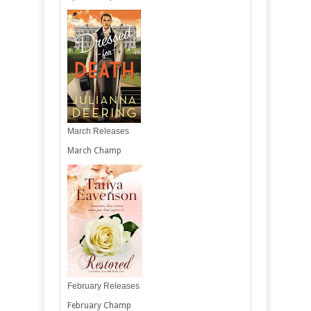
March Releases
March Champ
February Releases
February Champ