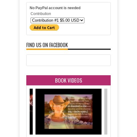
No PayPal account is needed
Contribution
FIND US ON FACEBOOK
BOOK VIDEOS