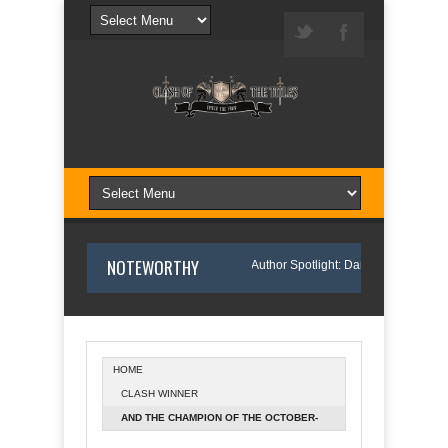
NOTEWORTHY
ason I Wrote Sofi’s Bridge
Author Spotlight: Danny and Wanda Pelfrey
HOME
CLASH WINNER
Spotlight: Annette O'Hare Shares Her Inspiration for Writing Northern Light
AND THE CHAMPION OF THE OCTOBER-
NOVEMBER 2015 RELEASES IS...