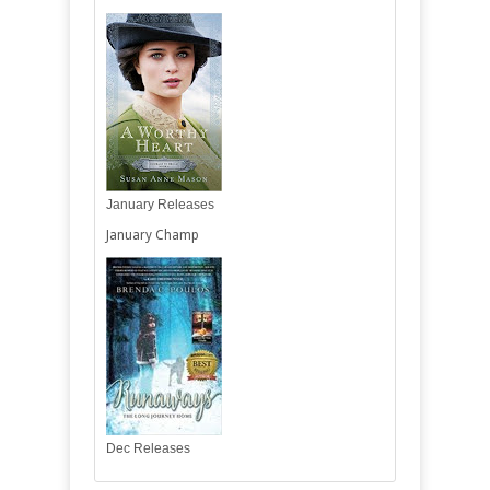
January Releases
January Champ
Dec Releases