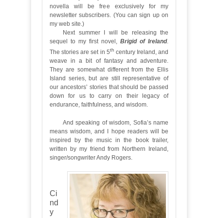
novella will be free exclusively for my
newsletter subscribers. (You can sign up on
my web site.)
Next summer I will be releasing the
sequel to my first novel,
Brigid of Ireland
.
th
The stories are set in 5
century Ireland, and
weave in a bit of fantasy and adventure.
They are somewhat different from the Ellis
Island series, but are still representative of
our ancestors’ stories that should be passed
down for us to carry on their legacy of
endurance, faithfulness, and wisdom.
And speaking of wisdom, Sofia’s name
means wisdom, and I hope readers will be
inspired by the music in the book trailer,
written by my friend from Northern Ireland,
singer/songwriter Andy Rogers.
Ci
nd
y