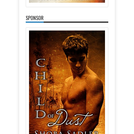
SPONSOR