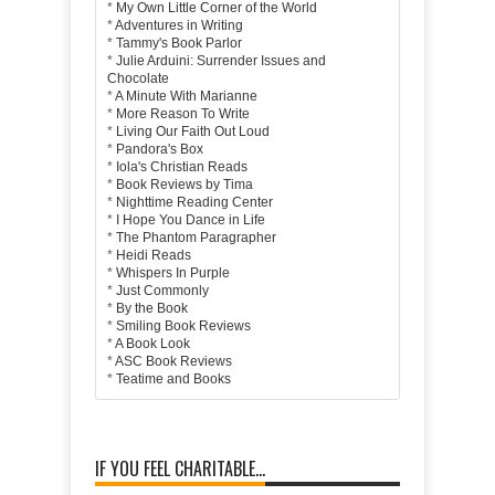
*
My Own Little Corner of the World
*
Adventures in Writing
*
Tammy's Book Parlor
*
Julie Arduini: Surrender Issues and
Chocolate
*
A Minute With Marianne
*
More Reason To Write
*
Living Our Faith Out Loud
*
Pandora's Box
*
Iola's Christian Reads
*
Book Reviews by Tima
*
Nighttime Reading Center
*
I Hope You Dance in Life
*
The Phantom Paragrapher
*
Heidi Reads
*
Whispers In Purple
*
Just Commonly
*
By the Book
*
Smiling Book Reviews
*
A Book Look
*
ASC Book Reviews
*
Teatime and Books
IF YOU FEEL CHARITABLE...