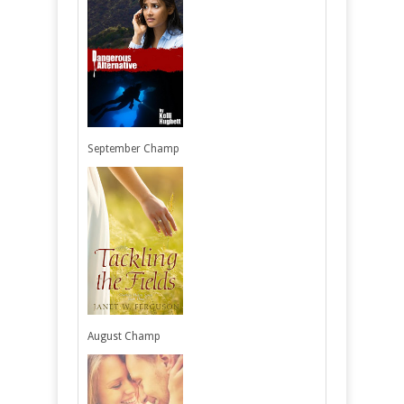
September Champ
August Champ