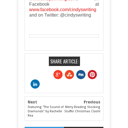
Facebook at
www.facebook.com/cindyswriting
and on Twitter: @cindyswriting
SHARE ARTICLE:
Next
Previous
Featuring "The Sound of
Merry Reading Stocking
Diamonds" by Rachelle
Stuffer Christmas Clash!
Rea