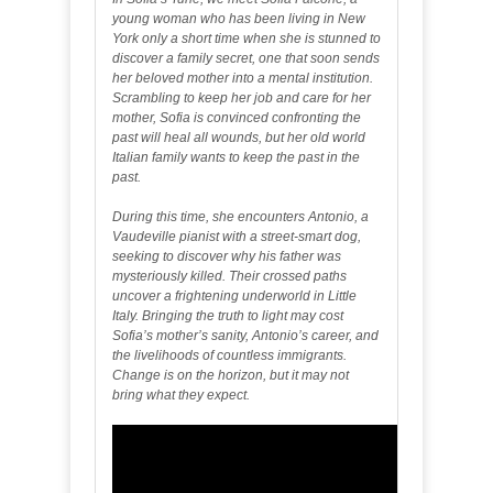
young woman who has been living in New
York only a short time when she is stunned to
discover a family secret, one that soon sends
her beloved mother into a mental institution.
Scrambling to keep her job and care for her
mother, Sofia is convinced confronting the
past will heal all wounds, but her old world
Italian family wants to keep the past in the
past.
During this time, she encounters Antonio, a
Vaudeville pianist with a street-smart dog,
seeking to discover why his father was
mysteriously killed. Their crossed paths
uncover a frightening underworld in Little
Italy. Bringing the truth to light may cost
Sofia’s mother’s sanity, Antonio’s career, and
the livelihoods of countless immigrants.
Change is on the horizon, but it may not
bring what they expect.