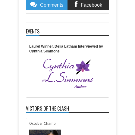
Comments
Facebook
Comments
EVENTS
Item Reviewed:
And the Champion of the October-
November 2015 releases is...
Rating:
5
Reviewed By:
Lisa Lickel
Laurel Winner, Delia Latham Interviewed by
Cynthia Simmons
VICTORS OF THE CLASH
October Champ