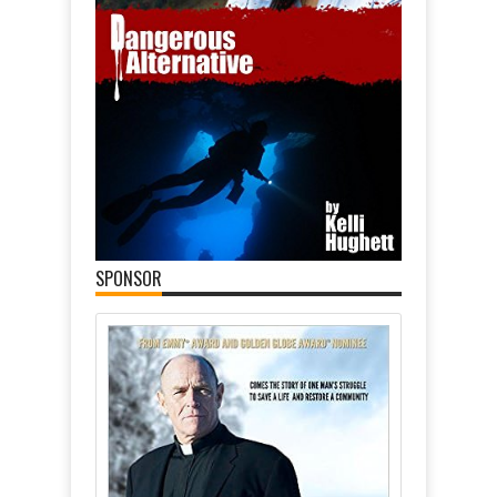
SPONSOR