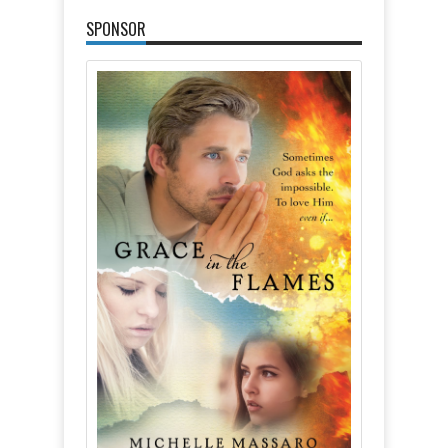
SPONSOR