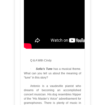
Q & A With Cindy
·
Sofia’s Tune
has a musical theme.
What can you tell us about the meaning of
“tune” in this story?
Antonio is a vaudeville pianist who
dreams of becoming an accomplished
concert musician. His dog resembles Nipper
of the “His Master’s Voice” advertisement for
gramophones. There is plenty of music in