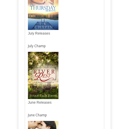
July Releases
July Champ
June Releases
June Champ