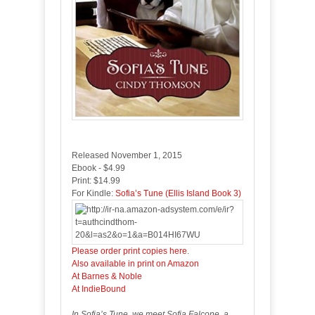
Released November 1, 2015
Ebook - $4.99
Print: $14.99
For Kindle:
Sofia’s Tune (Ellis Island Book 3)
Please order print copies here
.
Also available in print on Amazon
At Barnes & Noble
At IndieBound
In Sofia’s Tune, we meet Sofia Falcone, a