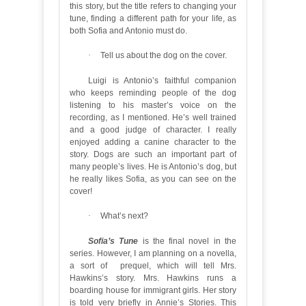
this story, but the title refers to changing your
tune, finding a different path for your life, as
both Sofia and Antonio must do.
·
Tell us about the dog on the cover.
Luigi is Antonio’s faithful companion
who keeps reminding people of the dog
listening to his master’s voice on the
recording, as I mentioned. He’s well trained
and a good judge of character. I really
enjoyed adding a canine character to the
story. Dogs are such an important part of
many people’s lives. He is Antonio’s dog, but
he really likes Sofia, as you can see on the
cover!
·
What’s next?
Sofia’s Tune
is the final novel in the
series. However, I am planning on a novella,
a sort of prequel, which will tell Mrs.
Hawkins’s story. Mrs. Hawkins runs a
boarding house for immigrant girls. Her story
is told very briefly in Annie’s Stories. This