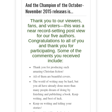
And the Champion of the October-
November 2015 releases is...
Thank you to our viewers,
fans, and voters—this was a
near record-setting post view
for our five authors.
Congratulations to all of you
and thank you for
participating. Some of the
comments you received
include:
Thank you for producing such
amazing Christian fiction!
All of them are beautiful covers.
The world of writing may be hard, but
you all have already done more than
many people dream of doing by
finishing and publishing a book. Keep
writing, and best of luck.
Keep on writing and telling your
stories!