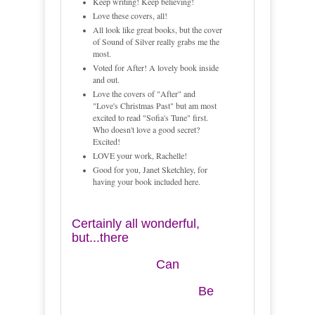
Keep writing! Keep believing!
Love these covers, all!
All look like great books, but the cover
of Sound of Silver really grabs me the
most.
Voted for After! A lovely book inside
and out.
Love the covers of "After" and
"Love's Christmas Past" but am most
excited to read "Sofia's Tune" first.
Who doesn't love a good secret?
Excited!
LOVE your work, Rachelle!
Good for you, Janet Sketchley, for
having your book included here.
Certainly all wonderful,
but...there
Can
Be