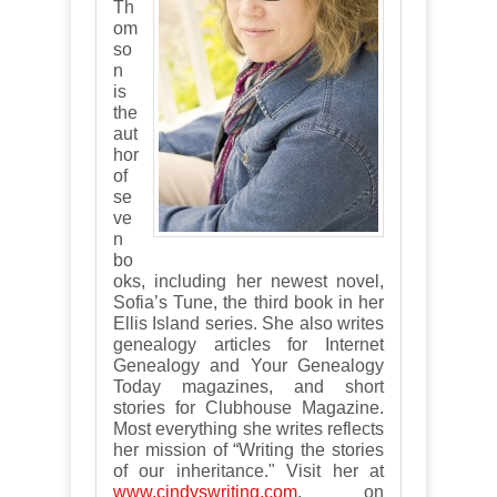
Th
om
so
n
is
the
aut
hor
of
se
ve
n
bo
oks, including her newest novel,
Sofia’s Tune, the third book in her
Ellis Island series. She also writes
genealogy articles for Internet
Genealogy and Your Genealogy
Today magazines, and short
stories for Clubhouse Magazine.
Most everything she writes reflects
her mission of “Writing the stories
of our inheritance." Visit her at
www.cindyswriting.com
, on