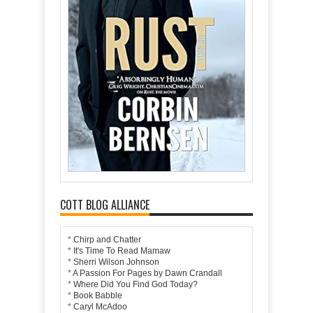
COTT BLOG ALLIANCE
*
Chirp and Chatter
*
It's Time To Read Mamaw
*
Sherri Wilson Johnson
*
A Passion For Pages by Dawn Crandall
*
Where Did You Find God Today?
*
Book Babble
*
Caryl McAdoo