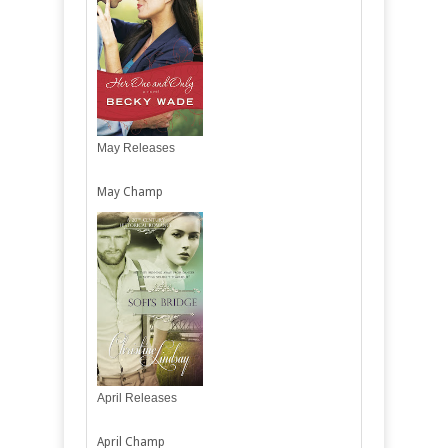
May Releases
May Champ
April Releases
April Champ