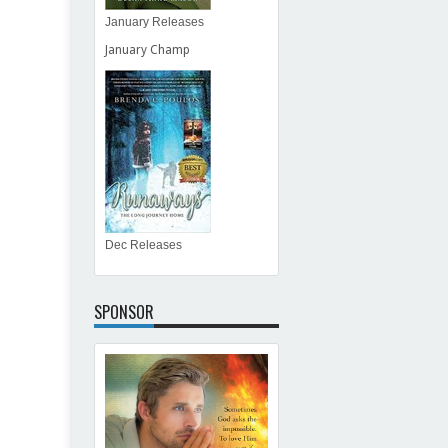
January Releases
January Champ
Dec Releases
SPONSOR