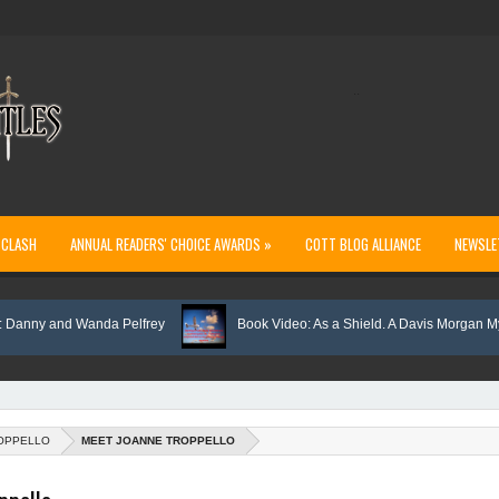
..
 CLASH
ANNUAL READERS' CHOICE AWARDS »
COTT BLOG ALLIANCE
NEWSLE
y and Wanda Pelfrey
Book Video: As a Shield. A Davis Morgan Mystery
OPPELLO
MEET JOANNE TROPPELLO
rthern Light