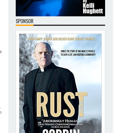
SPONSOR
n
e
,
n