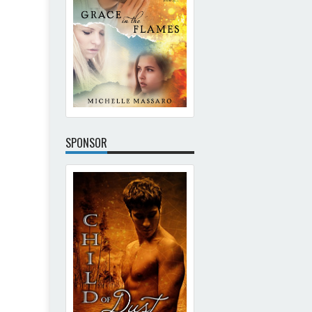
SPONSOR