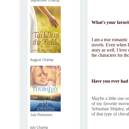
September Champ
What's your favori
I am a true romantic
novels. Even when I 
story as well. I love
the characters for th
August Champ
Have you ever had 
Maybe a little one o
of my favorite movi
Sebastian Shipley, a
of that type of chiv
July Releases
July Champ