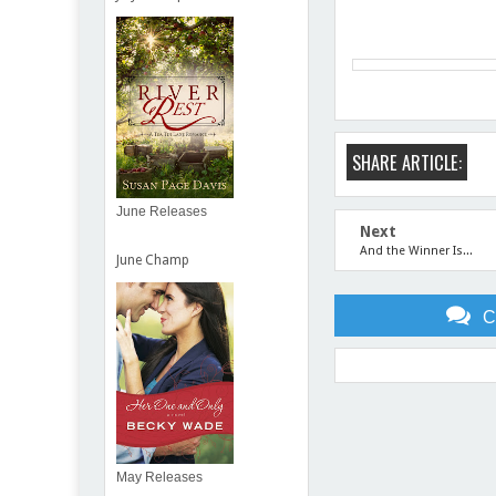
SHARE ARTICLE:
June Releases
Next
And the Winner Is...
June Champ
C
Item Reviewed:
Meet Joan
May Releases