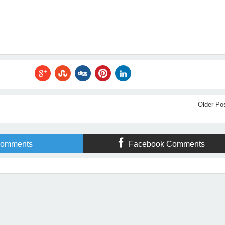
Older Po
omments
Facebook Comments
ne Troppello
Rating:
5
Reviewed By:
Amanda Flower