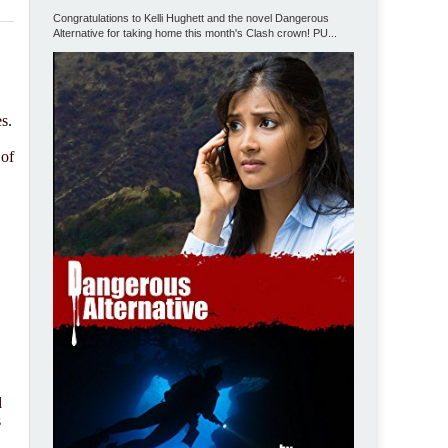
Congratulations to Kelli Hughett and the novel Dangerous
Alternative for taking home this month's Clash crown! PU...
s.
 of
d
s