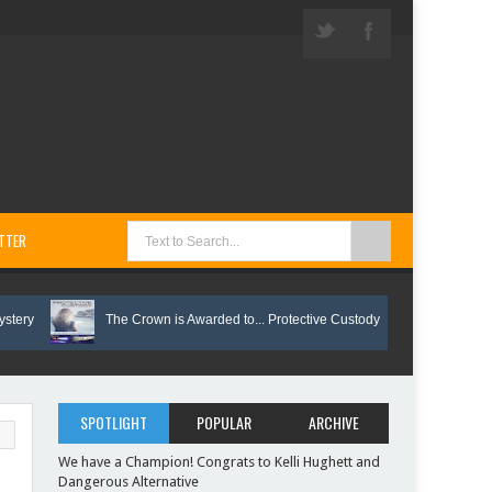
TTER
The Crown is Awarded to... Protective Custody
Vote on These
SPOTLIGHT
POPULAR
ARCHIVE
We have a Champion! Congrats to Kelli Hughett and
Dangerous Alternative