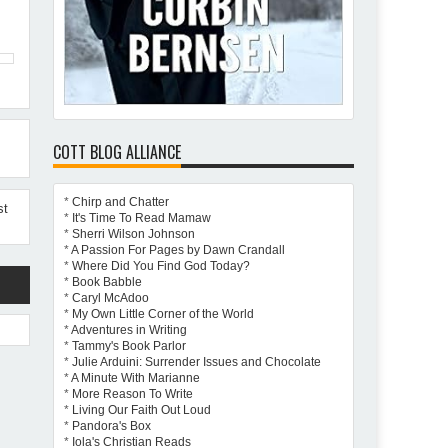
COTT BLOG ALLIANCE
*
Chirp and Chatter
st
*
It's Time To Read Mamaw
*
Sherri Wilson Johnson
*
A Passion For Pages by Dawn Crandall
*
Where Did You Find God Today?
*
Book Babble
*
Caryl McAdoo
*
My Own Little Corner of the World
*
Adventures in Writing
*
Tammy's Book Parlor
*
Julie Arduini: Surrender Issues and Chocolate
*
A Minute With Marianne
*
More Reason To Write
*
Living Our Faith Out Loud
*
Pandora's Box
*
Iola's Christian Reads