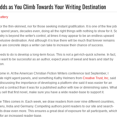
Odds as You Climb Towards Your Writing Destination
lattery
for the thin-skinned, nor for those seeking instant gratification. It is one of the few jo
spend years, decades even, doing all the right things with nothing to show for it. S
stry is beyond the writer's control, at times it may appear to be an endless upward
 elusive destination. And although it is true there will be much that forever remains
e are concrete steps a writer can take to increase their chance of success.
needs to do is develop a long-term focus. This is not a get-rich-quick scheme. In fact,
ou want to be successful as an author, expect years of sweat and tears and start by
ion.
ome in. At the American Christian Fiction Writers conference last September, I
late night agent panels, and something Kathy Helmers from
Creative Trust, Inc
, said
discussing the importance of developing a platform she said it was easier for an
nd a contract than it was for a published author with low or diminishing sales. Wha
u sell that first novel, make sure you have a wide reader-base to support it.
e Titles comes in. Each week, we draw readers from over nine different countries,
Peru, India and Germany. Competing authors point readers to our site and search-
s draw even more. This ensures a great deal of exposure for all participants, which
l for an increased reader-base.