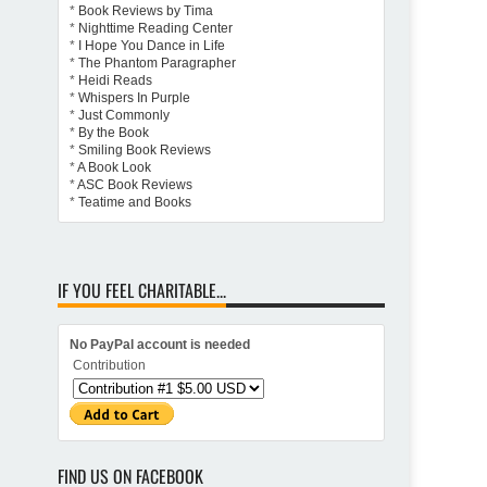
*
Book Reviews by Tima
*
Nighttime Reading Center
*
I Hope You Dance in Life
*
The Phantom Paragrapher
*
Heidi Reads
*
Whispers In Purple
*
Just Commonly
*
By the Book
*
Smiling Book Reviews
*
A Book Look
*
ASC Book Reviews
*
Teatime and Books
IF YOU FEEL CHARITABLE...
No PayPal account is needed
Contribution
FIND US ON FACEBOOK