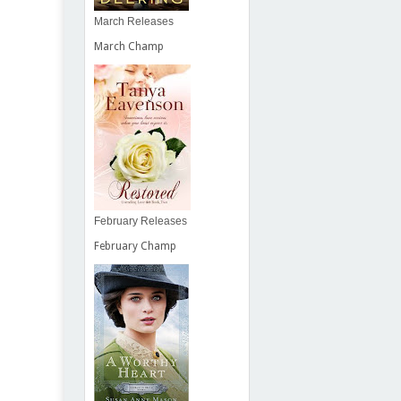
March Releases
March Champ
February Releases
February Champ