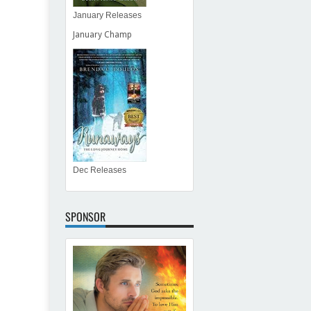
January Releases
January Champ
Dec Releases
SPONSOR