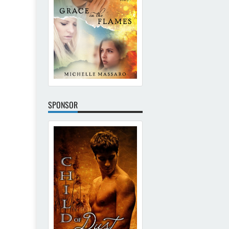
SPONSOR