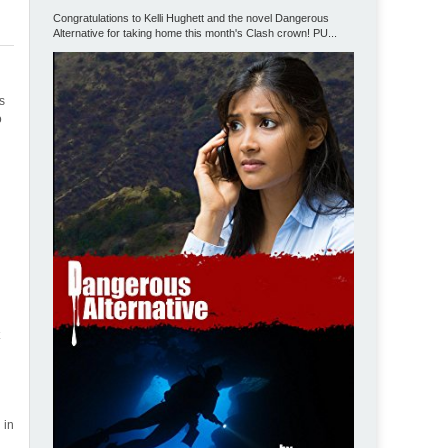
Congratulations to Kelli Hughett and the novel Dangerous
Alternative for taking home this month's Clash crown! PU...
bs
o
t
 in