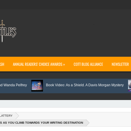
..
ASH
ANNUAL READERS' CHOICE AWARDS »
COTT BLOG ALLIANCE
NEWSLETTER
a Pelfrey
Book Video: As a Shield. A Davis Morgan Mystery
SLATTERY
S AS YOU CLIMB TOWARDS YOUR WRITING DESTINATION
ht