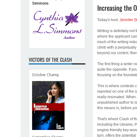
Simmons
Increasing the 
Today's host:
Jennifer S
Writing is definitely not 
where the applicant can 
much of the writing indu
climb with a perpetually
beyond our control, ther
VICTORS OF THE CLASH
The first thing a writer 
quite the opposite. If y
focusing on the foundat
October Champ
This is where contests c
reported on one of the 
really resonated. When 
unpublished author to la
this means is, before yo
That's where Clash of th
including the Ukraine, 
engine friendly key-word
turn, offers the potentia