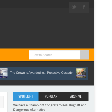
The Crown is Awarded to... Protective Custody
Vote on These Springtim
SPOTLIGHT
POPULAR
ARCHIVE
We have a Champion! Congrats to Kelli Hughett and
Dangerous Alternative