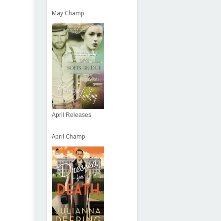
May Champ
April Releases
April Champ