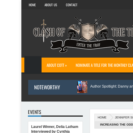
HOME
ABOUT US
CONTACT
ABOUT COTT »
NOMINATE A TITLE FOR THE MONTHLY CL
NOTEWORTHY
The Reason I Wrote Sofi’s Bridge
Author Spotlight: Danny and Wand
EVENTS
HOME
JENNIFER 
INCREASING THE ODD
Laurel Winner, Delia Latham
Author Spotlight: Annette O'Hare Shares Her Inspiration for Writing Northern Lig
Interviewed by Cynthia