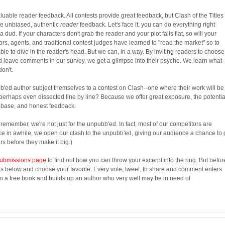
luable reader feedback. All contests provide great feedback, but Clash of the Titles 
de unbiased, authentic
reader
feedback. Let's face it, you can do everything right
 a dud. If your characters don't grab the reader and your plot falls flat, so will your
rs, agents, and traditional contest judges have learned to "read the market" so to
able to dive in the reader's head. But we can, in a way. By inviting readers to choose
nd leave comments in our survey, we get a glimpse into their psyche. We learn what
don't.
ed author subject themselves to a contest on Clash--one where their work will be
erhaps even dissected line by line? Because we offer great exposure, the potentia
-base, and honest feedback.
d remember, we're not just for the unpubb'ed. In fact, most of our competitors are
ce in awhile, we open our clash to the unpubb'ed, giving our audience a chance to 
s before they make it big.)
ubmissions page
to find out how you can throw your excerpt into the ring. But befor
ts below and choose your favorite. Every vote, tweet, fb share and comment enters
in a free book and builds up an author who very well may be in need of