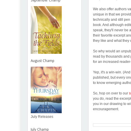
September Champ
We also offer authors va
unique in that we provi
technically and still pen
book. And although edito
speak, they'll never be 
their favorite excerpt a
they like and what they 
So why would an unpubb'
read by thousands and p
August Champ
for an increased reader
Yep, it's a win-win. (An
published, but every on
to know emerging author
So, hop on over to our
s
you do, read the excerp
you in our drawing to w
encouragement.
July Releases
July Champ