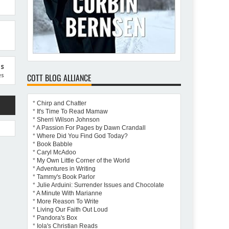
us
COTT BLOG ALLIANCE
es
*
Chirp and Chatter
*
It's Time To Read Mamaw
*
Sherri Wilson Johnson
*
A Passion For Pages by Dawn Crandall
*
Where Did You Find God Today?
*
Book Babble
*
Caryl McAdoo
attery
*
My Own Little Corner of the World
*
Adventures in Writing
*
Tammy's Book Parlor
*
Julie Arduini: Surrender Issues and Chocolate
*
A Minute With Marianne
*
More Reason To Write
*
Living Our Faith Out Loud
*
Pandora's Box
*
Iola's Christian Reads