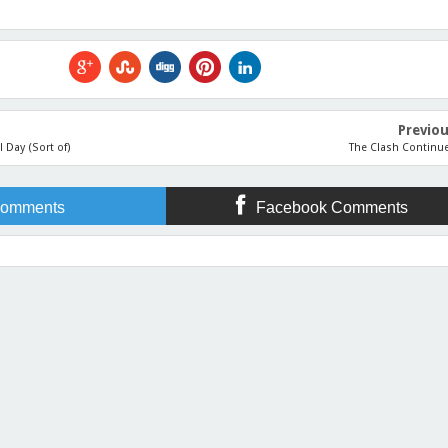
Previo
l Day (Sort of)
The Clash Continu
omments
Facebook Comments
 the Odds as You Climb Towards Your Writing Destination
Rating:
5
Reviewed By:
Jennifer Sl