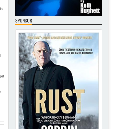
is
SPONSOR
l
get
e