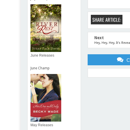
SHARE ARTICLE:
Next
Hey, Hey, Hey, It's Revea
June Releases
C
June Champ
Item Reviewed:
Increasing
May Releases