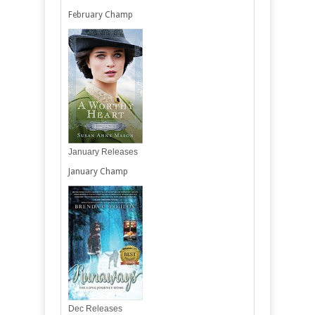
February Champ
January Releases
January Champ
Dec Releases