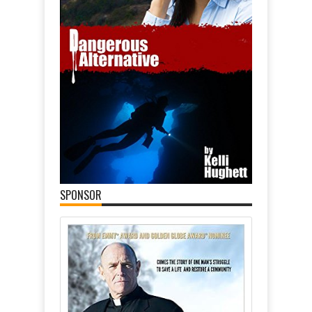
SPONSOR