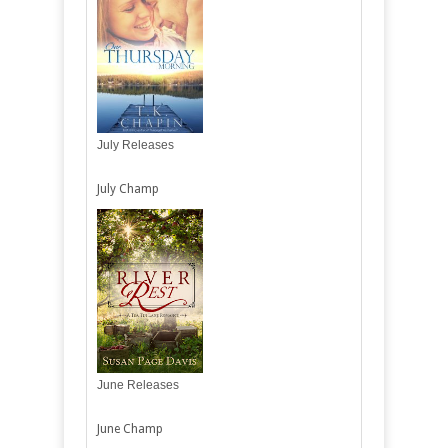
July Releases
July Champ
June Releases
June Champ