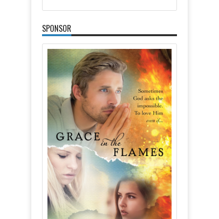
SPONSOR