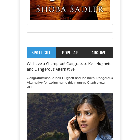
SPOTLIGHT
POPULAR
ARCHIVE
We have a Champion! Congrats to Kelli Hughett
and Dangerous Alternative
Congratulations to Kelli Hughett and the novel Dangerous
Alternative for taking home this month's Clash crown!
PU...