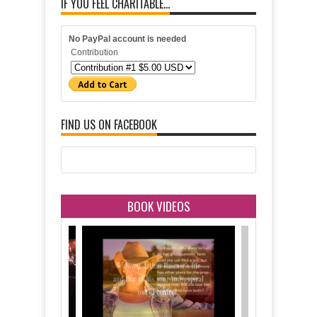
IF YOU FEEL CHARITABLE...
No PayPal account is needed
Contribution
FIND US ON FACEBOOK
BOOK VIDEOS