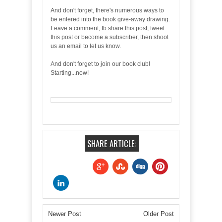
And don't forget, there's numerous ways to
be entered into the book give-away drawing.
Leave a comment, fb share this post, tweet
this post or become a subscriber, then shoot
us an email to let us know.
And don't forget to join our book club!
Starting...now!
SHARE ARTICLE:
Newer Post
Older Post