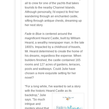
all to crew for one of the yachts that takes
tourists to the nearby Channel Islands.
Although personally, I'd expect to find her
wandering through an enchanted castle,
sifting through antique chests, dreaming up
her next story.
Fade to Blue
is centered around the
magnificent Hearst Castle, built by William
Hearst, a wealthy newspaper man, in the late
1800's. Impacted by a childhood of travels,
Mr. Hearst determined to create the home of
his dreams, regardless the expense. When
builders finished, the castle contained 165
rooms and 127 acres of gardens, terraces,
pools and walkways. Could Julie have
chosen a more exquisite setting for her
novel?
"For a long while, I've wanted to set a story
with the historic Hearst Castle as its
backdrop," Julie
says. "So much
intrigue and
mystery about that