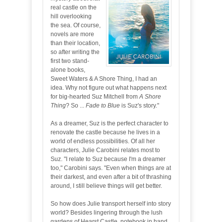
real castle on the
hill overlooking
the sea. Of course,
novels are more
than their location,
so after writing the
first two stand-
alone books,
Sweet Waters & A Shore Thing, I had an
idea. Why not figure out what happens next
for big-hearted Suz Mitchell from
A Shore
Thing
? So ...
Fade to Blue
is Suz's story."
As a dreamer, Suz is the perfect character to
renovate the castle because he lives in a
world of endless possibilities. Of all her
characters, Julie Carobini relates most to
Suz. "I relate to Suz because I'm a dreamer
too," Carobini says. "Even when things are at
their darkest, and even after a bit of thrashing
around, I still believe things will get better.
So how does Julie transport herself into story
world? Besides lingering through the lush
gardens of Hearst Castle, notebook in hand,