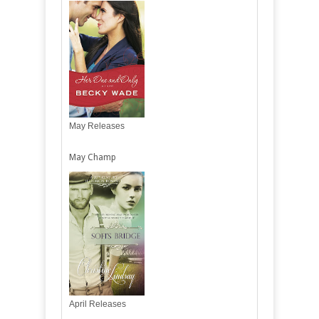
May Releases
May Champ
April Releases