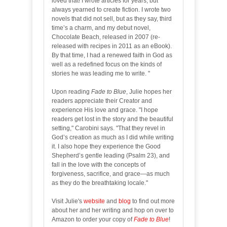
loved that! I wrote articles for years, but
always yearned to create fiction. I wrote two
novels that did not sell, but as they say, third
time’s a charm, and my debut novel,
Chocolate Beach, released in 2007 (re-
released with recipes in 2011 as an eBook).
By that time, I had a renewed faith in God as
well as a redefined focus on the kinds of
stories he was leading me to write. "
Upon reading
Fade to Blue
, Julie hopes her
readers appreciate their Creator and
experience His love and grace. "I hope
readers get lost in the story and the beautiful
setting," Carobini says. "That they revel in
God’s creation as much as I did while writing
it. I also hope they experience the Good
Shepherd’s gentle leading (Psalm 23), and
fall in the love with the concepts of
forgiveness, sacrifice, and grace—as much
as they do the breathtaking locale."
Visit Julie's
website
and
blog
to find out more
about her and her writing and hop on over to
Amazon to order your copy of
Fade to Blue
!