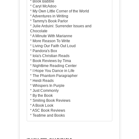
*
Book Babble
*
Caryl McAdoo
*
My Own Little Corner of the World
*
Adventures in Writing
*
Tammy's Book Parlor
*
Julie Arduini: Surrender Issues and
Chocolate
*
A Minute With Marianne
*
More Reason To Write
*
Living Our Faith Out Loud
*
Pandora's Box
*
Iola's Christian Reads
*
Book Reviews by Tima
*
Nighttime Reading Center
*
I Hope You Dance in Life
*
The Phantom Paragrapher
*
Heidi Reads
*
Whispers In Purple
*
Just Commonly
*
By the Book
*
Smiling Book Reviews
*
A Book Look
*
ASC Book Reviews
*
Teatime and Books