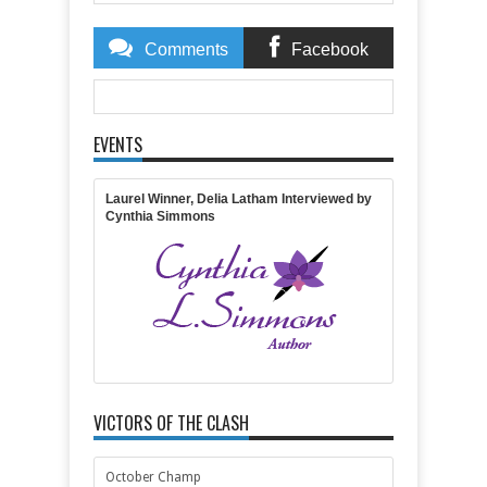
Comments
Facebook
Comments
EVENTS
Item Reviewed:
Get Lost in Hearst Castle with
Inspirational Author Julie Carobini
Rating:
5
Reviewed
By:
Jennifer Slattery
Laurel Winner, Delia Latham Interviewed by
Cynthia Simmons
VICTORS OF THE CLASH
October Champ