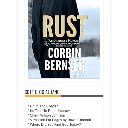
COTT BLOG ALLIANCE
*
Chirp and Chatter
*
It's Time To Read Mamaw
*
Sherri Wilson Johnson
*
A Passion For Pages by Dawn Crandall
*
Where Did You Find God Today?