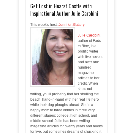
Get Lost in Hearst Castle with
Inspirational Author Julie Carobini
This week's host:
Jennifer Slattery
Julie Carobini
,
author of
Fade
to Blue
, is a
prolific writer
with five novels
and over one
hundred
magazine
articles to her
credit. When
she's not
writing, you'll probably find her strolling the
beach, hand-in-hand with her real life hero
while their dog ploughs ahead. She’s a
happy mom to three kiddos in three very
different stages: college, high school, and
middle school. Julie has been writing
magazine articles for twenty years and books
for five, but sometimes dreams of chucking it