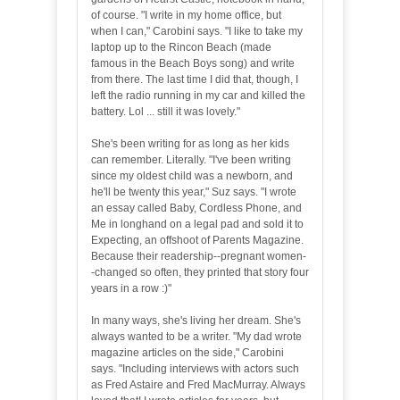
of course. "I write in my home office, but
when I can," Carobini says. "I like to take my
laptop up to the Rincon Beach (made
famous in the Beach Boys song) and write
from there. The last time I did that, though, I
left the radio running in my car and killed the
battery. Lol ... still it was lovely."
She's been writing for as long as her kids
can remember. Literally. "I've been writing
since my oldest child was a newborn, and
he'll be twenty this year," Suz says. "I wrote
an essay called Baby, Cordless Phone, and
Me in longhand on a legal pad and sold it to
Expecting, an offshoot of Parents Magazine.
Because their readership--pregnant women-
-changed so often, they printed that story four
years in a row :)"
In many ways, she's living her dream. She's
always wanted to be a writer. "My dad wrote
magazine articles on the side," Carobini
says. "Including interviews with actors such
as Fred Astaire and Fred MacMurray. Always