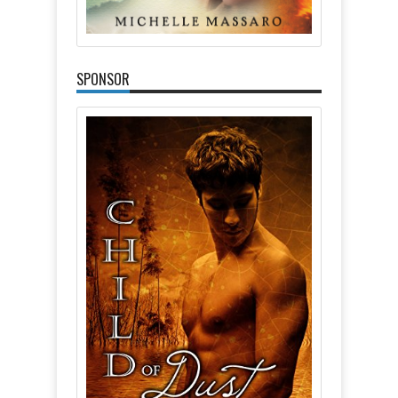
SPONSOR