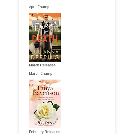
April Champ
March Releases
March Champ
February Releases