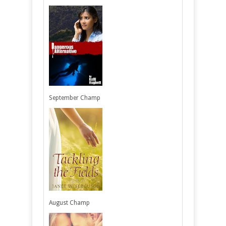
September Champ
August Champ