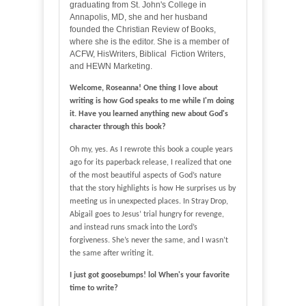
graduating from St. John's College in
Annapolis, MD, she and her husband
founded the Christian Review of Books,
where she is the editor. She is a member of
ACFW, HisWriters, Biblical Fiction Writers,
and HEWN Marketing.
Welcome, Roseanna! One thing I love about
writing is how God speaks to me while I'm doing
it. Have you learned anything new about God's
character through this book?
Oh my, yes. As I rewrote this book a couple years
ago for its paperback release, I realized that one
of the most beautiful aspects of God’s nature
that the story highlights is how He surprises us by
meeting us in unexpected places. In Stray Drop,
Abigail goes to Jesus’ trial hungry for revenge,
and instead runs smack into the Lord’s
forgiveness. She’s never the same, and I wasn’t
the same after writing it.
I just got goosebumps! lol
When's your favorite
time to write?