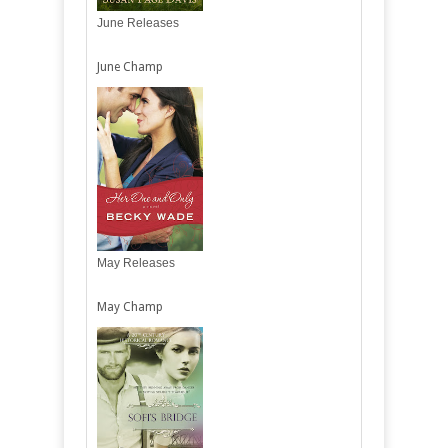
June Releases
June Champ
May Releases
May Champ