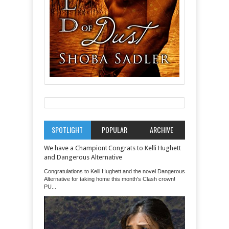
SPOTLIGHT
POPULAR
ARCHIVE
We have a Champion! Congrats to Kelli Hughett
and Dangerous Alternative
Congratulations to Kelli Hughett and the novel Dangerous
Alternative for taking home this month's Clash crown!
PU...