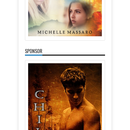
SPONSOR