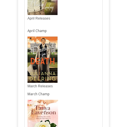
April Releases
April Champ
March Releases
March Champ