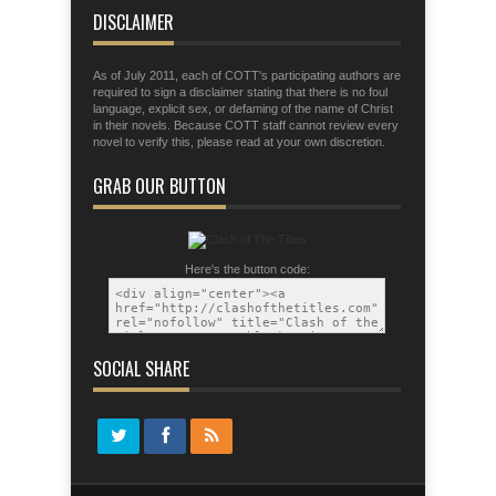
tactics of the devil.
DISCLAIMER
As of July 2011, each of COTT's participating authors are
required to sign a disclaimer stating that there is no foul
language, explicit sex, or defaming of the name of Christ
in their novels. Because COTT staff cannot review every
novel to verify this, please read at your own discretion.
GRAB OUR BUTTON
Here's the button code:
SOCIAL SHARE