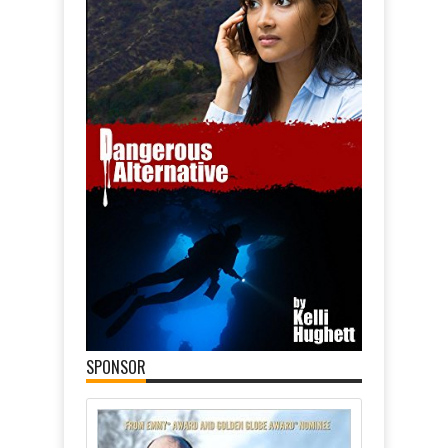
SPONSOR