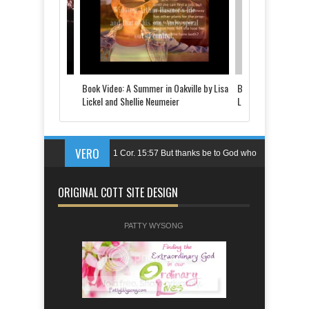
 Told by Justine
Book Video: A Summer in Oakville by Lisa
Book Video: The Last
d
Lickel and Shellie Neumeier
Lickel
VERO
1 Cor. 15:57 But thanks be to God who
gives us the victory through our Lord
ORIGINAL COTT SITE DESIGN
Jesus Christ.
Ps. 144:1 Blessed be the LORD, my
PATTY WYSONG
rock,who trains my hands for battle,my
fingers for war;
Eph. 6:11 Put on the armor of God so
that you may be able to stand firm the