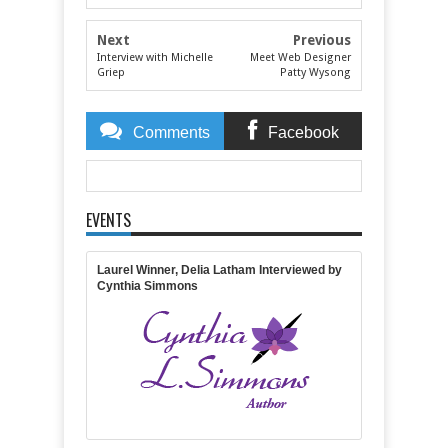
Next
Previous
Interview with Michelle
Meet Web Designer
Griep
Patty Wysong
Comments
Facebook
Comments
EVENTS
Item Reviewed:
Interview With Roseanna White
Rating:
5
Reviewed By:
Michelle Massaro
Laurel Winner, Delia Latham Interviewed by
Cynthia Simmons