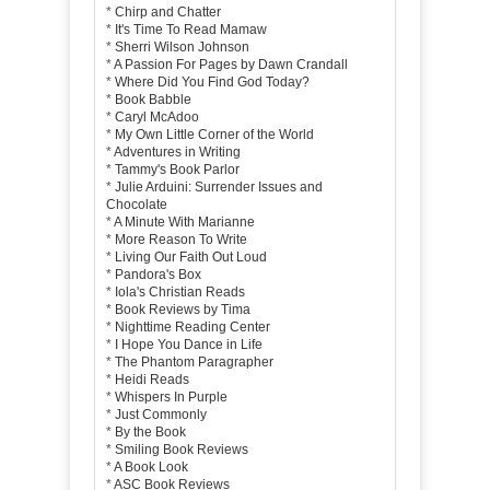
*
Chirp and Chatter
*
It's Time To Read Mamaw
*
Sherri Wilson Johnson
*
A Passion For Pages by Dawn Crandall
*
Where Did You Find God Today?
*
Book Babble
*
Caryl McAdoo
*
My Own Little Corner of the World
*
Adventures in Writing
*
Tammy's Book Parlor
*
Julie Arduini: Surrender Issues and
Chocolate
*
A Minute With Marianne
*
More Reason To Write
*
Living Our Faith Out Loud
*
Pandora's Box
*
Iola's Christian Reads
*
Book Reviews by Tima
*
Nighttime Reading Center
*
I Hope You Dance in Life
*
The Phantom Paragrapher
*
Heidi Reads
*
Whispers In Purple
*
Just Commonly
*
By the Book
*
Smiling Book Reviews
*
A Book Look
*
ASC Book Reviews