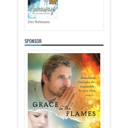
Dec Releases
SPONSOR