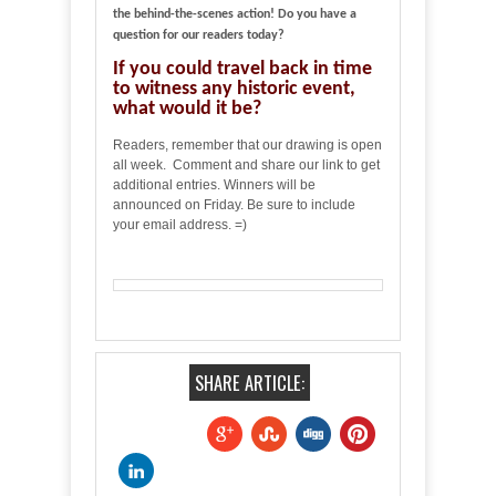
the behind-the-scenes action! Do you have a
question for our readers today?
If you could travel back in time
to witness any historic event,
what would it be?
Readers, remember that our drawing is open
all week. Comment and share our link to get
additional entries. Winners will be
announced on Friday. Be sure to include
your email address. =)
SHARE ARTICLE: