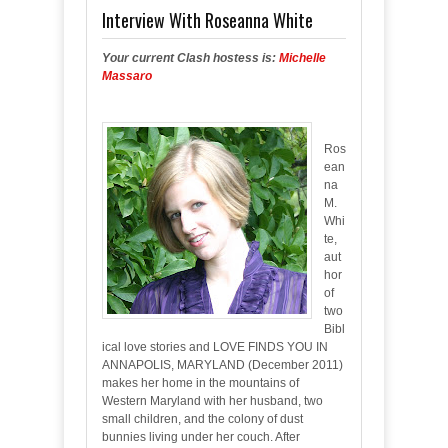
Interview With Roseanna White
Your current Clash hostess is:
Michelle
Massaro
Ros
ean
na
M.
Whi
te,
aut
hor
of
two
Bibl
ical love stories and LOVE FINDS YOU IN
ANNAPOLIS, MARYLAND (December 2011)
makes her home in the mountains of
Western Maryland with her husband, two
small children, and the colony of dust
bunnies living under her couch. After