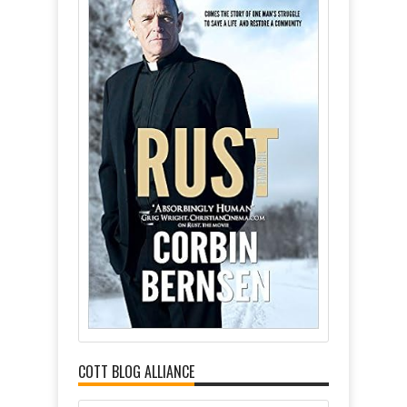
COTT BLOG ALLIANCE