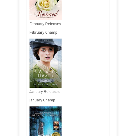
February Releases
February Champ
January Releases
January Champ