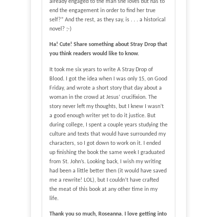
already engaged to the man she loves but has to
end the engagement in order to find her true
self?” And the rest, as they say, is . . . a historical
novel? ;-)
Ha! Cute! Share something about Stray Drop that
you think readers would like to know.
It took me six years to write A Stray Drop of
Blood. I got the idea when I was only 15, on Good
Friday, and wrote a short story that day about a
woman in the crowd at Jesus’ crucifixion. The
story never left my thoughts, but I knew I wasn’t
a good enough writer yet to do it justice. But
during college, I spent a couple years studying the
culture and texts that would have surrounded my
characters, so I got down to work on it. I ended
up finishing the book the same week I graduated
from St. John’s. Looking back, I wish my writing
had been a little better then (it would have saved
me a rewrite! LOL), but I couldn’t have crafted
the meat of this book at any other time in my
life.
Thank you so much, Roseanna. I love getting into