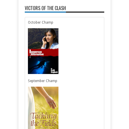
VICTORS OF THE CLASH
October Champ
September Champ