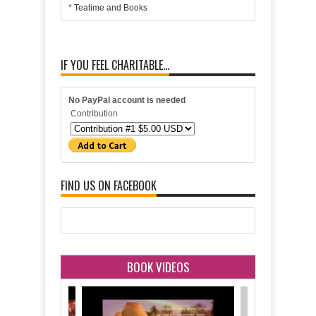
*
Teatime and Books
IF YOU FEEL CHARITABLE...
No PayPal account is needed
Contribution
FIND US ON FACEBOOK
BOOK VIDEOS