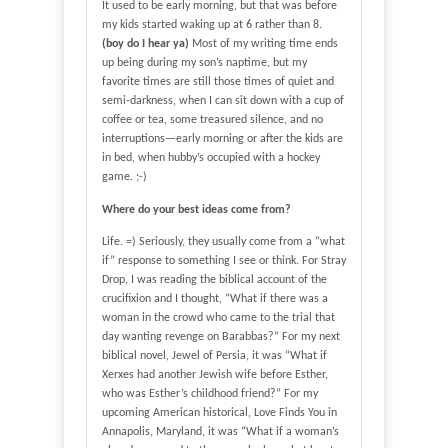
It used to be early morning, but that was before
my kids started waking up at 6 rather than 8.
(boy do I hear ya)
Most of my writing time ends
up being during my son’s naptime, but my
favorite times are still those times of quiet and
semi-darkness, when I can sit down with a cup of
coffee or tea, some treasured silence, and no
interruptions—early morning or after the kids are
in bed, when hubby’s occupied with a hockey
game. ;-)
Where do your best ideas come from?
Life. =) Seriously, they usually come from a “what
if” response to something I see or think. For Stray
Drop, I was reading the biblical account of the
crucifixion and I thought, “What if there was a
woman in the crowd who came to the trial that
day wanting revenge on Barabbas?” For my next
biblical novel, Jewel of Persia, it was “What if
Xerxes had another Jewish wife before Esther,
who was Esther’s childhood friend?” For my
upcoming American historical, Love Finds You in
Annapolis, Maryland, it was “What if a woman’s