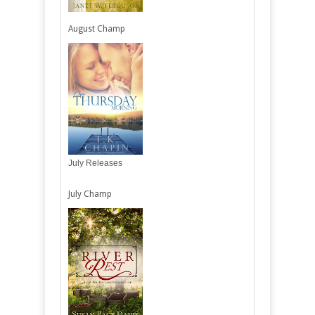
August Champ
July Releases
July Champ