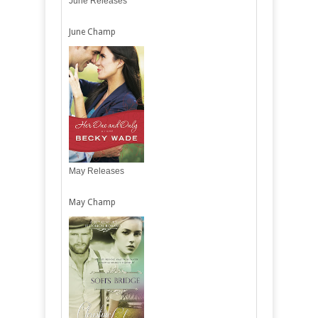
June Releases
June Champ
May Releases
May Champ