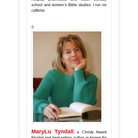
school and women’s Bible studies. I run on
caffeine.
B
MaryLu Tyndall
,
a Christy Award
Finalist and best-selling author, is known for