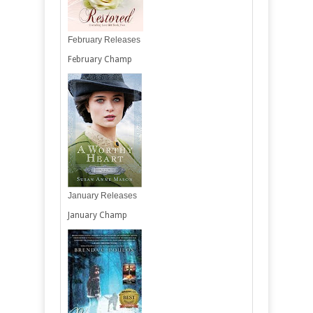
February Releases
February Champ
January Releases
January Champ