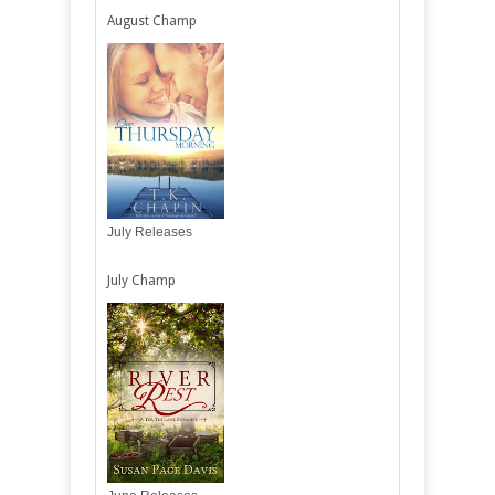
August Champ
July Releases
July Champ