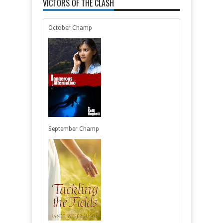
VICTORS OF THE CLASH
October Champ
September Champ