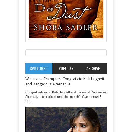
SPOTLIGHT
POPULAR
ARCHIVE
We have a Champion! Congrats to Kelli Hughett
and Dangerous Alternative
Congratulations to Kelli Hughett and the novel Dangerous
Alternative for taking home this month's Clash crown!
PU...