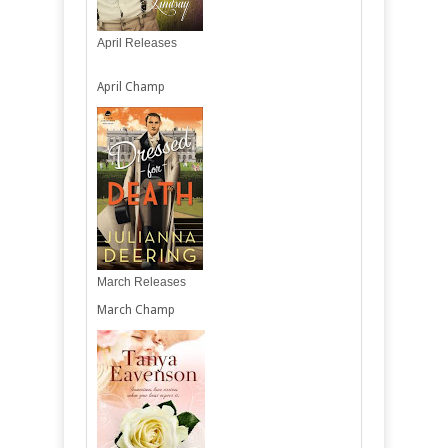
April Releases
April Champ
March Releases
March Champ