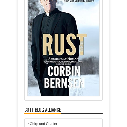
COTT BLOG ALLIANCE
*
Chirp and Chatter