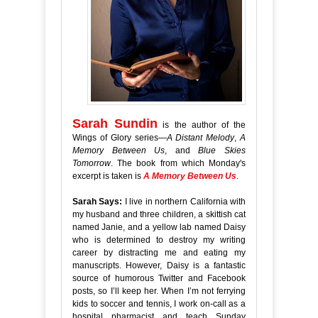
Sarah Sundin
is the author of the
Wings of Glory series—
A Distant Melody
,
A
Memory Between Us
, and
Blue Skies
Tomorrow
. The book from which Monday's
excerpt is taken is
A Memory Between Us
.
Sarah Says:
I live in northern California with
my husband and three children, a skittish cat
named Janie, and a yellow lab named Daisy
who is determined to destroy my writing
career by distracting me and eating my
manuscripts. However, Daisy is a fantastic
source of humorous Twitter and Facebook
posts, so I’ll keep her.
When I’m not ferrying
kids to soccer and tennis, I work on-call as a
hospital pharmacist and teach Sunday