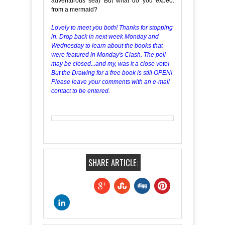
adventurous sea) But what do you expect
from a mermaid?
Lovely to meet you both! Thanks for stopping
in. Drop back in next week Monday and
Wednesday to learn about the books that
were featured in Monday's Clash. The poll
may be closed...and my, was it a close vote!
But the Drawing for a free book is still OPEN!
Please leave your comments with an e-mail
contact to be entered.
SHARE ARTICLE: