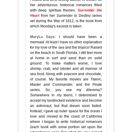
her adventurous historical romances filled
with deep spiritual themes.
Surrender the
Heart
from her Surrender to Destiny series
set during the War of 1812, is the book from
which Monday's excerpt is taken.
MaryLu Says:
I should have been a
mermaid. At least I have no other explanation
for my love of the sea and the tropics! Raised
on the beach in South Florida, I still feel more
at home in surf and sand than on solid
ground. To make matters worse, I love
shrimp, crab, and lobster and all manner of
sea food. Along with popcorn and chocolate,
of course. My favorite movies are
Titanic
,
Master and Commander
, and the Pirate
series. So, you see my dilemma?
Somewhere in my teens, I determined to
accept my landlocked existence and become
an astronaut, but that dream soon faded.
Instead, I gave up outer space for the ocean I
love and moved to the coast of California
where I began to write historical romances
(each book with some portion set upon the