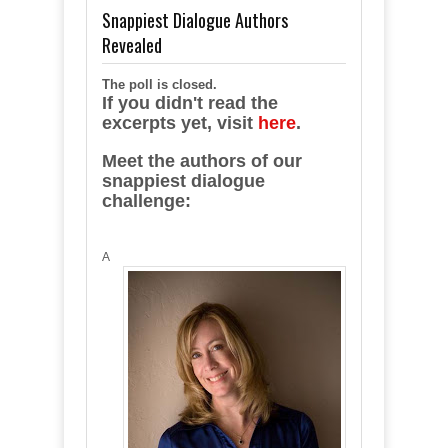
Snappiest Dialogue Authors
Revealed
The poll is closed.
If you didn't read the
excerpts yet, visit
here
.
Meet the authors of our
snappiest dialogue
challenge:
A