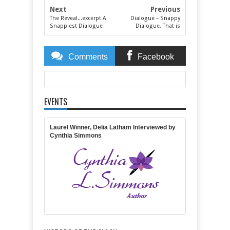
Next
Previous
The Reveal...excerpt A
Dialogue – Snappy
Snappiest Dialogue
Dialogue, That is
Comments
Facebook
Comments
EVENTS
Item Reviewed:
Snappiest Dialogue Authors
Revealed
Rating:
5
Reviewed By:
Lisa Lickel
Laurel Winner, Delia Latham Interviewed by
Cynthia Simmons