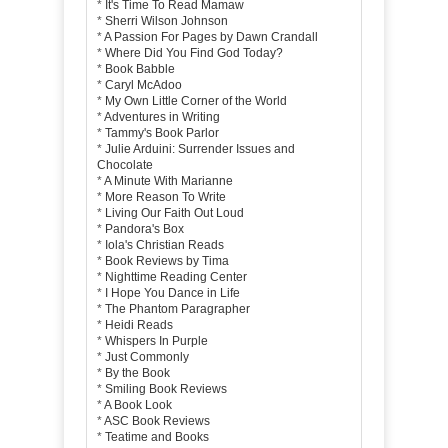
*
It's Time To Read Mamaw
*
Sherri Wilson Johnson
*
A Passion For Pages by Dawn Crandall
*
Where Did You Find God Today?
*
Book Babble
*
Caryl McAdoo
*
My Own Little Corner of the World
*
Adventures in Writing
*
Tammy's Book Parlor
*
Julie Arduini: Surrender Issues and
Chocolate
*
A Minute With Marianne
*
More Reason To Write
*
Living Our Faith Out Loud
*
Pandora's Box
*
Iola's Christian Reads
*
Book Reviews by Tima
*
Nighttime Reading Center
*
I Hope You Dance in Life
*
The Phantom Paragrapher
*
Heidi Reads
*
Whispers In Purple
*
Just Commonly
*
By the Book
*
Smiling Book Reviews
*
A Book Look
*
ASC Book Reviews
*
Teatime and Books