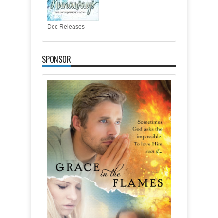
Dec Releases
SPONSOR