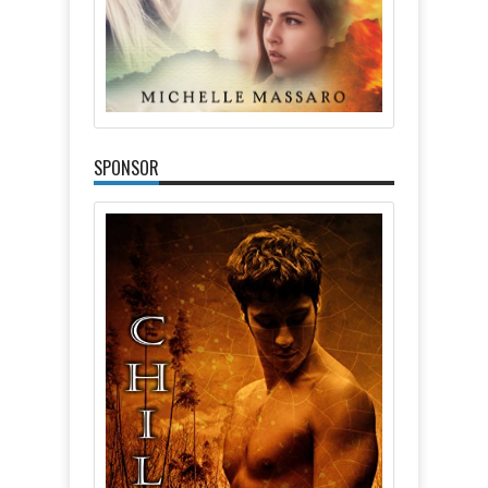
SPONSOR