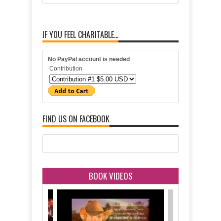
IF YOU FEEL CHARITABLE...
No PayPal account is needed
Contribution
FIND US ON FACEBOOK
BOOK VIDEOS