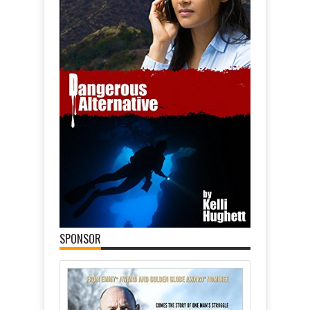
SPONSOR