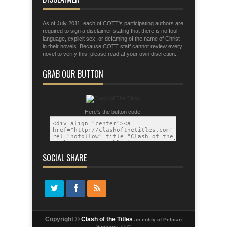
As of July 2011, each of COTT's participating authors are
required to sign a disclaimer stating that there is no foul
language, explicit sex, or defaming of the name of Christ
in their novels. Because COTT staff cannot review every
novel to verify this, please read at your own discretion.
GRAB OUR BUTTON
Here's the button code:
SOCIAL SHARE
Copyright ©
Clash of the Titles
an entity of Pelican
Ventures, LLC