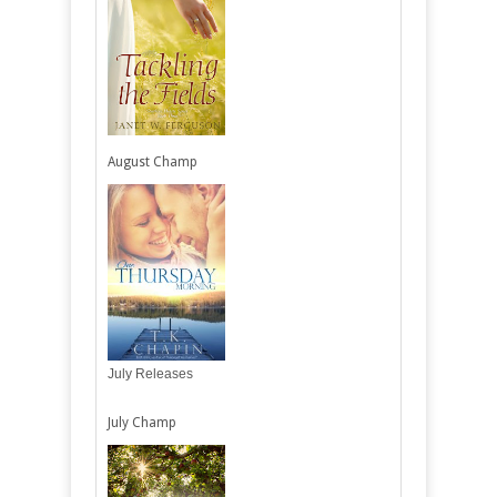
August Champ
July Releases
July Champ