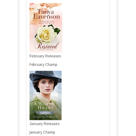
February Releases
February Champ
January Releases
January Champ