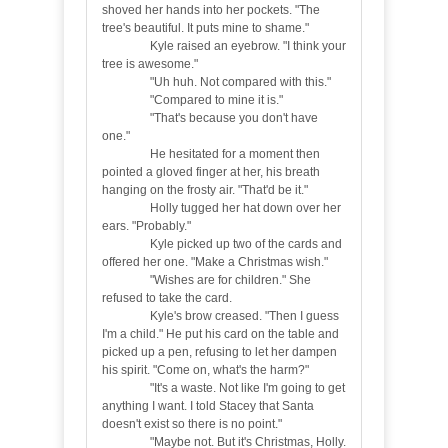
shoved her hands into her pockets. "The
tree's beautiful. It puts mine to shame."
Kyle raised an eyebrow. "I think your
tree is awesome."
"Uh huh. Not compared with this."
"Compared to mine it is."
"That's because you don't have
one."
He hesitated for a moment then
pointed a gloved finger at her, his breath
hanging on the frosty air. "That'd be it."
Holly tugged her hat down over her
ears. "Probably."
Kyle picked up two of the cards and
offered her one. "Make a Christmas wish."
"Wishes are for children." She
refused to take the card.
Kyle's brow creased. "Then I guess
I'm a child." He put his card on the table and
picked up a pen, refusing to let her dampen
his spirit. "Come on, what's the harm?"
"It's a waste. Not like I'm going to get
anything I want. I told Stacey that Santa
doesn't exist so there is no point."
"Maybe not. But it's Christmas, Holly.