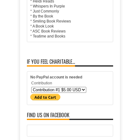
*
Heidi Reads
*
Whispers In Purple
*
Just Commonly
*
By the Book
*
Smiling Book Reviews
*
A Book Look
*
ASC Book Reviews
*
Teatime and Books
IF YOU FEEL CHARITABLE...
No PayPal account is needed
Contribution
FIND US ON FACEBOOK