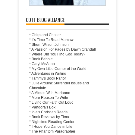
COTT BLOG ALLIANCE
*
Chirp and Chatter
*
It's Time To Read Mamaw
*
Sherri Wilson Johnson
*
A Passion For Pages by Dawn Crandall
*
Where Did You Find God Today?
*
Book Babble
*
Caryl McAdoo
*
My Own Little Corner of the World
*
Adventures in Writing
*
Tammy's Book Parlor
*
Julie Arduini: Surrender Issues and
Chocolate
*
A Minute With Marianne
*
More Reason To Write
*
Living Our Faith Out Loud
*
Pandora's Box
*
Iola's Christian Reads
*
Book Reviews by Tima
*
Nighttime Reading Center
*
I Hope You Dance in Life
*
The Phantom Paragrapher