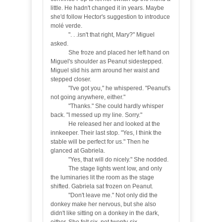
little. He hadn't changed it in years. Maybe
she'd follow Hector's suggestion to introduce
molé verde.
"
. . .isn't that right, Mary?" Miguel
asked.
She froze and placed her left hand on
Miguel's shoulder as Peanut sidestepped.
Miguel slid his arm around her waist and
stepped closer.
"
I've got you," he whispered. "Peanut's
not going anywhere, either."
"Thanks." She could hardly whisper
back. "I messed up my line. Sorry."
He released her and looked at the
innkeeper. Their last stop. "Yes, I think the
stable will be perfect for us." Then he
glanced at Gabriela.
"Yes, that will do nicely." She nodded.
The stage lights went low, and only
the luminaries lit the room as the stage
shifted. Gabriela sat frozen on Peanut.
"Don't leave me." Not only did the
donkey make her nervous, but she also
didn't like sitting on a donkey in the dark,