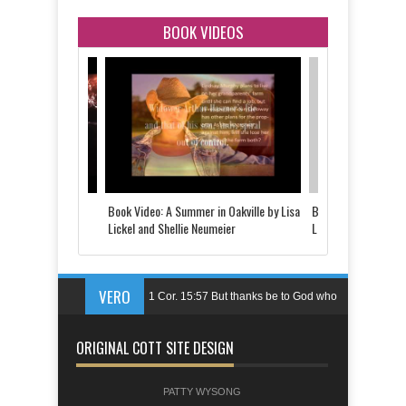
BOOK VIDEOS
 Told by Justine
Book Video: A Summer in Oakville by Lisa
Book Video: The Last
d
Lickel and Shellie Neumeier
Lickel
VERO
1 Cor. 15:57 But thanks be to God who
gives us the victory through our Lord
ORIGINAL COTT SITE DESIGN
Jesus Christ.
Ps. 144:1 Blessed be the LORD, my
PATTY WYSONG
rock,who trains my hands for battle,my