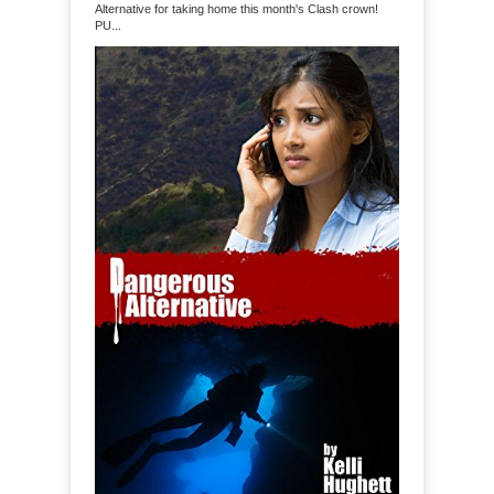
Alternative for taking home this month's Clash crown!
PU...