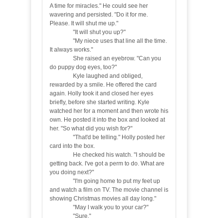
A time for miracles." He could see her
wavering and persisted. "Do it for me.
Please. It will shut me up."
"It will shut you up?"
"My niece uses that line all the time.
It always works."
She raised an eyebrow. "Can you
do puppy dog eyes, too?"
Kyle laughed and obliged,
rewarded by a smile. He offered the card
again. Holly took it and closed her eyes
briefly, before she started writing. Kyle
watched her for a moment and then wrote his
own. He posted it into the box and looked at
her. "So what did you wish for?"
"That'd be telling." Holly posted her
card into the box.
He checked his watch. "I should be
getting back. I've got a perm to do. What are
you doing next?"
"I'm going home to put my feet up
and watch a film on TV. The movie channel is
showing Christmas movies all day long."
"May I walk you to your car?"
"Sure."