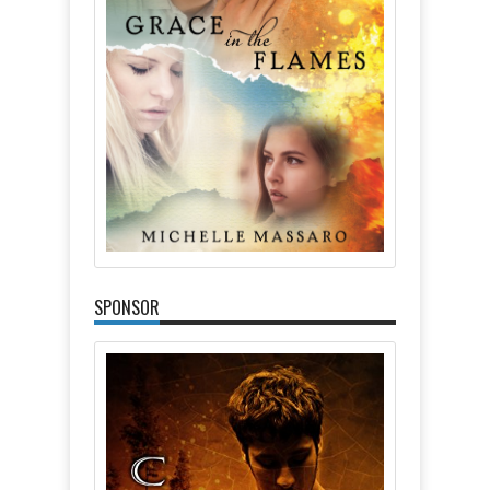
SPONSOR