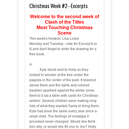
Christmas Week #2--Excerpts
Welcome to the second week of
Clash of the Titles
Most Touching Christmas
Scene
This week's hostess: Lisa Lickel
Monday and Tuesday - vote for Excerpt A or
B and don't forget to enter the drawing for a
free book.
A
Kyle stood next to Holly as they
looked in wonder at the tree under the
pagoda in the center of the park. It towered
above them and the lights and colored
baubles sparkled against the winter snow.
Next to it sat a table with cards for Christmas
wishes. Several children were making long
lists of what they wanted Santa to bring them.
Kyle had done the same every year since a
small child. The feelings of nostalgia it
provoked never changed. Would she think
him silly, or would she fill one in, too? Holly