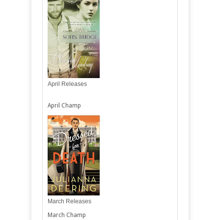
April Releases
April Champ
March Releases
March Champ