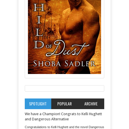
SPOTLIGHT
POPULAR
ARCHIVE
We have a Champion! Congrats to Kelli Hughett
and Dangerous Alternative
Congratulations to Kelli Hughett and the novel Dangerous