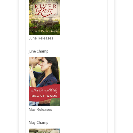
June Releases
June Champ
May Releases
May Champ