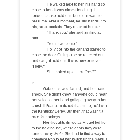
He walked next to her, his hand so
close to hers it was almost touching. He
longed to take hold of it, but didn't want to
presume. After a moment, he slid hands into
his jacket pockets. They reached her car.
"Thank you," she said smiling at
him.
"You're welcome."
Holly got into the car and started to
close the door. On impulse he reached out
and caught hold of it. It was now or never.
"Holly?"
She looked up at him. "Yes?"
B
Gabriela's face flamed, and her hand
shook. She didn't know if anyone could hear
her voice, or her heart galloping away in her
chest. If Peanut matched that stride, he'd win
the Kentucky Derby. But then, that wasn't a
race for donkeys. . .
Her thoughts drifted as Miguel led her
to the next house, where again they were
turned away.
Mole.
She had to find a way to
convince Pop to let her switch up the menu a