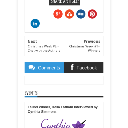
SHARE ARTICLE:
Next
Previous
Christmas Week #2--
Christmas Week #1--
Chat with the Authors
Winners
Comments
Facebook
Comments
EVENTS
Item Reviewed:
Christmas Week #2--Excerpts
Rating:
5
Reviewed By:
April Gardner
Laurel Winner, Delia Latham Interviewed by
Cynthia Simmons