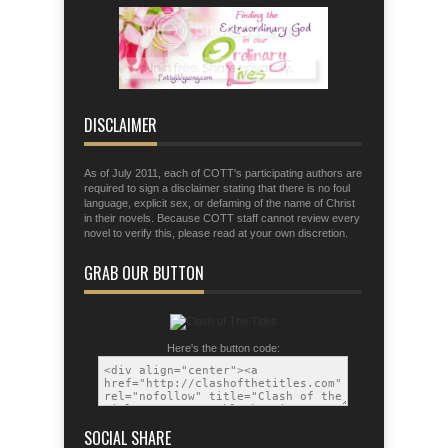
fingers for war;
Eph. 6:11 Put on the armor of God so
that you may be able to stand firm the
tactics of the devil.
DISCLAIMER
As of July 2011, each of COTT's participating authors are
required to sign a disclaimer stating that there is no foul
language, explicit sex, or defaming of the name of Christ
in their novels. Because COTT staff cannot review every
novel to verify this, please read at your own discretion.
GRAB OUR BUTTON
Here's the button code:
SOCIAL SHARE