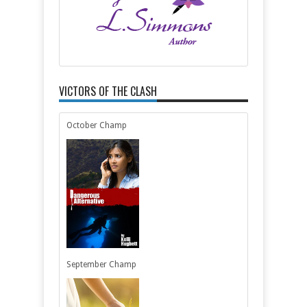
VICTORS OF THE CLASH
October Champ
September Champ