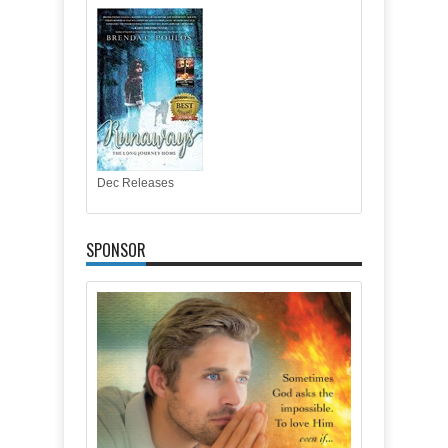
Dec Releases
SPONSOR