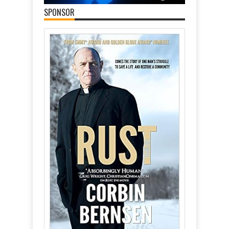
SPONSOR