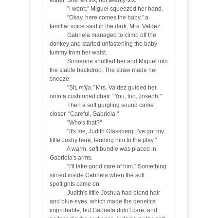
either. She felt six, not twenty-six.
"I won't." Miguel squeezed her hand.
"Okay, here comes the baby," a
familiar voice said in the dark. Mrs. Valdez.
Gabriela managed to climb off the
donkey and started unfastening the baby
tummy from her waist.
Someone shuffled her and Miguel into
the stable backdrop. The straw made her
sneeze.
"Sit
, m'ija."
Mrs. Valdez guided her
onto a cushioned chair. "You, too, Joseph."
Then a soft gurgling sound came
closer. "Careful, Gabriela."
"Who's that?"
"
It's me, Judith Glassberg. I've got my
little Joshy here, lending him to the play."
A warm, soft bundle was placed in
Gabriela's arms.
"I'll take good care of him." Something
stirred inside Gabriela when the soft
spotlights came on.
Judith's little Joshua had blond hair
and blue eyes, which made the genetics
improbable, but Gabriela didn't care, and