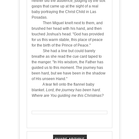
neither did the audience, judging by the soft
gasps that came up at the sight of a real
baby portraying the Christ Child in Las
Posadas.
Then Miguel knelt next to them, and
brushed her head with his hand, and then
touched Joshua's head. "God has provided
for us this warm stable, this place of peace
for the birth of the Prince of Peace."
She had a line but could barely
breathe as she read the cue card taped to
the manger. "In His wisdom, the Father has
guided us to this moment. The journey has
been hard, but we have been in the shadow
of His unseen Hand."
A tear fell onto the flannel baby
blanket.
Lord, the journey has been hard.
Where are You guiding me this Christmas?